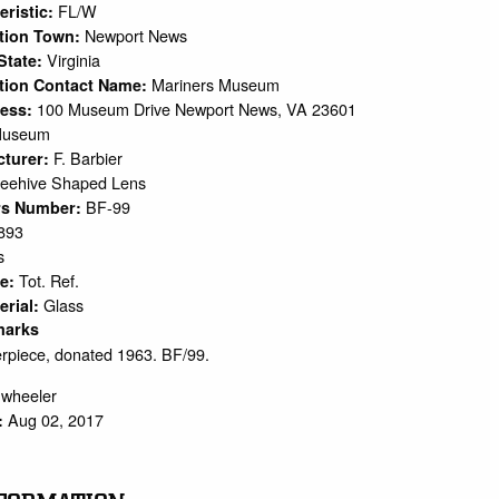
FL/W
eristic:
Newport News
ation Town:
Virginia
 State:
Mariners Museum
tion Contact Name:
100 Museum Drive Newport News, VA 23601
ress:
Museum
F. Barbier
cturer:
eehive Shaped Lens
BF-99
rs Number:
893
s
Tot. Ref.
pe:
Glass
erial:
marks
piece, donated 1963. BF/99.
.wheeler
Aug 02, 2017
: