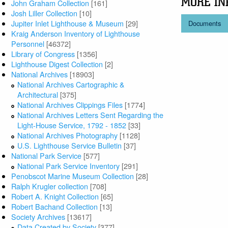
MORE IN
John Graham Collection
[161]
Josh Liller Collection
[10]
Jupiter Inlet Lighthouse & Museum
[29]
Documents
Kraig Anderson Inventory of Lighthouse
Personnel
[46372]
Library of Congress
[1356]
Lighthouse Digest Collection
[2]
National Archives
[18903]
National Archives Cartographic &
Architectural
[375]
National Archives Clippings Files
[1774]
National Archives Letters Sent Regarding the
Light-House Service, 1792 - 1852
[33]
National Archives Photography
[1128]
U.S. Lighthouse Service Bulletin
[37]
National Park Service
[577]
National Park Service Inventory
[291]
Penobscot Marine Museum Collection
[28]
Ralph Krugler collection
[708]
Robert A. Knight Collection
[65]
Robert Bachand Collection
[13]
Society Archives
[13617]
Data Created by Society
[377]