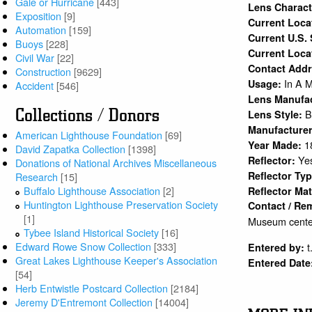
Gale or Hurricane
[443]
Lens Charact
Exposition
[9]
Current Loc
Automation
[159]
Current U.S.
Buoys
[228]
Current Loca
Civil War
[22]
Contact Add
Construction
[9629]
In A 
Usage:
Accident
[546]
Lens Manufa
Collections / Donors
B
Lens Style:
Manufacture
American Lighthouse Foundation
[69]
1
Year Made:
David Zapatka Collection
[1398]
Ye
Reflector:
Donations of National Archives Miscellaneous
Reflector Ty
Research
[15]
Buffalo Lighthouse Association
[2]
Reflector Mat
Huntington Lighthouse Preservation Society
Contact / Re
[1]
Museum center
Tybee Island Historical Society
[16]
Edward Rowe Snow Collection
[333]
t
Entered by:
Great Lakes Lighthouse Keeper's Association
Entered Date
[54]
Herb Entwistle Postcard Collection
[2184]
Jeremy D'Entremont Collection
[14004]