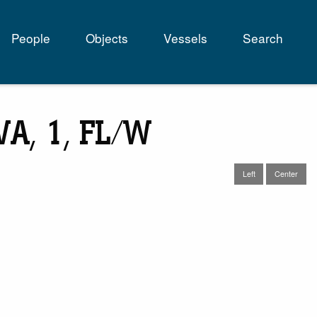
People
Objects
Vessels
Search
tion
 VA, 1, FL/W
Left
Center