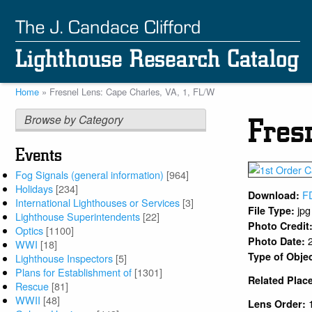
Skip
to
main
content
Home
Fresnel Lens: Cape Charles, VA, 1, FL/W
Breadcrumb
Browse by Category
Fres
Events
Fog Signals (general information)
[964]
Holidays
[234]
F
Download:
International Lighthouses or Services
[3]
jpg
File Type:
Lighthouse Superintendents
[22]
Photo Credit
Optics
[1100]
Photo Date:
WWI
[18]
Type of Obje
Lighthouse Inspectors
[5]
Plans for Establishment of
[1301]
Related Plac
Rescue
[81]
WWII
[48]
Lens Order: