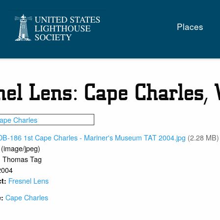
Main
Places
naviga
nel Lens: Cape Charles,
DB-186 1st Cape Charles - Mariner's Museum TAT 2004.jpg
(2.28 MB)
 (image/jpeg)
Thomas Tag
:
2004
Fresnel Lens
ct:
Cape Charles
e:
1