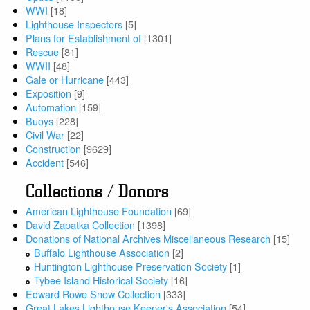
WWI
[18]
Lighthouse Inspectors
[5]
Plans for Establishment of
[1301]
Rescue
[81]
WWII
[48]
Gale or Hurricane
[443]
Exposition
[9]
Automation
[159]
Buoys
[228]
Civil War
[22]
Construction
[9629]
Accident
[546]
Collections / Donors
American Lighthouse Foundation
[69]
David Zapatka Collection
[1398]
Donations of National Archives Miscellaneous Research
[15]
Buffalo Lighthouse Association
[2]
Huntington Lighthouse Preservation Society
[1]
Tybee Island Historical Society
[16]
Edward Rowe Snow Collection
[333]
Great Lakes Lighthouse Keeper's Association
[54]