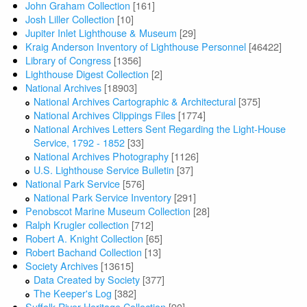
John Graham Collection
[161]
Josh Liller Collection
[10]
Jupiter Inlet Lighthouse & Museum
[29]
Kraig Anderson Inventory of Lighthouse Personnel
[46422]
Library of Congress
[1356]
Lighthouse Digest Collection
[2]
National Archives
[18903]
National Archives Cartographic & Architectural
[375]
National Archives Clippings Files
[1774]
National Archives Letters Sent Regarding the Light-House
Service, 1792 - 1852
[33]
National Archives Photography
[1126]
U.S. Lighthouse Service Bulletin
[37]
National Park Service
[576]
National Park Service Inventory
[291]
Penobscot Marine Museum Collection
[28]
Ralph Krugler collection
[712]
Robert A. Knight Collection
[65]
Robert Bachand Collection
[13]
Society Archives
[13615]
Data Created by Society
[377]
The Keeper's Log
[382]
Suffolk River Heritage Collection
[90]