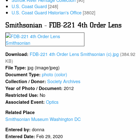
U.S. Coast Guard
[248]
U.S. Coast Guard Historian's Office
[3802]
Smithsonian - FDB-221 4th Order Lens
FDB-221 4th Order Lens Smithsonian (c).jpg
(384.92
Download:
KB)
jpg (image/jpeg)
File Type:
photo (color)
Document Type:
Society Archives
Collection / Donor:
2012
Year of Photo / Document:
No
Restricted Use:
Optics
Associated Event:
Related Place
Smithsonian Museum Washington DC
donna
Entered by:
Feb 29, 2020
Entered Date: