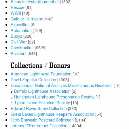
Plans for Establishment of
[1302]
Rescue
[81]
WWII
[48]
Gale or Hurricane
[443]
Exposition
[9]
Automation
[159]
Buoys
[228]
Civil War
[22]
Construction
[9629]
Accident
[546]
Collections / Donors
American Lighthouse Foundation
[69]
David Zapatka Collection
[1398]
Donations of National Archives Miscellaneous Research
[15]
Buffalo Lighthouse Association
[2]
Huntington Lighthouse Preservation Society
[1]
Tybee Island Historical Society
[16]
Edward Rowe Snow Collection
[333]
Great Lakes Lighthouse Keeper's Association
[54]
Herb Entwistle Postcard Collection
[2184]
Jeremy D'Entremont Collection
[14004]