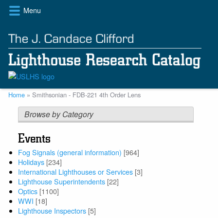
Skip
Menu
to
main
content
Breadcrumb
Home
Smithsonian - FDB-221 4th Order Lens
Browse by Category
Events
Fog Signals (general information)
[964]
Holidays
[234]
International Lighthouses or Services
[3]
Lighthouse Superintendents
[22]
Optics
[1100]
WWI
[18]
Lighthouse Inspectors
[5]