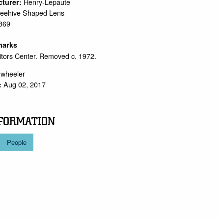
Henry-Lepaute
cturer:
eehive Shaped Lens
869
marks
sitors Center. Removed c. 1972.
.wheeler
Aug 02, 2017
:
FORMATION
People