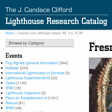
Skip
to
main
content
Home
Fresnel Lens: Michigan Island, WI, 3.5, FL/W
Breadcrumb
Browse by Category
Fres
Events
Fog Signals (general information)
[964]
Holidays
[234]
International Lighthouses or Services
[3]
Lighthouse Superintendents
[22]
Optics
[1100]
WWI
[18]
Lighthouse Inspectors
[5]
Plans for Establishment of
[1301]
Rescue
[81]
WWII
[48]