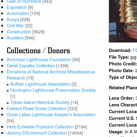
Gale or Hurricane
[443]
Exposition
[9]
Automation
[159]
Buoys
[228]
Civil War
[22]
Construction
[9629]
Accident
[546]
Collections / Donors
F
Download:
jpg
File Type:
American Lighthouse Foundation
[69]
Photo Credit
David Zapatka Collection
[1398]
Photo Date:
Donations of National Archives Miscellaneous
Type of Obje
Research
[15]
Buffalo Lighthouse Association
[2]
Related Plac
Huntington Lighthouse Preservation Society
[1]
Lens Order:
Tybee Island Historical Society
[16]
Lens Charact
Edward Rowe Snow Collection
[333]
Current Loc
Great Lakes Lighthouse Keeper's Association
Current U.S.
[54]
Current Loca
Herb Entwistle Postcard Collection
[2184]
In A 
Usage:
Jeremy D'Entremont Collection
[14004]