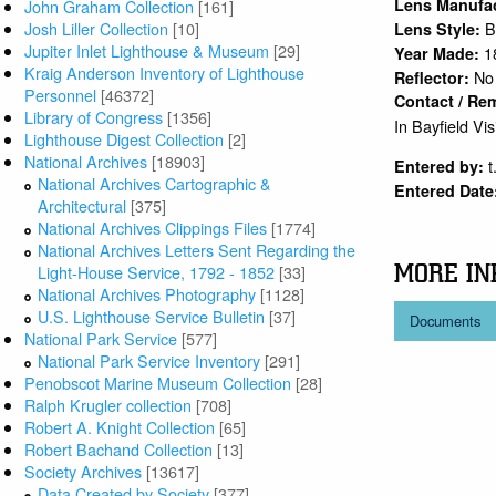
Lens Manufa
John Graham Collection
[161]
Josh Liller Collection
[10]
B
Lens Style:
Jupiter Inlet Lighthouse & Museum
[29]
1
Year Made:
Kraig Anderson Inventory of Lighthouse
No
Reflector:
Personnel
[46372]
Contact / Re
Library of Congress
[1356]
In Bayfield Vi
Lighthouse Digest Collection
[2]
National Archives
[18903]
t
Entered by:
National Archives Cartographic &
Entered Date
Architectural
[375]
National Archives Clippings Files
[1774]
National Archives Letters Sent Regarding the
MORE IN
Light-House Service, 1792 - 1852
[33]
National Archives Photography
[1128]
U.S. Lighthouse Service Bulletin
[37]
Documents
National Park Service
[577]
National Park Service Inventory
[291]
Penobscot Marine Museum Collection
[28]
Ralph Krugler collection
[708]
Robert A. Knight Collection
[65]
Robert Bachand Collection
[13]
Society Archives
[13617]
Data Created by Society
[377]