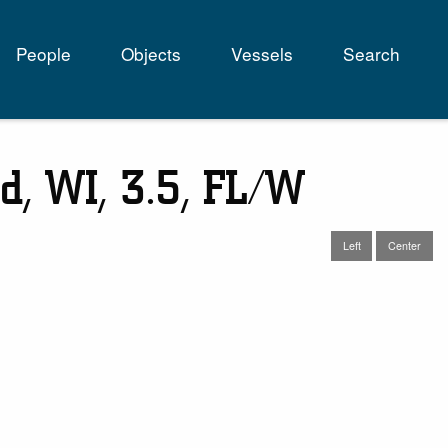
People
Objects
Vessels
Search
tion
d, WI, 3.5, FL/W
Left
Center