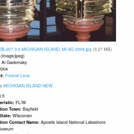
DB-207 3.5 MICHIGAN ISLAND, MI AG 2004.jpg
(3.27 MB)
 (image/jpeg)
Al Gademsky
:
2004
Fresnel Lens
ct:
MICHIGAN ISLAND NEW
e:
3.5
FL/W
eristic:
Bayfield
ation Town:
Wisconsin
 State:
Apostle Island National Lakeshore
tion Contact Name:
Museum