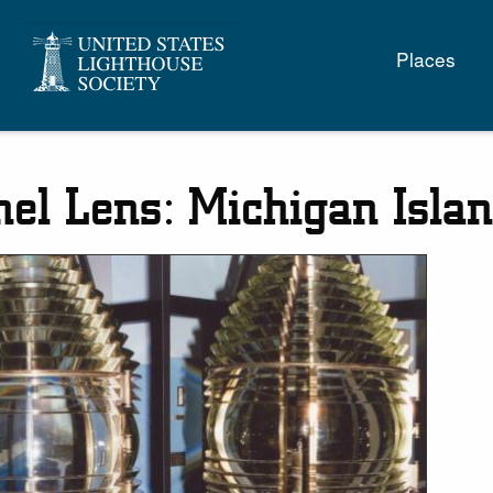
Main
Places
naviga
nel Lens: Michigan Islan