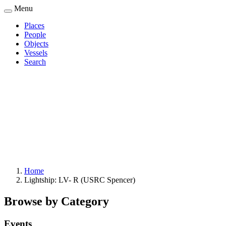
Skip
Menu
to
Places
main
People
Main
content
Objects
navigation
Vessels
Search
Home
Lightship: LV- R (USRC Spencer)
Breadcrumb
Browse by Category
Events