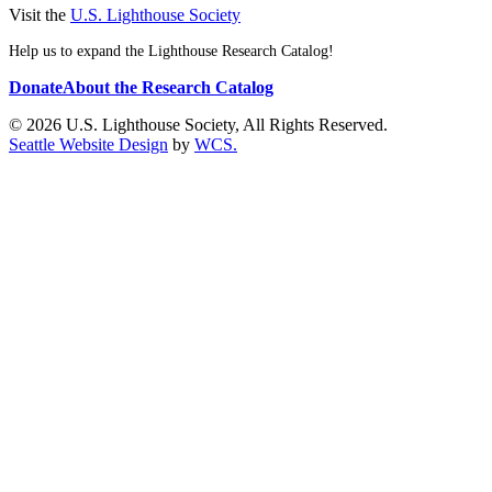
Visit the
U.S. Lighthouse Society
Help us to expand the Lighthouse Research Catalog!
Donate
About the Research Catalog
© 2026 U.S. Lighthouse Society, All Rights Reserved.
Seattle Website Design
by
WCS.