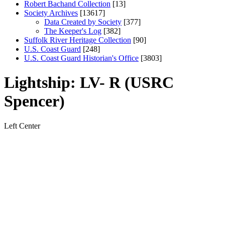
Robert Bachand Collection
[13]
Society Archives
[13617]
Data Created by Society
[377]
The Keeper's Log
[382]
Suffolk River Heritage Collection
[90]
U.S. Coast Guard
[248]
U.S. Coast Guard Historian's Office
[3803]
Lightship: LV- R (USRC
Spencer)
Left
Center