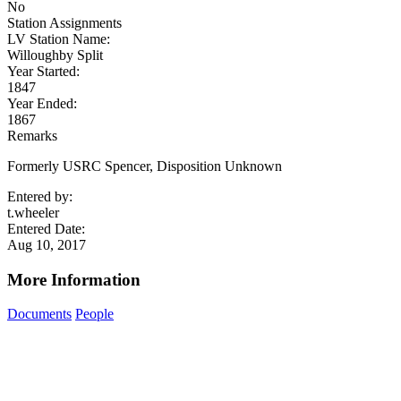
No
Station Assignments
LV Station Name:
Willoughby Split
Year Started:
1847
Year Ended:
1867
Remarks
Formerly USRC Spencer, Disposition Unknown
Entered by:
t.wheeler
Entered Date:
Aug 10, 2017
More Information
Documents
People