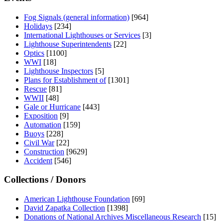
Fog Signals (general information)
[964]
Holidays
[234]
International Lighthouses or Services
[3]
Lighthouse Superintendents
[22]
Optics
[1100]
WWI
[18]
Lighthouse Inspectors
[5]
Plans for Establishment of
[1301]
Rescue
[81]
WWII
[48]
Gale or Hurricane
[443]
Exposition
[9]
Automation
[159]
Buoys
[228]
Civil War
[22]
Construction
[9629]
Accident
[546]
Collections / Donors
American Lighthouse Foundation
[69]
David Zapatka Collection
[1398]
Donations of National Archives Miscellaneous Research
[15]