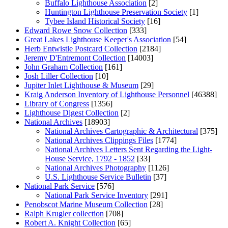
Buffalo Lighthouse Association
[2]
Huntington Lighthouse Preservation Society
[1]
Tybee Island Historical Society
[16]
Edward Rowe Snow Collection
[333]
Great Lakes Lighthouse Keeper's Association
[54]
Herb Entwistle Postcard Collection
[2184]
Jeremy D'Entremont Collection
[14003]
John Graham Collection
[161]
Josh Liller Collection
[10]
Jupiter Inlet Lighthouse & Museum
[29]
Kraig Anderson Inventory of Lighthouse Personnel
[46388]
Library of Congress
[1356]
Lighthouse Digest Collection
[2]
National Archives
[18903]
National Archives Cartographic & Architectural
[375]
National Archives Clippings Files
[1774]
National Archives Letters Sent Regarding the Light-
House Service, 1792 - 1852
[33]
National Archives Photography
[1126]
U.S. Lighthouse Service Bulletin
[37]
National Park Service
[576]
National Park Service Inventory
[291]
Penobscot Marine Museum Collection
[28]
Ralph Krugler collection
[708]
Robert A. Knight Collection
[65]