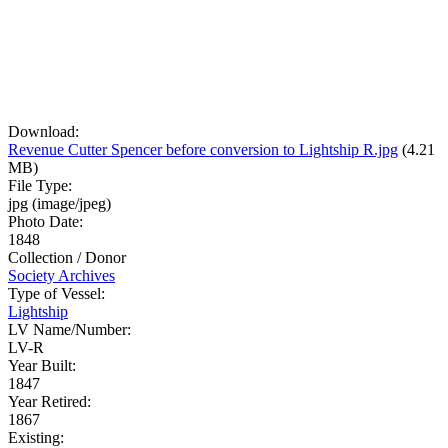
Download:
Revenue Cutter Spencer before conversion to Lightship R.jpg
(4.21
MB)
File Type:
jpg (image/jpeg)
Photo Date:
1848
Collection / Donor
Society Archives
Type of Vessel:
Lightship
LV Name/Number:
LV-R
Year Built:
1847
Year Retired:
1867
Existing: