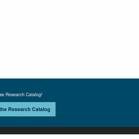
use Research Catalog!
the Research Catalog