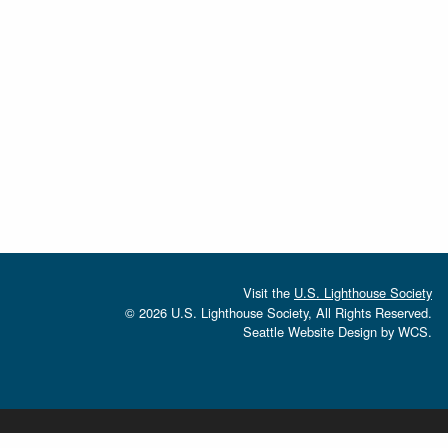
Visit the
U.S. Lighthouse Society
© 2026 U.S. Lighthouse Society, All Rights Reserved.
Seattle Website Design
by
WCS.