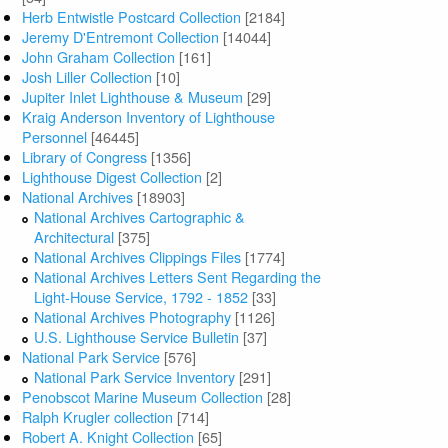
Herb Entwistle Postcard Collection
[2184]
Jeremy D'Entremont Collection
[14044]
John Graham Collection
[161]
Josh Liller Collection
[10]
Jupiter Inlet Lighthouse & Museum
[29]
Kraig Anderson Inventory of Lighthouse
Personnel
[46445]
Library of Congress
[1356]
Lighthouse Digest Collection
[2]
National Archives
[18903]
National Archives Cartographic &
Architectural
[375]
National Archives Clippings Files
[1774]
National Archives Letters Sent Regarding the
Light-House Service, 1792 - 1852
[33]
National Archives Photography
[1126]
U.S. Lighthouse Service Bulletin
[37]
National Park Service
[576]
National Park Service Inventory
[291]
Penobscot Marine Museum Collection
[28]
Ralph Krugler collection
[714]
Robert A. Knight Collection
[65]