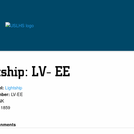
tship: LV- EE
Lightship
el:
LV-EE
mber:
NK
1859
:
gnments