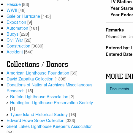
LV Statio
Rescue
[83]
Year Start
WWII
[48]
Year Ende
Gale or Hurricane
[445]
Exposition
[9]
Automation
[161]
Remarks
Buoys
[228]
Disposition U
Civil War
[22]
Construction
[9630]
t
Entered by:
Accident
[546]
Entered Date
Collections / Donors
American Lighthouse Foundation
[69]
MORE IN
David Zapatka Collection
[1398]
Donations of National Archives Miscellaneous
Documents
Research
[15]
Buffalo Lighthouse Association
[2]
Huntington Lighthouse Preservation Society
[1]
Tybee Island Historical Society
[16]
Edward Rowe Snow Collection
[333]
Great Lakes Lighthouse Keeper's Association
[54]