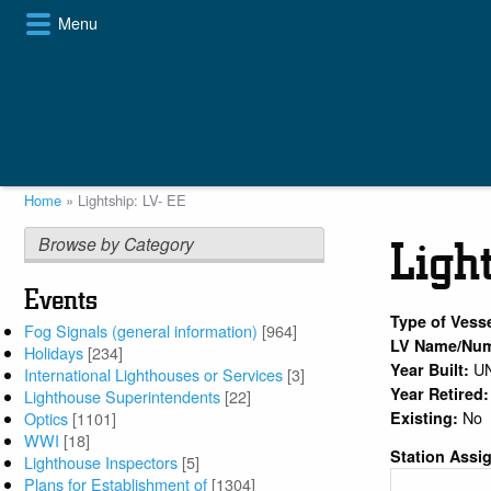
Skip
Menu
to
main
content
Home
Lightship: LV- EE
Breadcrumb
Browse by Category
Ligh
Events
Type of Vess
Fog Signals (general information)
[964]
LV Name/Nu
Holidays
[234]
U
Year Built:
International Lighthouses or Services
[3]
Year Retired
Lighthouse Superintendents
[22]
No
Existing:
Optics
[1101]
WWI
[18]
Station Assi
Lighthouse Inspectors
[5]
Plans for Establishment of
[1304]