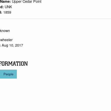
Upper Cedar Point
n Name:
UNK
ed:
1859
d:
nknown
.wheeler
Aug 10, 2017
:
FORMATION
People