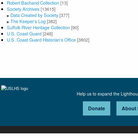
Robert Bachand Collection
[13]
Society Archives
[13615]
Data Created by Society
[377]
The Keeper's Log
[382]
Suffolk River Heritage Collection
[90]
U.S. Coast Guard
[248]
U.S. Coast Guard Historian's Office
[3802]
Help us to expand the Lightho
Donate
About 