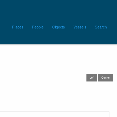
Main
Places
People
Objects
Vessels
Search
navigation
Left
Center