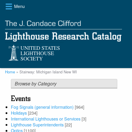
Skip
Menu
to
main
content
Breadcrumb
Home
Stairway: Michigan Island New WI
Browse by Category
Events
Fog Signals (general information)
[964]
Holidays
[234]
International Lighthouses or Services
[3]
Lighthouse Superintendents
[22]
Optics
[1100]