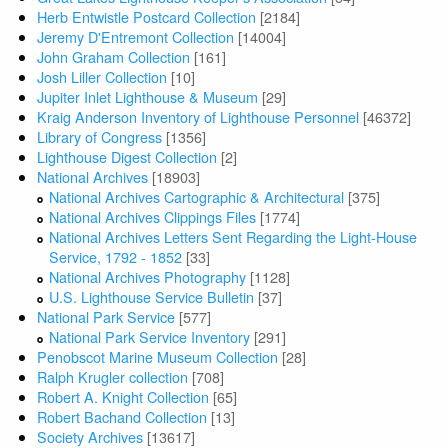
Herb Entwistle Postcard Collection
[2184]
Jeremy D'Entremont Collection
[14004]
John Graham Collection
[161]
Josh Liller Collection
[10]
Jupiter Inlet Lighthouse & Museum
[29]
Kraig Anderson Inventory of Lighthouse Personnel
[46372]
Library of Congress
[1356]
Lighthouse Digest Collection
[2]
National Archives
[18903]
National Archives Cartographic & Architectural
[375]
National Archives Clippings Files
[1774]
National Archives Letters Sent Regarding the Light-House
Service, 1792 - 1852
[33]
National Archives Photography
[1128]
U.S. Lighthouse Service Bulletin
[37]
National Park Service
[577]
National Park Service Inventory
[291]
Penobscot Marine Museum Collection
[28]
Ralph Krugler collection
[708]
Robert A. Knight Collection
[65]
Robert Bachand Collection
[13]
Society Archives
[13617]