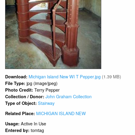
Michigan Island New WI T Pepper.jpg
(1.39 MB)
Download:
jpg (image/jpeg)
File Type:
Terry Pepper
Photo Credit:
John Graham Collection
Collection / Donor:
Stairway
Type of Object:
MICHIGAN ISLAND NEW
Related Place:
Active In Use
Usage:
tomtag
Entered by: