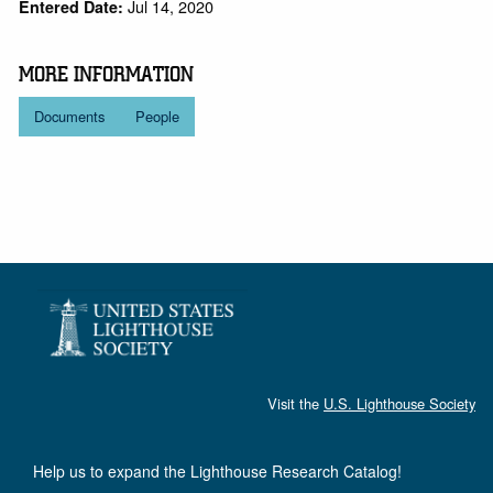
Jul 14, 2020
Entered Date:
MORE INFORMATION
Documents
People
Visit the
U.S. Lighthouse Society
Help us to expand the Lighthouse Research Catalog!