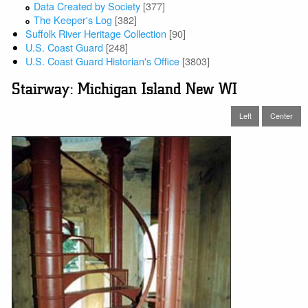
Data Created by Society
[377]
The Keeper's Log
[382]
Suffolk River Heritage Collection
[90]
U.S. Coast Guard
[248]
U.S. Coast Guard Historian's Office
[3803]
Stairway: Michigan Island New WI
Left
Center