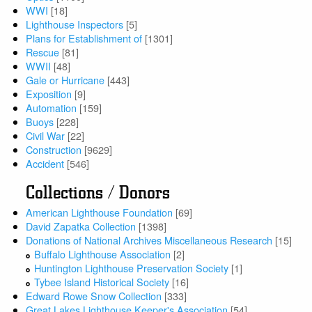
WWI
[18]
Lighthouse Inspectors
[5]
Plans for Establishment of
[1301]
Rescue
[81]
WWII
[48]
Gale or Hurricane
[443]
Exposition
[9]
Automation
[159]
Buoys
[228]
Civil War
[22]
Construction
[9629]
Accident
[546]
Collections / Donors
American Lighthouse Foundation
[69]
David Zapatka Collection
[1398]
Donations of National Archives Miscellaneous Research
[15]
Buffalo Lighthouse Association
[2]
Huntington Lighthouse Preservation Society
[1]
Tybee Island Historical Society
[16]
Edward Rowe Snow Collection
[333]
Great Lakes Lighthouse Keeper's Association
[54]