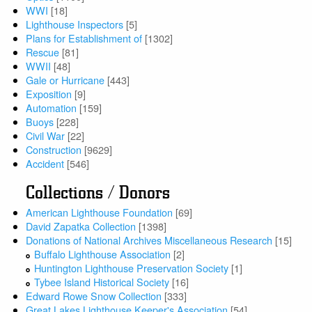
WWI
[18]
Lighthouse Inspectors
[5]
Plans for Establishment of
[1302]
Rescue
[81]
WWII
[48]
Gale or Hurricane
[443]
Exposition
[9]
Automation
[159]
Buoys
[228]
Civil War
[22]
Construction
[9629]
Accident
[546]
Collections / Donors
American Lighthouse Foundation
[69]
David Zapatka Collection
[1398]
Donations of National Archives Miscellaneous Research
[15]
Buffalo Lighthouse Association
[2]
Huntington Lighthouse Preservation Society
[1]
Tybee Island Historical Society
[16]
Edward Rowe Snow Collection
[333]
Great Lakes Lighthouse Keeper's Association
[54]