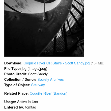
Coquille River OR Stairs - Scott Sandy.jpg
(1.4 MB)
Download:
jpg (image/jpeg)
File Type:
Scott Sandy
Photo Credit:
Society Archives
Collection / Donor:
Stairway
Type of Object:
Coquille River (Bandon)
Related Place:
Active In Use
Usage:
tomtag
Entered by: