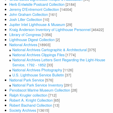
Herb Entwistle Postcard Collection
[2184]
Jeremy D'Entremont Collection
[14004]
John Graham Collection
[161]
Josh Liller Collection
[10]
Jupiter Inlet Lighthouse & Museum
[29]
Kraig Anderson Inventory of Lighthouse Personnel
[46422]
Library of Congress
[1356]
Lighthouse Digest Collection
[2]
National Archives
[18903]
National Archives Cartographic & Architectural
[375]
National Archives Clippings Files
[1774]
National Archives Letters Sent Regarding the Light-House
Service, 1792 - 1852
[33]
National Archives Photography
[1126]
U.S. Lighthouse Service Bulletin
[37]
National Park Service
[576]
National Park Service Inventory
[291]
Penobscot Marine Museum Collection
[28]
Ralph Krugler collection
[712]
Robert A. Knight Collection
[65]
Robert Bachand Collection
[13]
Society Archives
[13615]