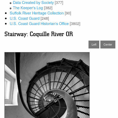
Data Created by Society
[377]
The Keeper's Log
[382]
Suffolk River Heritage Collection
[90]
U.S. Coast Guard
[248]
U.S. Coast Guard Historian's Office
[3802]
Stairway: Coquille River OR
Left
Center