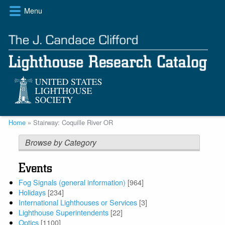
Skip
Menu
to
main
content
Breadcrumb
Home
Stairway: Coquille River OR
Browse by Category
Events
Fog Signals (general information)
[964]
Holidays
[234]
International Lighthouses or Services
[3]
Lighthouse Superintendents
[22]
Optics
[1100]