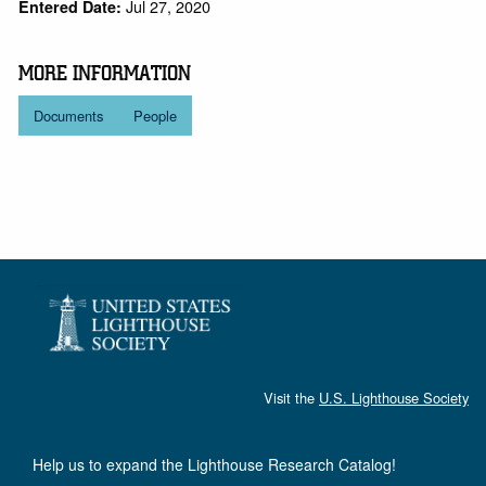
Jul 27, 2020
Entered Date:
MORE INFORMATION
Documents
People
Visit the
U.S. Lighthouse Society
Help us to expand the Lighthouse Research Catalog!