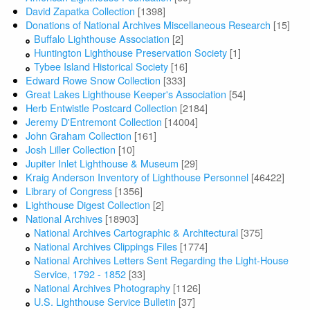
David Zapatka Collection
[1398]
Donations of National Archives Miscellaneous Research
[15]
Buffalo Lighthouse Association
[2]
Huntington Lighthouse Preservation Society
[1]
Tybee Island Historical Society
[16]
Edward Rowe Snow Collection
[333]
Great Lakes Lighthouse Keeper's Association
[54]
Herb Entwistle Postcard Collection
[2184]
Jeremy D'Entremont Collection
[14004]
John Graham Collection
[161]
Josh Liller Collection
[10]
Jupiter Inlet Lighthouse & Museum
[29]
Kraig Anderson Inventory of Lighthouse Personnel
[46422]
Library of Congress
[1356]
Lighthouse Digest Collection
[2]
National Archives
[18903]
National Archives Cartographic & Architectural
[375]
National Archives Clippings Files
[1774]
National Archives Letters Sent Regarding the Light-House
Service, 1792 - 1852
[33]
National Archives Photography
[1126]
U.S. Lighthouse Service Bulletin
[37]