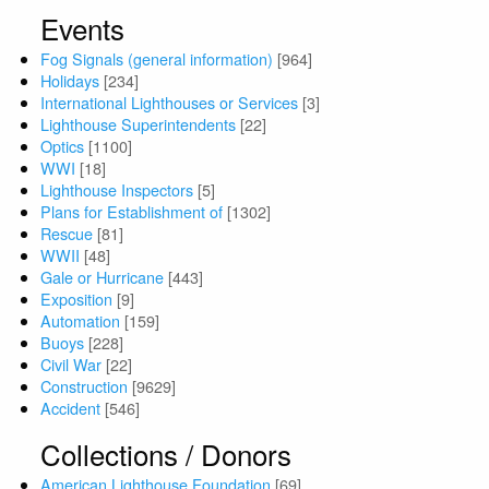
Events
Fog Signals (general information)
[964]
Holidays
[234]
International Lighthouses or Services
[3]
Lighthouse Superintendents
[22]
Optics
[1100]
WWI
[18]
Lighthouse Inspectors
[5]
Plans for Establishment of
[1302]
Rescue
[81]
WWII
[48]
Gale or Hurricane
[443]
Exposition
[9]
Automation
[159]
Buoys
[228]
Civil War
[22]
Construction
[9629]
Accident
[546]
Collections / Donors
American Lighthouse Foundation
[69]