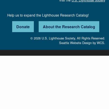
Visit the
U.S. Lighthouse Society
Help us to expand the Lighthouse Research Catalog!
Donate
About the Research Catalog
© 2026 U.S. Lighthouse Society, All Rights Reserved.
Seattle Website Design
by
WCS.