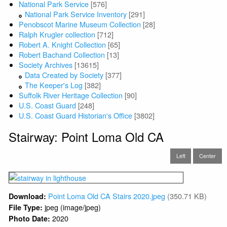
National Park Service
[576]
National Park Service Inventory
[291]
Penobscot Marine Museum Collection
[28]
Ralph Krugler collection
[712]
Robert A. Knight Collection
[65]
Robert Bachand Collection
[13]
Society Archives
[13615]
Data Created by Society
[377]
The Keeper's Log
[382]
Suffolk River Heritage Collection
[90]
U.S. Coast Guard
[248]
U.S. Coast Guard Historian's Office
[3802]
Stairway: Point Loma Old CA
Left
Center
Point Loma Old CA Stairs 2020.jpeg
(350.71 KB)
Download:
jpeg (image/jpeg)
File Type:
2020
Photo Date: