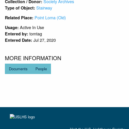
Society Archives
Collection / Donor:
Stairway
Type of Object:
Point Loma (Old)
Related Place:
Active In Use
Usage:
tomtag
Entered by:
Jul 27, 2020
Entered Date:
MORE INFORMATION
Documents
People