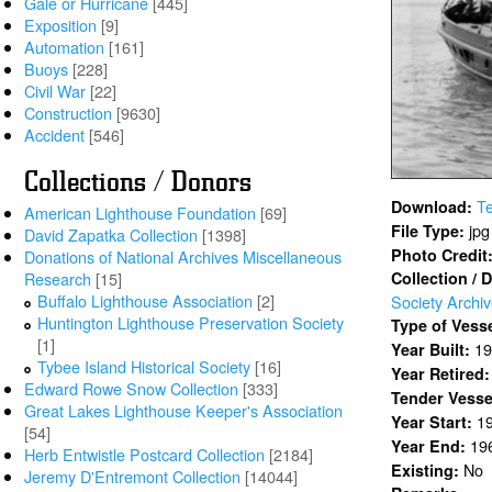
Gale or Hurricane
[445]
Exposition
[9]
Automation
[161]
Buoys
[228]
Civil War
[22]
Construction
[9630]
Accident
[546]
Collections / Donors
Te
Download:
American Lighthouse Foundation
[69]
jpg
File Type:
David Zapatka Collection
[1398]
Photo Credit
Donations of National Archives Miscellaneous
Research
[15]
Collection / 
Buffalo Lighthouse Association
[2]
Society Archi
Huntington Lighthouse Preservation Society
Type of Vess
[1]
1
Year Built:
Tybee Island Historical Society
[16]
Year Retired
Edward Rowe Snow Collection
[333]
Tender Vesse
Great Lakes Lighthouse Keeper's Association
1
Year Start:
[54]
19
Year End:
Herb Entwistle Postcard Collection
[2184]
No
Existing:
Jeremy D'Entremont Collection
[14044]