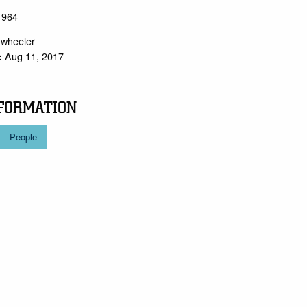
 1964
.wheeler
Aug 11, 2017
:
FORMATION
People