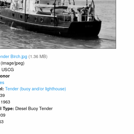
nder Birch.jpg
(1.36 MB)
 (image/jpeg)
USCG
:
Donor
ves
Tender (buoy and/or lighthouse)
el:
939
1963
:
Diesel Buoy Tender
l Type:
939
63