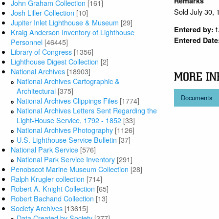
Remarks
John Graham Collection
[161]
Sold July 30,
Josh Liller Collection
[10]
Jupiter Inlet Lighthouse & Museum
[29]
t
Entered by:
Kraig Anderson Inventory of Lighthouse
Entered Date
Personnel
[46445]
Library of Congress
[1356]
Lighthouse Digest Collection
[2]
National Archives
[18903]
MORE IN
National Archives Cartographic &
Architectural
[375]
Documents
National Archives Clippings Files
[1774]
National Archives Letters Sent Regarding the
Light-House Service, 1792 - 1852
[33]
National Archives Photography
[1126]
U.S. Lighthouse Service Bulletin
[37]
National Park Service
[576]
National Park Service Inventory
[291]
Penobscot Marine Museum Collection
[28]
Ralph Krugler collection
[714]
Robert A. Knight Collection
[65]
Robert Bachand Collection
[13]
Society Archives
[13615]
Data Created by Society
[377]