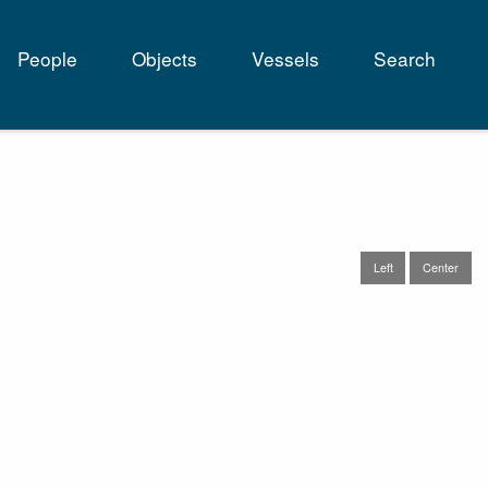
People
Objects
Vessels
Search
tion
Left
Center