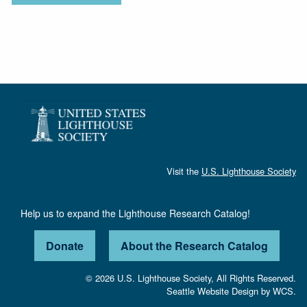
Visit the
U.S. Lighthouse Society
Help us to expand the Lighthouse Research Catalog!
Donate
About the Research Catalog
© 2026 U.S. Lighthouse Society, All Rights Reserved.
Seattle Website Design
by
WCS.