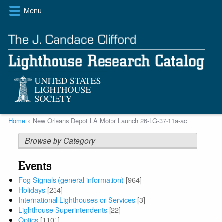
Skip
Menu
to
main
content
Breadcrumb
Home
New Orleans Depot LA Motor Launch 26-LG-37-11a-ac
Browse by Category
Events
Fog Signals (general information)
[964]
Holidays
[234]
International Lighthouses or Services
[3]
Lighthouse Superintendents
[22]
Optics
[1101]