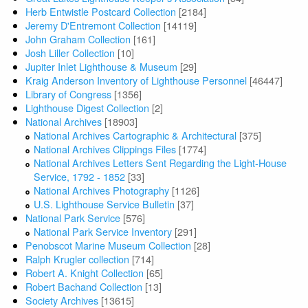
Herb Entwistle Postcard Collection
[2184]
Jeremy D'Entremont Collection
[14119]
John Graham Collection
[161]
Josh Liller Collection
[10]
Jupiter Inlet Lighthouse & Museum
[29]
Kraig Anderson Inventory of Lighthouse Personnel
[46447]
Library of Congress
[1356]
Lighthouse Digest Collection
[2]
National Archives
[18903]
National Archives Cartographic & Architectural
[375]
National Archives Clippings Files
[1774]
National Archives Letters Sent Regarding the Light-House
Service, 1792 - 1852
[33]
National Archives Photography
[1126]
U.S. Lighthouse Service Bulletin
[37]
National Park Service
[576]
National Park Service Inventory
[291]
Penobscot Marine Museum Collection
[28]
Ralph Krugler collection
[714]
Robert A. Knight Collection
[65]
Robert Bachand Collection
[13]
Society Archives
[13615]