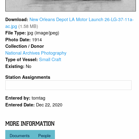
New Orleans Depot LA Motor Launch 26-LG-37-11a-
Download:
ac.jpg
(1.58 MB)
jpg (image/jpeg)
File Type:
1914
Photo Date:
Collection / Donor
National Archives Photography
Small Craft
Type of Vessel:
No
Existing:
Station Assignments
tomtag
Entered by:
Dec 22, 2020
Entered Date:
MORE INFORMATION
Documents
People