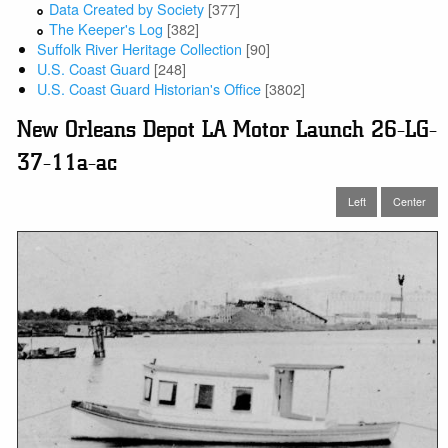
Data Created by Society
[377]
The Keeper's Log
[382]
Suffolk River Heritage Collection
[90]
U.S. Coast Guard
[248]
U.S. Coast Guard Historian's Office
[3802]
New Orleans Depot LA Motor Launch 26-LG-
37-11a-ac
Left
Center