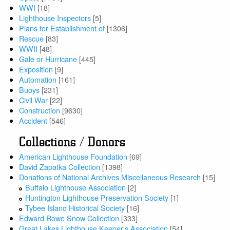
WWI
[18]
Lighthouse Inspectors
[5]
Plans for Establishment of
[1306]
Rescue
[83]
WWII
[48]
Gale or Hurricane
[445]
Exposition
[9]
Automation
[161]
Buoys
[231]
Civil War
[22]
Construction
[9630]
Accident
[546]
Collections / Donors
American Lighthouse Foundation
[69]
David Zapatka Collection
[1398]
Donations of National Archives Miscellaneous Research
[15]
Buffalo Lighthouse Association
[2]
Huntington Lighthouse Preservation Society
[1]
Tybee Island Historical Society
[16]
Edward Rowe Snow Collection
[333]
Great Lakes Lighthouse Keeper's Association
[54]