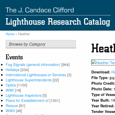
Skip
to
main
content
Home
Heather
Breadcrumb
Browse by Category
Heat
Events
Fog Signals (general information)
[964]
Holidays
[234]
H
Download:
International Lighthouses or Services
[3]
jpg
File Type:
Lighthouse Superintendents
[22]
Photo Credit
Optics
[1100]
Photo Date:
WWI
[18]
Type of Vess
Lighthouse Inspectors
[5]
1
Plans for Establishment of
[1301]
Year Built:
Rescue
[81]
Year Retired
WWII
[48]
Tender Vesse