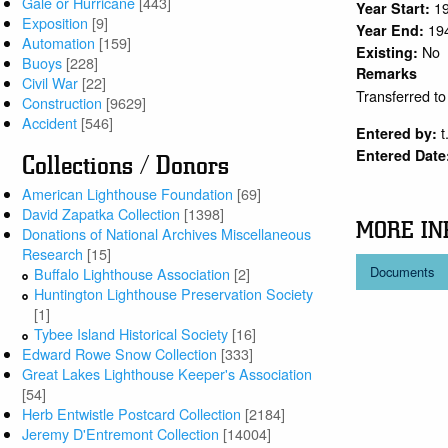
Gale or Hurricane
[443]
1
Year Start:
Exposition
[9]
19
Year End:
Automation
[159]
No
Existing:
Buoys
[228]
Remarks
Civil War
[22]
Transferred t
Construction
[9629]
Accident
[546]
t
Entered by:
Entered Date
Collections / Donors
American Lighthouse Foundation
[69]
David Zapatka Collection
[1398]
MORE IN
Donations of National Archives Miscellaneous
Research
[15]
Documents
Buffalo Lighthouse Association
[2]
Huntington Lighthouse Preservation Society
[1]
Tybee Island Historical Society
[16]
Edward Rowe Snow Collection
[333]
Great Lakes Lighthouse Keeper's Association
[54]
Herb Entwistle Postcard Collection
[2184]
Jeremy D'Entremont Collection
[14004]