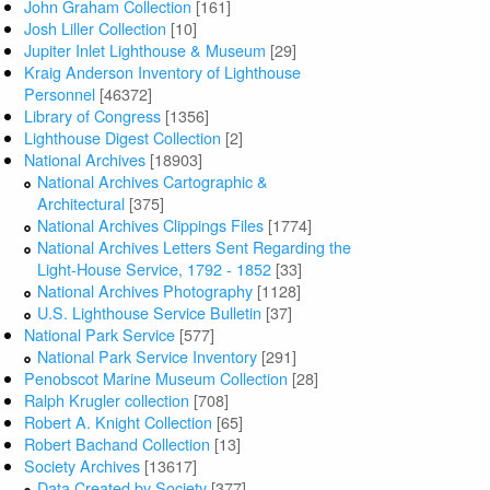
John Graham Collection
[161]
Josh Liller Collection
[10]
Jupiter Inlet Lighthouse & Museum
[29]
Kraig Anderson Inventory of Lighthouse
Personnel
[46372]
Library of Congress
[1356]
Lighthouse Digest Collection
[2]
National Archives
[18903]
National Archives Cartographic &
Architectural
[375]
National Archives Clippings Files
[1774]
National Archives Letters Sent Regarding the
Light-House Service, 1792 - 1852
[33]
National Archives Photography
[1128]
U.S. Lighthouse Service Bulletin
[37]
National Park Service
[577]
National Park Service Inventory
[291]
Penobscot Marine Museum Collection
[28]
Ralph Krugler collection
[708]
Robert A. Knight Collection
[65]
Robert Bachand Collection
[13]
Society Archives
[13617]
Data Created by Society
[377]