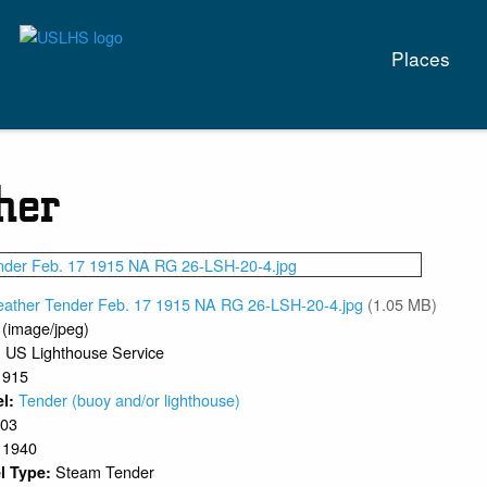
Main
Places
naviga
her
eather Tender Feb. 17 1915 NA RG 26-LSH-20-4.jpg
(1.05 MB)
 (image/jpeg)
US Lighthouse Service
:
1915
Tender (buoy and/or lighthouse)
el:
903
1940
:
Steam Tender
l Type: