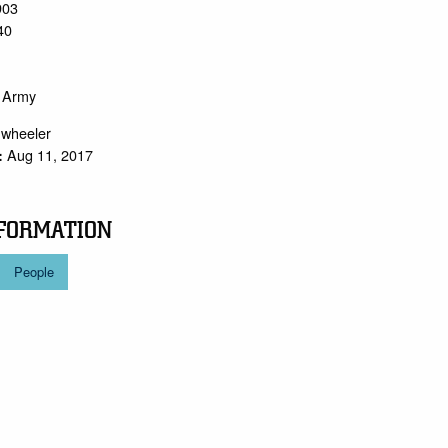
903
40
o Army
.wheeler
Aug 11, 2017
:
FORMATION
People