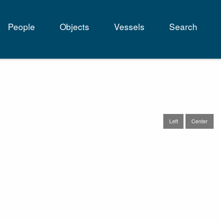
People
Objects
Vessels
Search
tion
Left
Center