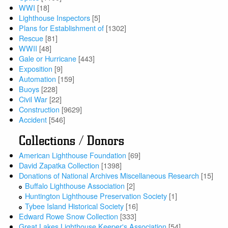
WWI
[18]
Lighthouse Inspectors
[5]
Plans for Establishment of
[1302]
Rescue
[81]
WWII
[48]
Gale or Hurricane
[443]
Exposition
[9]
Automation
[159]
Buoys
[228]
Civil War
[22]
Construction
[9629]
Accident
[546]
Collections / Donors
American Lighthouse Foundation
[69]
David Zapatka Collection
[1398]
Donations of National Archives Miscellaneous Research
[15]
Buffalo Lighthouse Association
[2]
Huntington Lighthouse Preservation Society
[1]
Tybee Island Historical Society
[16]
Edward Rowe Snow Collection
[333]
Great Lakes Lighthouse Keeper's Association
[54]