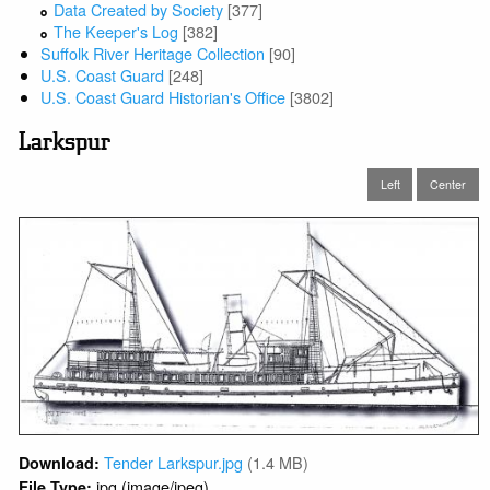
Data Created by Society
[377]
The Keeper's Log
[382]
Suffolk River Heritage Collection
[90]
U.S. Coast Guard
[248]
U.S. Coast Guard Historian's Office
[3802]
Larkspur
Left
Center
Tender Larkspur.jpg
(1.4 MB)
Download:
jpg (image/jpeg)
File Type: