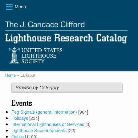
Skip
Menu
to
main
content
Breadcrumb
Home
Larkspur
Browse by Category
Events
Fog Signals (general information)
[964]
Holidays
[234]
International Lighthouses or Services
[3]
Lighthouse Superintendents
[22]
Optics
[1100]