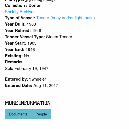
Collection / Donor
Society Archives
Tender (buoy and/or lighthouse)
Type of Vessel:
1903
Year Built:
1946
Year Retired:
Steam Tender
Tender Vessel Type:
1903
Year Start:
1946
Year End:
No
Existing:
Remarks
Sold February 19, 1947
t.wheeler
Entered by:
Aug 11, 2017
Entered Date:
MORE INFORMATION
Documents
People