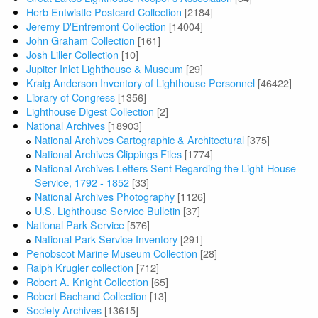
Herb Entwistle Postcard Collection
[2184]
Jeremy D'Entremont Collection
[14004]
John Graham Collection
[161]
Josh Liller Collection
[10]
Jupiter Inlet Lighthouse & Museum
[29]
Kraig Anderson Inventory of Lighthouse Personnel
[46422]
Library of Congress
[1356]
Lighthouse Digest Collection
[2]
National Archives
[18903]
National Archives Cartographic & Architectural
[375]
National Archives Clippings Files
[1774]
National Archives Letters Sent Regarding the Light-House
Service, 1792 - 1852
[33]
National Archives Photography
[1126]
U.S. Lighthouse Service Bulletin
[37]
National Park Service
[576]
National Park Service Inventory
[291]
Penobscot Marine Museum Collection
[28]
Ralph Krugler collection
[712]
Robert A. Knight Collection
[65]
Robert Bachand Collection
[13]
Society Archives
[13615]