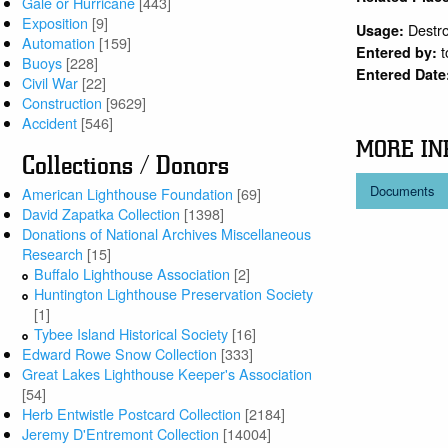
Gale or Hurricane
[443]
Exposition
[9]
Destr
Usage:
Automation
[159]
Entered by:
Buoys
[228]
Entered Date
Civil War
[22]
Construction
[9629]
Accident
[546]
MORE IN
Collections / Donors
Documents
American Lighthouse Foundation
[69]
David Zapatka Collection
[1398]
Donations of National Archives Miscellaneous
Research
[15]
Buffalo Lighthouse Association
[2]
Huntington Lighthouse Preservation Society
[1]
Tybee Island Historical Society
[16]
Edward Rowe Snow Collection
[333]
Great Lakes Lighthouse Keeper's Association
[54]
Herb Entwistle Postcard Collection
[2184]
Jeremy D'Entremont Collection
[14004]