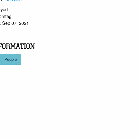
oyed
tomtag
Sep 07, 2021
:
FORMATION
People