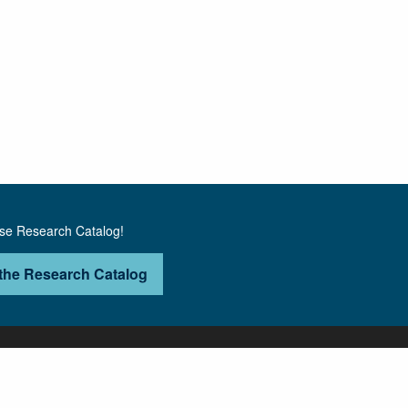
use Research Catalog!
the Research Catalog