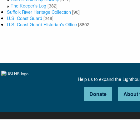
The Keeper's Log
[382]
Suffolk River Heritage Collection
[90]
U.S. Coast Guard
[248]
U.S. Coast Guard Historian's Office
[3802]
Help us to expand the Lightho
Donate
About 