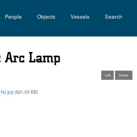
People
Objects
Vessels
Search
tion
c Arc Lamp
Left
Center
 NJ.jpg
(621.53 KB)