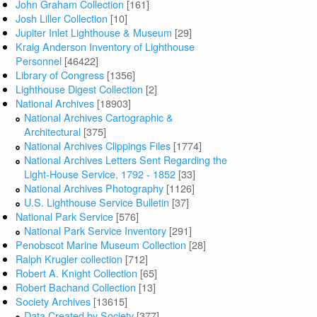
John Graham Collection
[161]
Josh Liller Collection
[10]
Jupiter Inlet Lighthouse & Museum
[29]
Kraig Anderson Inventory of Lighthouse
Personnel
[46422]
Library of Congress
[1356]
Lighthouse Digest Collection
[2]
National Archives
[18903]
National Archives Cartographic &
Architectural
[375]
National Archives Clippings Files
[1774]
National Archives Letters Sent Regarding the
Light-House Service, 1792 - 1852
[33]
National Archives Photography
[1126]
U.S. Lighthouse Service Bulletin
[37]
National Park Service
[576]
National Park Service Inventory
[291]
Penobscot Marine Museum Collection
[28]
Ralph Krugler collection
[712]
Robert A. Knight Collection
[65]
Robert Bachand Collection
[13]
Society Archives
[13615]
Data Created by Society
[377]