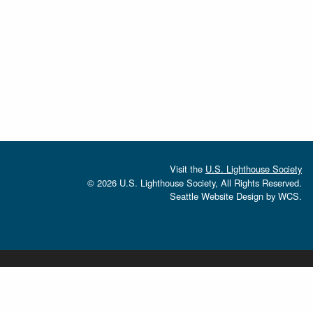
Visit the
U.S. Lighthouse Society
© 2026 U.S. Lighthouse Society, All Rights Reserved.
Seattle Website Design
by
WCS.