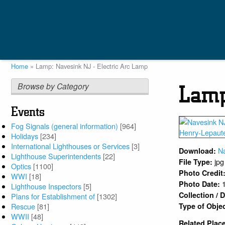
Skip
to
main
content
Home
Lamp: Navesink NJ - Electric Arc Lamp
Breadcrumb
Browse by Category
Lamp
Events
Fog Signals (general information)
[964]
Holidays
[234]
International Lighthouses or Services
[3]
N
Download:
Lighthouse Superintendents
[22]
jpg
File Type:
Optics
[1100]
Photo Credit
WWI
[18]
Photo Date:
Lighthouse Inspectors
[5]
Collection /
Plans for Establishment of
[1302]
Type of Obje
Rescue
[81]
WWII
[48]
Related Plac