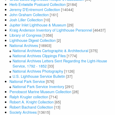
Herb Entwistle Postcard Collection
[2184]
Jeremy D'Entremont Collection
[14044]
John Graham Collection
[161]
Josh Liller Collection
[10]
Jupiter Inlet Lighthouse & Museum
[29]
Kraig Anderson Inventory of Lighthouse Personnel
[46437]
Library of Congress
[1356]
Lighthouse Digest Collection
[2]
National Archives
[18903]
National Archives Cartographic & Architectural
[375]
National Archives Clippings Files
[1774]
National Archives Letters Sent Regarding the Light-House
Service, 1792 - 1852
[33]
National Archives Photography
[1126]
U.S. Lighthouse Service Bulletin
[37]
National Park Service
[576]
National Park Service Inventory
[291]
Penobscot Marine Museum Collection
[28]
Ralph Krugler collection
[714]
Robert A. Knight Collection
[65]
Robert Bachand Collection
[13]
Society Archives
[13615]