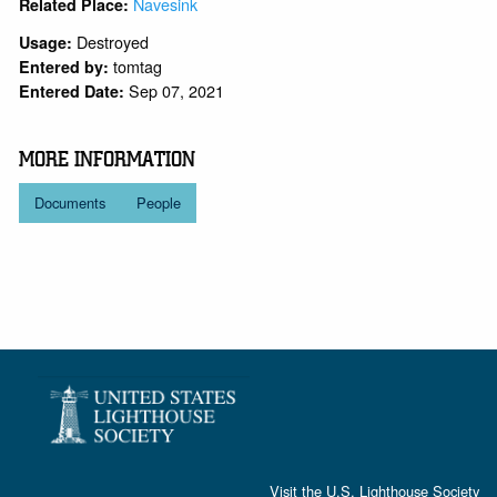
Navesink
Related Place:
Destroyed
Usage:
tomtag
Entered by:
Sep 07, 2021
Entered Date:
MORE INFORMATION
Documents
People
Visit the
U.S. Lighthouse Society