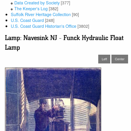
Data Created by Society
[377]
The Keeper's Log
[382]
Suffolk River Heritage Collection
[90]
U.S. Coast Guard
[248]
U.S. Coast Guard Historian's Office
[3802]
Lamp: Navesink NJ - Funck Hydraulic Float
Lamp
Left
Center