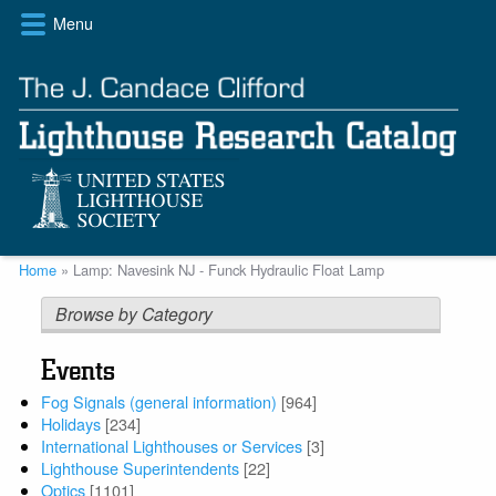
Skip
Menu
to
main
content
Breadcrumb
Home
Lamp: Navesink NJ - Funck Hydraulic Float Lamp
Browse by Category
Events
Fog Signals (general information)
[964]
Holidays
[234]
International Lighthouses or Services
[3]
Lighthouse Superintendents
[22]
Optics
[1101]