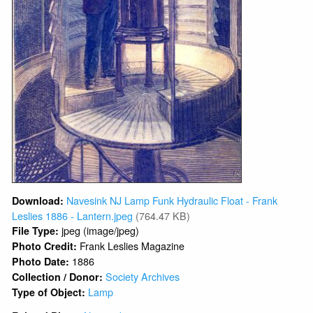
Navesink NJ Lamp Funk Hydraulic Float - Frank
Download:
Leslies 1886 - Lantern.jpeg
(764.47 KB)
jpeg (image/jpeg)
File Type:
Frank Leslies Magazine
Photo Credit:
1886
Photo Date:
Society Archives
Collection / Donor:
Lamp
Type of Object: