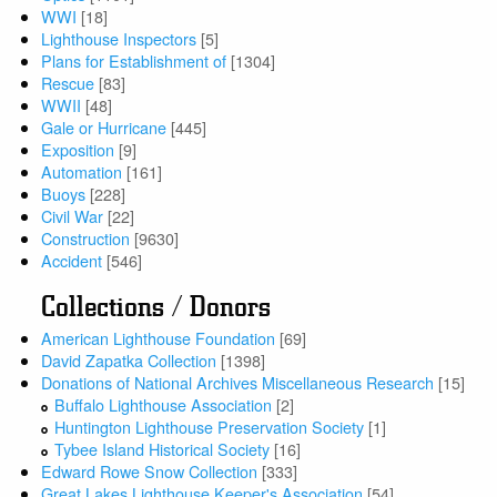
WWI
[18]
Lighthouse Inspectors
[5]
Plans for Establishment of
[1304]
Rescue
[83]
WWII
[48]
Gale or Hurricane
[445]
Exposition
[9]
Automation
[161]
Buoys
[228]
Civil War
[22]
Construction
[9630]
Accident
[546]
Collections / Donors
American Lighthouse Foundation
[69]
David Zapatka Collection
[1398]
Donations of National Archives Miscellaneous Research
[15]
Buffalo Lighthouse Association
[2]
Huntington Lighthouse Preservation Society
[1]
Tybee Island Historical Society
[16]
Edward Rowe Snow Collection
[333]
Great Lakes Lighthouse Keeper's Association
[54]