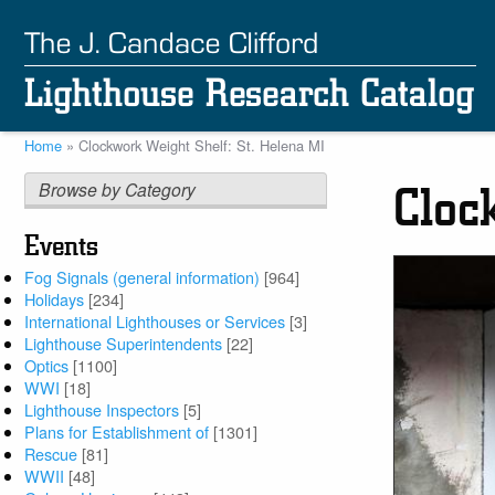
Skip
to
main
content
Home
Clockwork Weight Shelf: St. Helena MI
Breadcrumb
Browse by Category
Cloc
Events
Fog Signals (general information)
[964]
Holidays
[234]
International Lighthouses or Services
[3]
Lighthouse Superintendents
[22]
Optics
[1100]
WWI
[18]
Lighthouse Inspectors
[5]
Plans for Establishment of
[1301]
Rescue
[81]
WWII
[48]