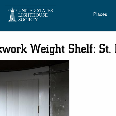
Main
Places
naviga
kwork Weight Shelf: St.