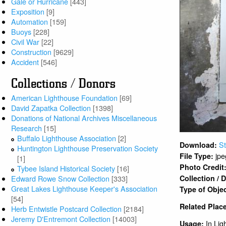
Gale or Hurricane
[443]
Exposition
[9]
Automation
[159]
Buoys
[228]
Civil War
[22]
Construction
[9629]
Accident
[546]
Collections / Donors
American Lighthouse Foundation
[69]
David Zapatka Collection
[1398]
Donations of National Archives Miscellaneous
Research
[15]
Buffalo Lighthouse Association
[2]
St
Download:
Huntington Lighthouse Preservation Society
jpe
File Type:
[1]
Photo Credit
Tybee Island Historical Society
[16]
Edward Rowe Snow Collection
[333]
Collection /
Great Lakes Lighthouse Keeper's Association
Type of Obje
[54]
Related Plac
Herb Entwistle Postcard Collection
[2184]
Jeremy D'Entremont Collection
[14003]
In Lig
Usage: