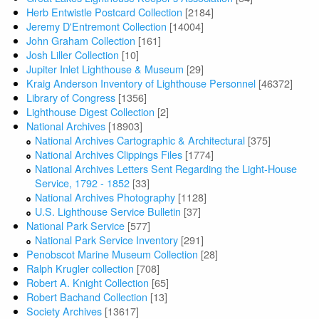
Herb Entwistle Postcard Collection
[2184]
Jeremy D'Entremont Collection
[14004]
John Graham Collection
[161]
Josh Liller Collection
[10]
Jupiter Inlet Lighthouse & Museum
[29]
Kraig Anderson Inventory of Lighthouse Personnel
[46372]
Library of Congress
[1356]
Lighthouse Digest Collection
[2]
National Archives
[18903]
National Archives Cartographic & Architectural
[375]
National Archives Clippings Files
[1774]
National Archives Letters Sent Regarding the Light-House
Service, 1792 - 1852
[33]
National Archives Photography
[1128]
U.S. Lighthouse Service Bulletin
[37]
National Park Service
[577]
National Park Service Inventory
[291]
Penobscot Marine Museum Collection
[28]
Ralph Krugler collection
[708]
Robert A. Knight Collection
[65]
Robert Bachand Collection
[13]
Society Archives
[13617]