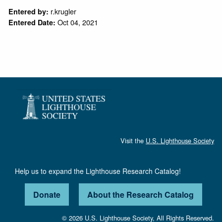
r.krugler
Entered by:
Oct 04, 2021
Entered Date:
Visit the
U.S. Lighthouse Society
Help us to expand the Lighthouse Research Catalog!
Donate
About the Research Catalog
© 2026 U.S. Lighthouse Society, All Rights Reserved.