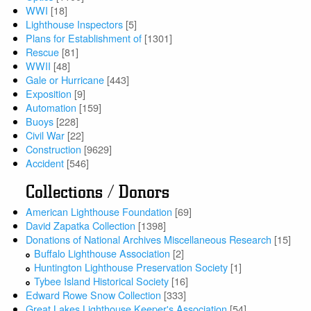
WWI
[18]
Lighthouse Inspectors
[5]
Plans for Establishment of
[1301]
Rescue
[81]
WWII
[48]
Gale or Hurricane
[443]
Exposition
[9]
Automation
[159]
Buoys
[228]
Civil War
[22]
Construction
[9629]
Accident
[546]
Collections / Donors
American Lighthouse Foundation
[69]
David Zapatka Collection
[1398]
Donations of National Archives Miscellaneous Research
[15]
Buffalo Lighthouse Association
[2]
Huntington Lighthouse Preservation Society
[1]
Tybee Island Historical Society
[16]
Edward Rowe Snow Collection
[333]
Great Lakes Lighthouse Keeper's Association
[54]