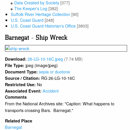
Data Created by Society
[377]
The Keeper's Log
[382]
Suffolk River Heritage Collection
[90]
U.S. Coast Guard
[248]
U.S. Coast Guard Historian's Office
[3803]
Barnegat - Ship Wreck
26-LG-10-16C.jpeg
(7.74 MB)
Download:
jpeg (image/jpeg)
File Type:
sepia or duotone
Document Type:
RG 26-LG-10-16C
Source / Citation:
No
Restricted Use:
Accident
Associated Event:
Comments
From the National Archives site: "Caption: What happens to
transports crossing Bars. Barnegat."
Related Place
Barnegat