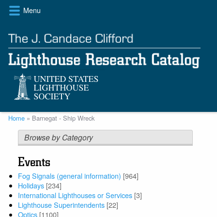
Skip
Menu
to
main
content
Breadcrumb
Home
Barnegat - Ship Wreck
Browse by Category
Events
Fog Signals (general information)
[964]
Holidays
[234]
International Lighthouses or Services
[3]
Lighthouse Superintendents
[22]
Optics
[1100]