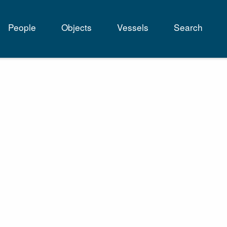
People
Objects
Vessels
Search
tion