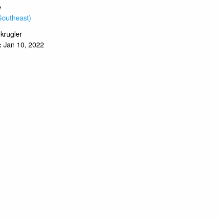
e
Southeast)
.krugler
Jan 10, 2022
: