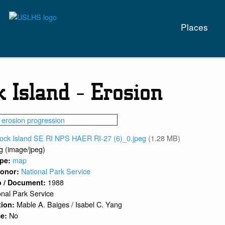
Main
Places
naviga
k Island - Erosion
lock Island SE RI NPS HAER RI-27 (6)_0.jpeg
(1.28 MB)
g (image/jpeg)
map
ype:
National Park Service
 Donor:
1988
o / Document:
onal Park Service
Mable A. Baiges / Isabel C. Yang
tion:
No
se: