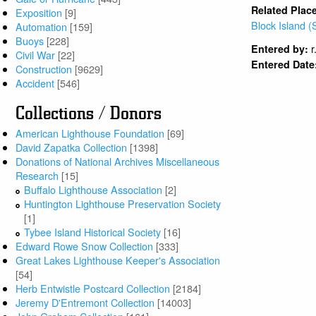
Related Plac
Exposition
[9]
Block Island (
Automation
[159]
Buoys
[228]
r
Entered by:
Civil War
[22]
Entered Date
Construction
[9629]
Accident
[546]
Collections / Donors
American Lighthouse Foundation
[69]
David Zapatka Collection
[1398]
Donations of National Archives Miscellaneous
Research
[15]
Buffalo Lighthouse Association
[2]
Huntington Lighthouse Preservation Society
[1]
Tybee Island Historical Society
[16]
Edward Rowe Snow Collection
[333]
Great Lakes Lighthouse Keeper's Association
[54]
Herb Entwistle Postcard Collection
[2184]
Jeremy D'Entremont Collection
[14003]