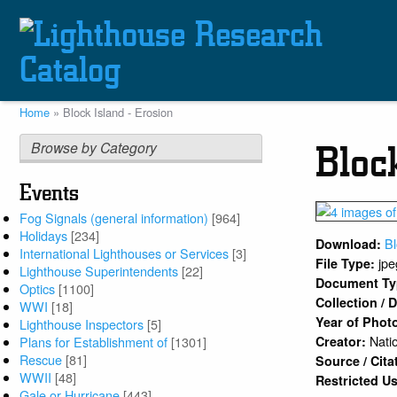
Skip
to
main
content
Home
Block Island - Erosion
Breadcrumb
Browse by Category
Bloc
Events
Fog Signals (general information)
[964]
Holidays
[234]
B
Download:
International Lighthouses or Services
[3]
jpe
File Type:
Lighthouse Superintendents
[22]
Document T
Optics
[1100]
Collection /
WWI
[18]
Year of Phot
Lighthouse Inspectors
[5]
Nati
Plans for Establishment of
[1301]
Creator:
Rescue
[81]
Source / Cita
WWII
[48]
Restricted U
Gale or Hurricane
[443]