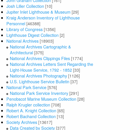
John Graham Collection
[161]
Josh Liller Collection
[10]
Jupiter Inlet Lighthouse & Museum
[29]
Kraig Anderson Inventory of Lighthouse
Personnel
[46388]
Library of Congress
[1356]
Lighthouse Digest Collection
[2]
National Archives
[18903]
National Archives Cartographic &
Architectural
[375]
National Archives Clippings Files
[1774]
National Archives Letters Sent Regarding the
Light-House Service, 1792 - 1852
[33]
National Archives Photography
[1126]
U.S. Lighthouse Service Bulletin
[37]
National Park Service
[576]
National Park Service Inventory
[291]
Penobscot Marine Museum Collection
[28]
Ralph Krugler collection
[708]
Robert A. Knight Collection
[65]
Robert Bachand Collection
[13]
Society Archives
[13617]
Data Created by Society
[377]