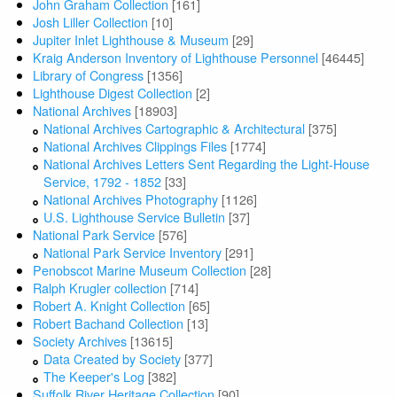
John Graham Collection
[161]
Josh Liller Collection
[10]
Jupiter Inlet Lighthouse & Museum
[29]
Kraig Anderson Inventory of Lighthouse Personnel
[46445]
Library of Congress
[1356]
Lighthouse Digest Collection
[2]
National Archives
[18903]
National Archives Cartographic & Architectural
[375]
National Archives Clippings Files
[1774]
National Archives Letters Sent Regarding the Light-House
Service, 1792 - 1852
[33]
National Archives Photography
[1126]
U.S. Lighthouse Service Bulletin
[37]
National Park Service
[576]
National Park Service Inventory
[291]
Penobscot Marine Museum Collection
[28]
Ralph Krugler collection
[714]
Robert A. Knight Collection
[65]
Robert Bachand Collection
[13]
Society Archives
[13615]
Data Created by Society
[377]
The Keeper's Log
[382]
Suffolk River Heritage Collection
[90]