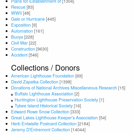
Plans for Establishment of
[1304]
Rescue
[83]
WWII
[48]
Gale or Hurricane
[445]
Exposition
[9]
Automation
[161]
Buoys
[228]
Civil War
[22]
Construction
[9630]
Accident
[546]
Collections / Donors
American Lighthouse Foundation
[69]
David Zapatka Collection
[1398]
Donations of National Archives Miscellaneous Research
[15]
Buffalo Lighthouse Association
[2]
Huntington Lighthouse Preservation Society
[1]
Tybee Island Historical Society
[16]
Edward Rowe Snow Collection
[333]
Great Lakes Lighthouse Keeper's Association
[54]
Herb Entwistle Postcard Collection
[2184]
Jeremy D'Entremont Collection
[14044]