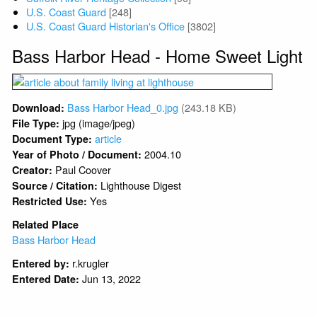
U.S. Coast Guard
[248]
U.S. Coast Guard Historian's Office
[3802]
Bass Harbor Head - Home Sweet Light
Bass Harbor Head_0.jpg
(243.18 KB)
Download:
jpg (image/jpeg)
File Type:
article
Document Type:
2004.10
Year of Photo / Document:
Paul Coover
Creator:
Lighthouse Digest
Source / Citation:
Yes
Restricted Use:
Related Place
Bass Harbor Head
r.krugler
Entered by:
Jun 13, 2022
Entered Date: