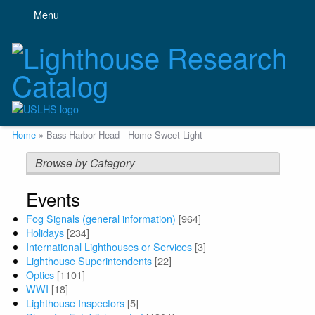
Skip
Menu
to
main
content
Breadcrumb
Home
Bass Harbor Head - Home Sweet Light
Browse by Category
Events
Fog Signals (general information)
[964]
Holidays
[234]
International Lighthouses or Services
[3]
Lighthouse Superintendents
[22]
Optics
[1101]
WWI
[18]
Lighthouse Inspectors
[5]