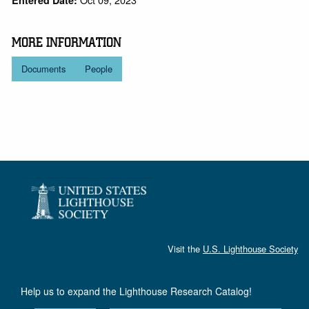
Entered Date:
MORE INFORMATION
Documents
People
Visit the
U.S. Lighthouse Society
Help us to expand the Lighthouse Research Catalog!