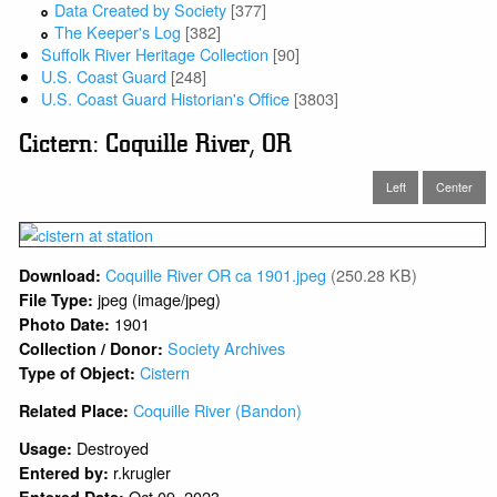
Data Created by Society
[377]
The Keeper's Log
[382]
Suffolk River Heritage Collection
[90]
U.S. Coast Guard
[248]
U.S. Coast Guard Historian's Office
[3803]
Cictern: Coquille River, OR
Left
Center
Coquille River OR ca 1901.jpeg
(250.28 KB)
Download:
jpeg (image/jpeg)
File Type:
1901
Photo Date:
Society Archives
Collection / Donor:
Cistern
Type of Object:
Coquille River (Bandon)
Related Place:
Destroyed
Usage:
r.krugler
Entered by:
Oct 09, 2023