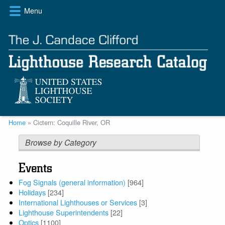
Skip
Menu
to
main
content
Breadcrumb
Home
Cictern: Coquille River, OR
Browse by Category
Events
Fog Signals (general information)
[964]
Holidays
[234]
International Lighthouses or Services
[3]
Lighthouse Superintendents
[22]
Optics
[1100]