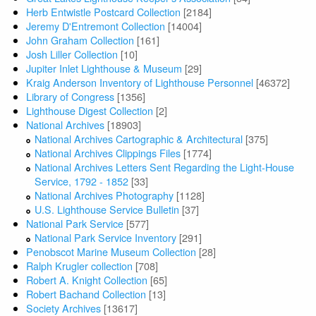
Herb Entwistle Postcard Collection
[2184]
Jeremy D'Entremont Collection
[14004]
John Graham Collection
[161]
Josh Liller Collection
[10]
Jupiter Inlet Lighthouse & Museum
[29]
Kraig Anderson Inventory of Lighthouse Personnel
[46372]
Library of Congress
[1356]
Lighthouse Digest Collection
[2]
National Archives
[18903]
National Archives Cartographic & Architectural
[375]
National Archives Clippings Files
[1774]
National Archives Letters Sent Regarding the Light-House
Service, 1792 - 1852
[33]
National Archives Photography
[1128]
U.S. Lighthouse Service Bulletin
[37]
National Park Service
[577]
National Park Service Inventory
[291]
Penobscot Marine Museum Collection
[28]
Ralph Krugler collection
[708]
Robert A. Knight Collection
[65]
Robert Bachand Collection
[13]
Society Archives
[13617]