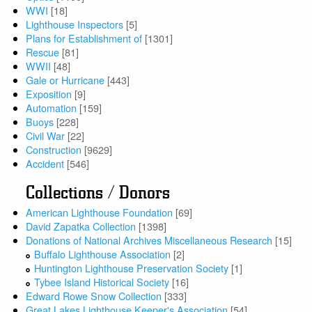
WWI
[18]
Lighthouse Inspectors
[5]
Plans for Establishment of
[1301]
Rescue
[81]
WWII
[48]
Gale or Hurricane
[443]
Exposition
[9]
Automation
[159]
Buoys
[228]
Civil War
[22]
Construction
[9629]
Accident
[546]
Collections / Donors
American Lighthouse Foundation
[69]
David Zapatka Collection
[1398]
Donations of National Archives Miscellaneous Research
[15]
Buffalo Lighthouse Association
[2]
Huntington Lighthouse Preservation Society
[1]
Tybee Island Historical Society
[16]
Edward Rowe Snow Collection
[333]
Great Lakes Lighthouse Keeper's Association
[54]