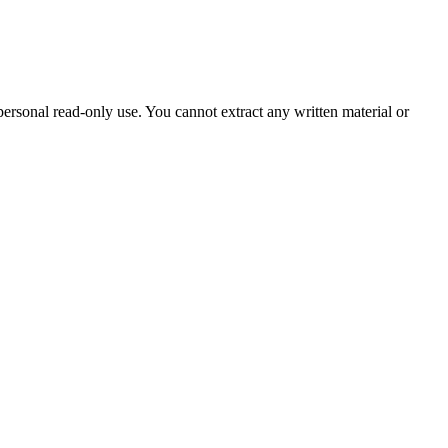
sonal read-only use. You cannot extract any written material or