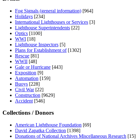
Fog Signals (general information)
[964]
Holidays
[234]
International Lighthouses or Services
[3]
Lighthouse Superintendents
[22]
Optics
[1100]
WWI
[18]
Lighthouse Inspectors
[5]
Plans for Establishment of
[1302]
Rescue
[81]
WWII
[48]
Gale or Hurricane
[443]
Exposition
[9]
Automation
[159]
Buoys
[228]
Civil War
[22]
Construction
[9629]
Accident
[546]
Collections / Donors
American Lighthouse Foundation
[69]
David Zapatka Collection
[1398]
Donations of National Archives Miscellaneous Research
[15]