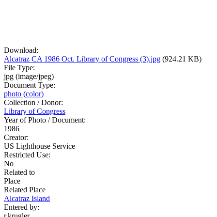
Download:
Alcatraz CA 1986 Oct. Library of Congress (3).jpg
(924.21 KB)
File Type:
jpg (image/jpeg)
Document Type:
photo (color)
Collection / Donor:
Library of Congress
Year of Photo / Document:
1986
Creator:
US Lighthouse Service
Restricted Use:
No
Related to
Place
Related Place
Alcatraz Island
Entered by:
r.krugler