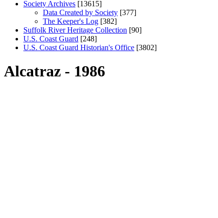
Society Archives
[13615]
Data Created by Society
[377]
The Keeper's Log
[382]
Suffolk River Heritage Collection
[90]
U.S. Coast Guard
[248]
U.S. Coast Guard Historian's Office
[3802]
Alcatraz - 1986