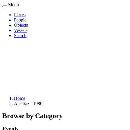
Skip
Menu
to
Places
main
People
Main
content
Objects
navigation
Vessels
Search
Home
Alcatraz - 1986
Breadcrumb
Browse by Category
Events