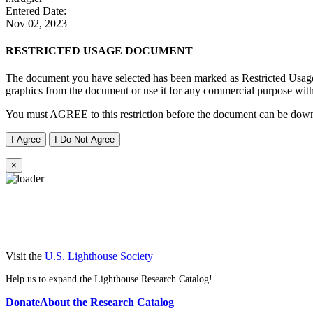
Entered Date:
Nov 02, 2023
RESTRICTED USAGE DOCUMENT
The document you have selected has been marked as Restricted Usage 
graphics from the document or use it for any commercial purpose with
You must AGREE to this restriction before the document can be dow
I Agree
I Do Not Agree
×
Visit the
U.S. Lighthouse Society
Help us to expand the Lighthouse Research Catalog!
Donate
About the Research Catalog