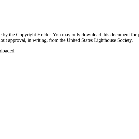
by the Copyright Holder. You may only download this document for per
out approval, in writing, from the United States Lighthouse Society.
nloaded.