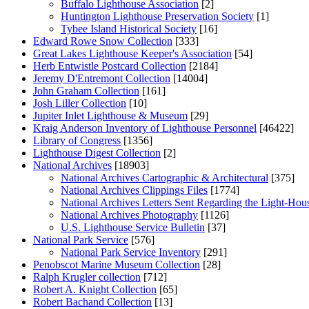
Buffalo Lighthouse Association
[2]
Huntington Lighthouse Preservation Society
[1]
Tybee Island Historical Society
[16]
Edward Rowe Snow Collection
[333]
Great Lakes Lighthouse Keeper's Association
[54]
Herb Entwistle Postcard Collection
[2184]
Jeremy D'Entremont Collection
[14004]
John Graham Collection
[161]
Josh Liller Collection
[10]
Jupiter Inlet Lighthouse & Museum
[29]
Kraig Anderson Inventory of Lighthouse Personnel
[46422]
Library of Congress
[1356]
Lighthouse Digest Collection
[2]
National Archives
[18903]
National Archives Cartographic & Architectural
[375]
National Archives Clippings Files
[1774]
National Archives Letters Sent Regarding the Light-Hou
National Archives Photography
[1126]
U.S. Lighthouse Service Bulletin
[37]
National Park Service
[576]
National Park Service Inventory
[291]
Penobscot Marine Museum Collection
[28]
Ralph Krugler collection
[712]
Robert A. Knight Collection
[65]
Robert Bachand Collection
[13]