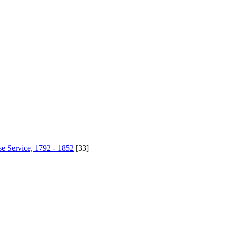
se Service, 1792 - 1852
[33]