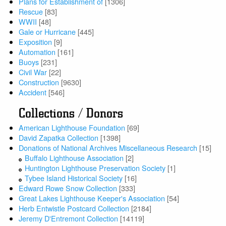
Plans for Establishment of
[1306]
Rescue
[83]
WWII
[48]
Gale or Hurricane
[445]
Exposition
[9]
Automation
[161]
Buoys
[231]
Civil War
[22]
Construction
[9630]
Accident
[546]
Collections / Donors
American Lighthouse Foundation
[69]
David Zapatka Collection
[1398]
Donations of National Archives Miscellaneous Research
[15]
Buffalo Lighthouse Association
[2]
Huntington Lighthouse Preservation Society
[1]
Tybee Island Historical Society
[16]
Edward Rowe Snow Collection
[333]
Great Lakes Lighthouse Keeper's Association
[54]
Herb Entwistle Postcard Collection
[2184]
Jeremy D'Entremont Collection
[14119]