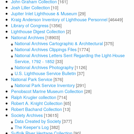
John Graham Collection
[161]
Josh Liller Collection
[10]
Jupiter Inlet Lighthouse & Museum
[29]
Kraig Anderson Inventory of Lighthouse Personnel
[46449]
Library of Congress
[1356]
Lighthouse Digest Collection
[2]
National Archives
[18903]
National Archives Cartographic & Architectural
[375]
National Archives Clippings Files
[1774]
National Archives Letters Sent Regarding the Light-House
Service, 1792 - 1852
[33]
National Archives Photography
[1126]
U.S. Lighthouse Service Bulletin
[37]
National Park Service
[576]
National Park Service Inventory
[291]
Penobscot Marine Museum Collection
[28]
Ralph Krugler collection
[714]
Robert A. Knight Collection
[65]
Robert Bachand Collection
[13]
Society Archives
[13615]
Data Created by Society
[377]
The Keeper's Log
[382]
Suffolk River Heritage Collection
[90]