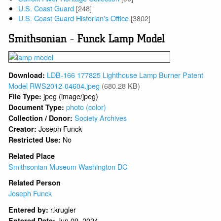
U.S. Coast Guard
[248]
U.S. Coast Guard Historian's Office
[3802]
Smithsonian - Funck Lamp Model
LDB-166 177825 Lighthouse Lamp Burner Patent
Download:
Model RWS2012-04604.jpeg
(680.28 KB)
jpeg (image/jpeg)
File Type:
photo (color)
Document Type:
Society Archives
Collection / Donor:
Joseph Funck
Creator:
No
Restricted Use:
Related Place
Smithsonian Museum Washington DC
Related Person
Joseph Funck
r.krugler
Entered by:
Jun 09, 2024
Entered Date: