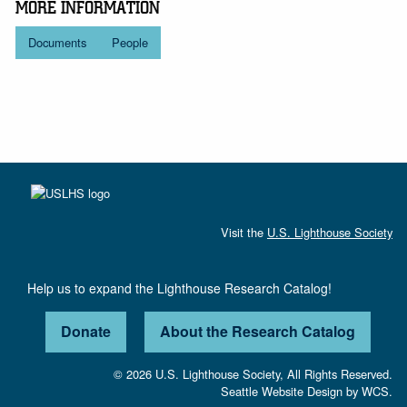
MORE INFORMATION
Documents
People
Visit the
U.S. Lighthouse Society
Help us to expand the Lighthouse Research Catalog!
Donate
About the Research Catalog
© 2026 U.S. Lighthouse Society, All Rights Reserved.
Seattle Website Design
by
WCS.