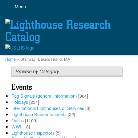
Skip
Menu
to
main
content
Breadcrumb
Home
Stairway: Bakers Island, MA
Browse by Category
Events
Fog Signals (general information)
[964]
Holidays
[234]
International Lighthouses or Services
[3]
Lighthouse Superintendents
[22]
Optics
[1100]
WWI
[18]
Lighthouse Inspectors
[5]