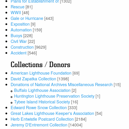
Plans for Establishment of
[1302]
Rescue
[81]
WWII
[48]
Gale or Hurricane
[443]
Exposition
[9]
Automation
[159]
Buoys
[228]
Civil War
[22]
Construction
[9629]
Accident
[546]
Collections / Donors
American Lighthouse Foundation
[69]
David Zapatka Collection
[1398]
Donations of National Archives Miscellaneous Research
[15]
Buffalo Lighthouse Association
[2]
Huntington Lighthouse Preservation Society
[1]
Tybee Island Historical Society
[16]
Edward Rowe Snow Collection
[333]
Great Lakes Lighthouse Keeper's Association
[54]
Herb Entwistle Postcard Collection
[2184]
Jeremy D'Entremont Collection
[14004]