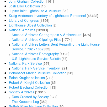
John Graham Collection
[161]
Josh Liller Collection
[10]
Jupiter Inlet Lighthouse & Museum
[29]
Kraig Anderson Inventory of Lighthouse Personnel
[46422]
Library of Congress
[1356]
Lighthouse Digest Collection
[2]
National Archives
[18903]
National Archives Cartographic & Architectural
[375]
National Archives Clippings Files
[1774]
National Archives Letters Sent Regarding the Light-House
Service, 1792 - 1852
[33]
National Archives Photography
[1126]
U.S. Lighthouse Service Bulletin
[37]
National Park Service
[576]
National Park Service Inventory
[291]
Penobscot Marine Museum Collection
[28]
Ralph Krugler collection
[712]
Robert A. Knight Collection
[65]
Robert Bachand Collection
[13]
Society Archives
[13615]
Data Created by Society
[377]
The Keeper's Log
[382]
Suffolk River Heritage Collection
[90]