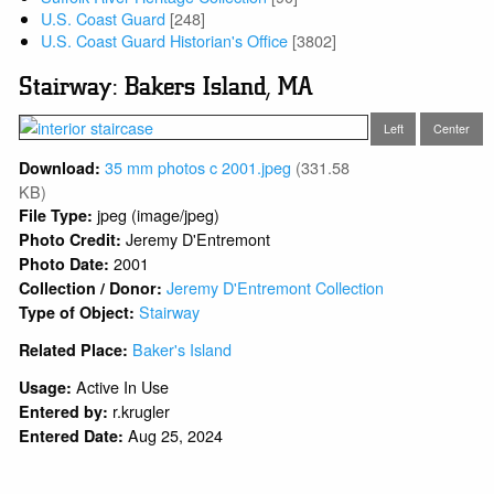
U.S. Coast Guard
[248]
U.S. Coast Guard Historian's Office
[3802]
Stairway: Bakers Island, MA
Left
Center
35 mm photos c 2001.jpeg
(331.58
Download:
KB)
jpeg (image/jpeg)
File Type:
Jeremy D'Entremont
Photo Credit:
2001
Photo Date:
Jeremy D'Entremont Collection
Collection / Donor:
Stairway
Type of Object:
Baker's Island
Related Place:
Active In Use
Usage:
r.krugler
Entered by:
Aug 25, 2024
Entered Date: