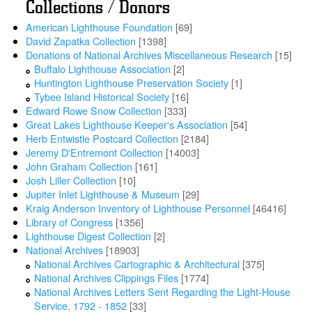
Collections / Donors
American Lighthouse Foundation
[69]
David Zapatka Collection
[1398]
Donations of National Archives Miscellaneous Research
[15]
Buffalo Lighthouse Association
[2]
Huntington Lighthouse Preservation Society
[1]
Tybee Island Historical Society
[16]
Edward Rowe Snow Collection
[333]
Great Lakes Lighthouse Keeper's Association
[54]
Herb Entwistle Postcard Collection
[2184]
Jeremy D'Entremont Collection
[14003]
John Graham Collection
[161]
Josh Liller Collection
[10]
Jupiter Inlet Lighthouse & Museum
[29]
Kraig Anderson Inventory of Lighthouse Personnel
[46416]
Library of Congress
[1356]
Lighthouse Digest Collection
[2]
National Archives
[18903]
National Archives Cartographic & Architectural
[375]
National Archives Clippings Files
[1774]
National Archives Letters Sent Regarding the Light-House
Service, 1792 - 1852
[33]