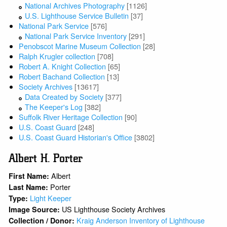
National Archives Photography
[1126]
U.S. Lighthouse Service Bulletin
[37]
National Park Service
[576]
National Park Service Inventory
[291]
Penobscot Marine Museum Collection
[28]
Ralph Krugler collection
[708]
Robert A. Knight Collection
[65]
Robert Bachand Collection
[13]
Society Archives
[13617]
Data Created by Society
[377]
The Keeper's Log
[382]
Suffolk River Heritage Collection
[90]
U.S. Coast Guard
[248]
U.S. Coast Guard Historian's Office
[3802]
Albert H. Porter
Albert
First Name:
Porter
Last Name:
Light Keeper
Type:
US Lighthouse Society Archives
Image Source:
Kraig Anderson Inventory of Lighthouse
Collection / Donor: