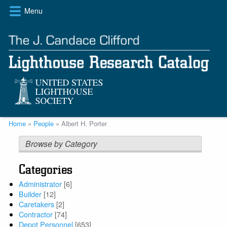
Skip
Menu
to
main
content
Breadcrumb
Home
People
Albert H. Porter
Browse by Category
Categories
Administrator
[6]
Builder
[12]
Caretakers
[2]
Contractor
[74]
Depot Personnel
[653]