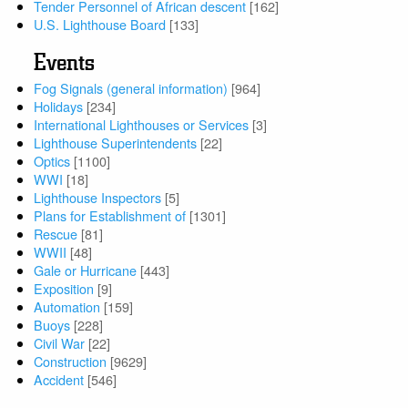
Tender Personnel of African descent
[162]
U.S. Lighthouse Board
[133]
Events
Fog Signals (general information)
[964]
Holidays
[234]
International Lighthouses or Services
[3]
Lighthouse Superintendents
[22]
Optics
[1100]
WWI
[18]
Lighthouse Inspectors
[5]
Plans for Establishment of
[1301]
Rescue
[81]
WWII
[48]
Gale or Hurricane
[443]
Exposition
[9]
Automation
[159]
Buoys
[228]
Civil War
[22]
Construction
[9629]
Accident
[546]