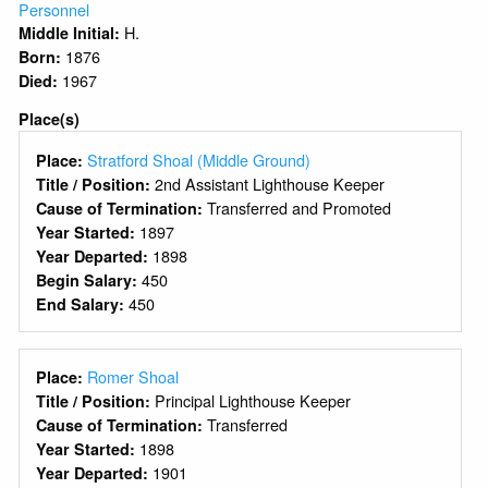
Personnel
H.
Middle Initial:
1876
Born:
1967
Died:
Place(s)
Stratford Shoal (Middle Ground)
Place:
2nd Assistant Lighthouse Keeper
Title / Position:
Transferred and Promoted
Cause of Termination:
1897
Year Started:
1898
Year Departed:
450
Begin Salary:
450
End Salary:
Romer Shoal
Place:
Principal Lighthouse Keeper
Title / Position:
Transferred
Cause of Termination:
1898
Year Started:
1901
Year Departed: