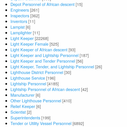
Depot Personnel of African descent
[15]
Engineers
[261]
Inspectors
[362]
Inventors
[11]
Lampist
[6]
Lamplighter
[11]
Light Keeper
[22268]
Light Keeper Female
[525]
Light Keeper of African descent
[93]
Light Keeper and Lightship Personnel
[187]
Light Keeper and Tender Personnel
[56]
Light Keeper, Tender, and Lightship Personnel
[26]
Lighthouse District Personnel
[30]
Lighthouse Service
[196]
Lightship Personnel
[4185]
Lightship Personnel of African descent
[42]
Manufacturer
[6]
Other Lighthouse Personnel
[410]
Relief Keeper
[6]
Scientist
[2]
Superintendents
[199]
Tender or Utility Vessel Personnel
[6892]