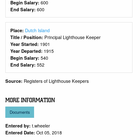
600
Begin Salary:
600
End Salary:
Dutch Island
Place:
Principal Lighthouse Keeper
Title / Position:
1901
Year Started:
1915
Year Departed:
540
Begin Salary:
552
End Salary:
Registers of Lighthouse Keepers
Source:
MORE INFORMATION
Documents
t.wheeler
Entered by:
Oct 05, 2018
Entered Date: