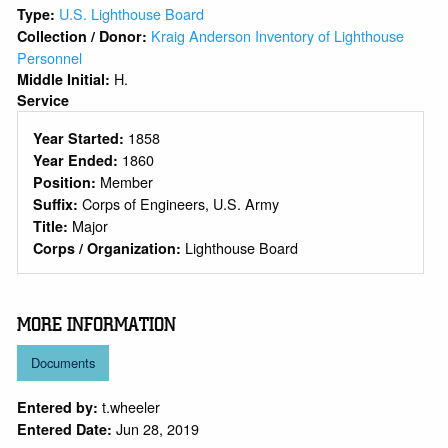
U.S. Lighthouse Board
Type:
Kraig Anderson Inventory of Lighthouse
Collection / Donor:
Personnel
H.
Middle Initial:
Service
1858
Year Started:
1860
Year Ended:
Member
Position:
Corps of Engineers, U.S. Army
Suffix:
Major
Title:
Lighthouse Board
Corps / Organization:
MORE INFORMATION
Documents
t.wheeler
Entered by:
Jun 28, 2019
Entered Date: