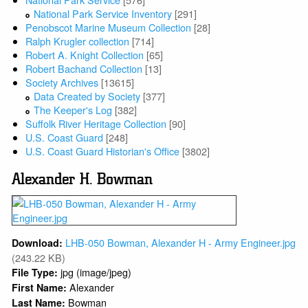
National Park Service Inventory
[291]
Penobscot Marine Museum Collection
[28]
Ralph Krugler collection
[714]
Robert A. Knight Collection
[65]
Robert Bachand Collection
[13]
Society Archives
[13615]
Data Created by Society
[377]
The Keeper's Log
[382]
Suffolk River Heritage Collection
[90]
U.S. Coast Guard
[248]
U.S. Coast Guard Historian's Office
[3802]
Alexander H. Bowman
LHB-050 Bowman, Alexander H - Army Engineer.jpg
Download:
(243.22 KB)
jpg (image/jpeg)
File Type:
Alexander
First Name:
Bowman
Last Name: