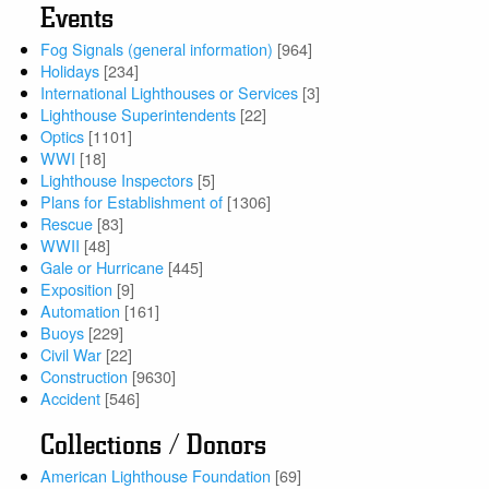
Events
Fog Signals (general information)
[964]
Holidays
[234]
International Lighthouses or Services
[3]
Lighthouse Superintendents
[22]
Optics
[1101]
WWI
[18]
Lighthouse Inspectors
[5]
Plans for Establishment of
[1306]
Rescue
[83]
WWII
[48]
Gale or Hurricane
[445]
Exposition
[9]
Automation
[161]
Buoys
[229]
Civil War
[22]
Construction
[9630]
Accident
[546]
Collections / Donors
American Lighthouse Foundation
[69]