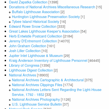
David Zapatka Collection
[1398]
Donations of National Archives Miscellaneous Research
[15]
Buffalo Lighthouse Association
[2]
Huntington Lighthouse Preservation Society
[1]
Tybee Island Historical Society
[16]
Edward Rowe Snow Collection
[333]
Great Lakes Lighthouse Keeper's Association
[54]
Herb Entwistle Postcard Collection
[2184]
Jeremy D'Entremont Collection
[14070]
John Graham Collection
[161]
Josh Liller Collection
[10]
Jupiter Inlet Lighthouse & Museum
[29]
Kraig Anderson Inventory of Lighthouse Personnel
[46445]
Library of Congress
[1356]
Lighthouse Digest Collection
[2]
National Archives
[18903]
National Archives Cartographic & Architectural
[375]
National Archives Clippings Files
[1774]
National Archives Letters Sent Regarding the Light-House
Service, 1792 - 1852
[33]
National Archives Photography
[1126]
U.S. Lighthouse Service Bulletin
[37]
National Park Service
[576]