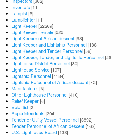
Inspectors
[362]
Inventors
[11]
Lampist
[6]
Lamplighter
[11]
Light Keeper
[22269]
Light Keeper Female
[525]
Light Keeper of African descent
[93]
Light Keeper and Lightship Personnel
[188]
Light Keeper and Tender Personnel
[56]
Light Keeper, Tender, and Lightship Personnel
[26]
Lighthouse District Personnel
[30]
Lighthouse Service
[197]
Lightship Personnel
[4184]
Lightship Personnel of African descent
[42]
Manufacturer
[6]
Other Lighthouse Personnel
[410]
Relief Keeper
[6]
Scientist
[2]
Superintendents
[204]
Tender or Utility Vessel Personnel
[6892]
Tender Personnel of African descent
[162]
U.S. Lighthouse Board
[133]