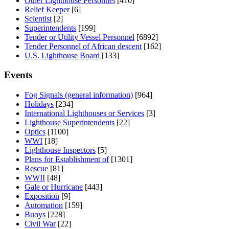
Other Lighthouse Personnel
[410]
Relief Keeper
[6]
Scientist
[2]
Superintendents
[199]
Tender or Utility Vessel Personnel
[6892]
Tender Personnel of African descent
[162]
U.S. Lighthouse Board
[133]
Events
Fog Signals (general information)
[964]
Holidays
[234]
International Lighthouses or Services
[3]
Lighthouse Superintendents
[22]
Optics
[1100]
WWI
[18]
Lighthouse Inspectors
[5]
Plans for Establishment of
[1301]
Rescue
[81]
WWII
[48]
Gale or Hurricane
[443]
Exposition
[9]
Automation
[159]
Buoys
[228]
Civil War
[22]