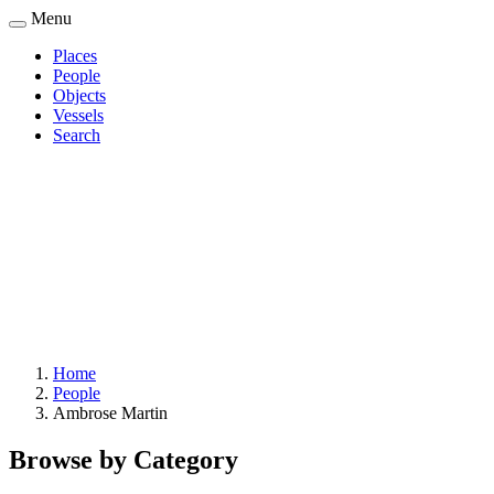
Skip
Menu
to
Places
main
People
Main
content
Objects
navigation
Vessels
Search
Home
People
Breadcrumb
Ambrose Martin
Browse by Category