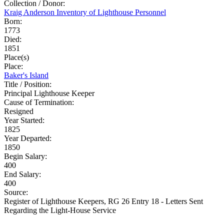
Collection / Donor:
Kraig Anderson Inventory of Lighthouse Personnel
Born:
1773
Died:
1851
Place(s)
Place:
Baker's Island
Title / Position:
Principal Lighthouse Keeper
Cause of Termination:
Resigned
Year Started:
1825
Year Departed:
1850
Begin Salary:
400
End Salary:
400
Source:
Register of Lighthouse Keepers, RG 26 Entry 18 - Letters Sent
Regarding the Light-House Service