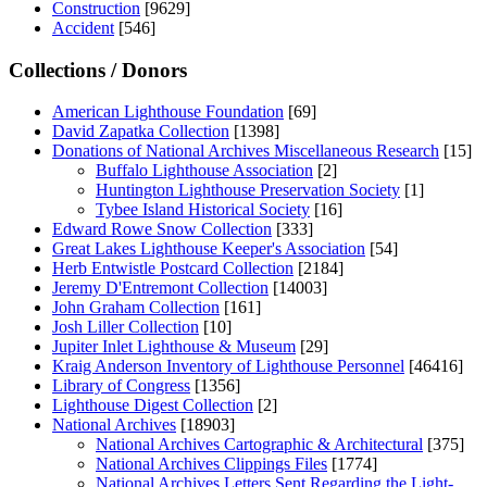
Construction
[9629]
Accident
[546]
Collections / Donors
American Lighthouse Foundation
[69]
David Zapatka Collection
[1398]
Donations of National Archives Miscellaneous Research
[15]
Buffalo Lighthouse Association
[2]
Huntington Lighthouse Preservation Society
[1]
Tybee Island Historical Society
[16]
Edward Rowe Snow Collection
[333]
Great Lakes Lighthouse Keeper's Association
[54]
Herb Entwistle Postcard Collection
[2184]
Jeremy D'Entremont Collection
[14003]
John Graham Collection
[161]
Josh Liller Collection
[10]
Jupiter Inlet Lighthouse & Museum
[29]
Kraig Anderson Inventory of Lighthouse Personnel
[46416]
Library of Congress
[1356]
Lighthouse Digest Collection
[2]
National Archives
[18903]
National Archives Cartographic & Architectural
[375]
National Archives Clippings Files
[1774]
National Archives Letters Sent Regarding the Light-