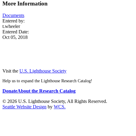
More Information
Documents
Entered by:
t.wheeler
Entered Date:
Oct 05, 2018
Visit the
U.S. Lighthouse Society
Help us to expand the Lighthouse Research Catalog!
Donate
About the Research Catalog
© 2026 U.S. Lighthouse Society, All Rights Reserved.
Seattle Website Design
by
WCS.