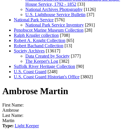
House Service, 1792 - 1852
[33]
National Archives Photography
[1126]
U.S. Lighthouse Service Bulletin
[37]
National Park Service
[576]
National Park Service Inventory
[291]
Penobscot Marine Museum Collection
[28]
Ralph Krugler collection
[708]
Robert A. Knight Collection
[65]
Robert Bachand Collection
[13]
Society Archives
[13617]
Data Created by Society
[377]
The Keeper's Log
[382]
Suffolk River Heritage Collection
[90]
U.S. Coast Guard
[248]
U.S. Coast Guard Historian's Office
[3802]
Ambrose Martin
First Name:
Ambrose
Last Name:
Martin
Type:
Light Keeper