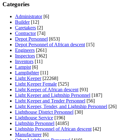
Categories
Administrator
[6]
Builder
[12]
Caretakers
[2]
Contractor
[74]
Depot Personnel
[653]
Depot Personnel of African descent
[15]
Engineers
[261]
Inspectors
[362]
Inventors
[11]
Lampist
[6]
Lamplighter
[11]
Light Keeper
[22268]
Light Keeper Female
[525]
Light Keeper of African descent
[93]
Light Keeper and Lightship Personnel
[187]
Light Keeper and Tender Personnel
[56]
Light Keeper, Tender, and Lightship Personnel
[26]
Lighthouse District Personnel
[30]
Lighthouse Service
[196]
Lightship Personnel
[4185]
Lightship Personnel of African descent
[42]
Manufacturer
[6]