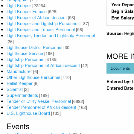
Year Depa
Light Keeper
[22264]
Light Keeper Female
[525]
Begin Sala
Light Keeper of African descent
[93]
End Salar
Light Keeper and Lightship Personnel
[187]
Light Keeper and Tender Personnel
[56]
Regi
Source:
Light Keeper, Tender, and Lightship Personnel
[26]
Lighthouse District Personnel
[30]
Lighthouse Service
[196]
MORE 
Lightship Personnel
[4185]
Lightship Personnel of African descent
[42]
Documents
Manufacturer
[6]
Other Lighthouse Personnel
[410]
t
Entered by:
Relief Keeper
[6]
Entered Date
Scientist
[2]
Superintendents
[199]
Tender or Utility Vessel Personnel
[6892]
Tender Personnel of African descent
[162]
U.S. Lighthouse Board
[133]
Events