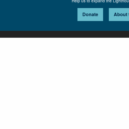
Help us to expand the Lightho
Donate
About 