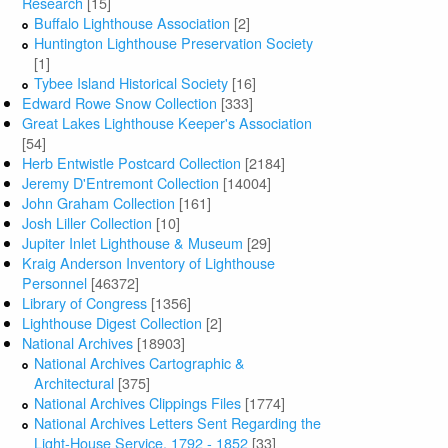
Research
[15]
Buffalo Lighthouse Association
[2]
Huntington Lighthouse Preservation Society
[1]
Tybee Island Historical Society
[16]
Edward Rowe Snow Collection
[333]
Great Lakes Lighthouse Keeper's Association
[54]
Herb Entwistle Postcard Collection
[2184]
Jeremy D'Entremont Collection
[14004]
John Graham Collection
[161]
Josh Liller Collection
[10]
Jupiter Inlet Lighthouse & Museum
[29]
Kraig Anderson Inventory of Lighthouse
Personnel
[46372]
Library of Congress
[1356]
Lighthouse Digest Collection
[2]
National Archives
[18903]
National Archives Cartographic &
Architectural
[375]
National Archives Clippings Files
[1774]
National Archives Letters Sent Regarding the
Light-House Service, 1792 - 1852
[33]