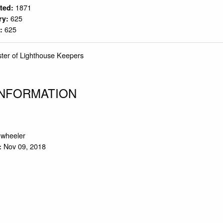
1871
rted:
625
ry:
625
y:
ster of Lighthouse Keepers
INFORMATION
.wheeler
Nov 09, 2018
: