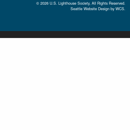
© 2026 U.S. Lighthouse Society, All Rights Reserved.
Seattle Website Design
by
WCS.