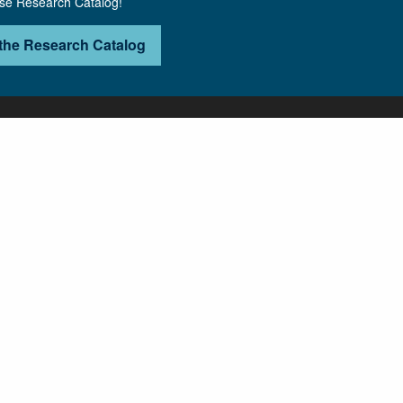
use Research Catalog!
the Research Catalog