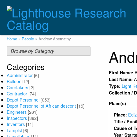
Skip
to
main
content
Breadcrumb
Home
People
Andrew Abernathy
And
Browse by Category
Categories
First Name:
Administrator
[6]
A
Last Name:
Builder
[12]
Light K
Type:
Caretakers
[2]
Collection /
Contractor
[74]
Depot Personnel
[653]
Place(s)
Depot Personnel of African descent
[15]
Engineers
[261]
Ediz
Place:
Inspectors
[362]
Title / Pos
Inventors
[11]
Cause of T
Lampist
[6]
Year Start
Lamplighter
[11]