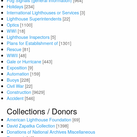
Fog Signals (general information)
[964]
Holidays
[234]
International Lighthouses or Services
[3]
Lighthouse Superintendents
[22]
Optics
[1100]
WWI
[18]
Lighthouse Inspectors
[5]
Plans for Establishment of
[1301]
Rescue
[81]
WWII
[48]
Gale or Hurricane
[443]
Exposition
[9]
Automation
[159]
Buoys
[228]
Civil War
[22]
Construction
[9629]
Accident
[546]
Collections / Donors
American Lighthouse Foundation
[69]
David Zapatka Collection
[1398]
Donations of National Archives Miscellaneous