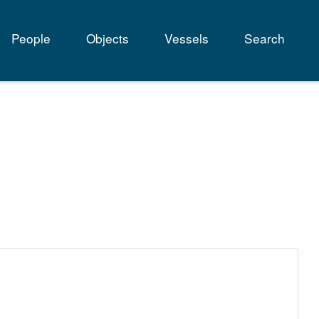
People
Objects
Vessels
Search
tion