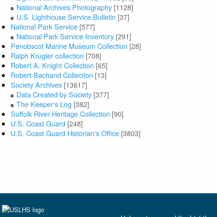
National Archives Photography
[1128]
U.S. Lighthouse Service Bulletin
[37]
National Park Service
[577]
National Park Service Inventory
[291]
Penobscot Marine Museum Collection
[28]
Ralph Krugler collection
[708]
Robert A. Knight Collection
[65]
Robert Bachand Collection
[13]
Society Archives
[13617]
Data Created by Society
[377]
The Keeper's Log
[382]
Suffolk River Heritage Collection
[90]
U.S. Coast Guard
[248]
U.S. Coast Guard Historian's Office
[3803]