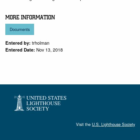
MORE INFORMATION
Documents
trholman
Entered by:
Nov 13, 2018
Entered Date:
Visit the
U.S. Lighthouse Society