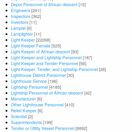
Depot Personnel of African descent
[15]
Engineers
[261]
Inspectors
[362]
Inventors
[11]
Lampist
[6]
Lamplighter
[11]
Light Keeper
[22268]
Light Keeper Female
[525]
Light Keeper of African descent
[93]
Light Keeper and Lightship Personnel
[187]
Light Keeper and Tender Personnel
[56]
Light Keeper, Tender, and Lightship Personnel
[26]
Lighthouse District Personnel
[30]
Lighthouse Service
[196]
Lightship Personnel
[4185]
Lightship Personnel of African descent
[42]
Manufacturer
[6]
Other Lighthouse Personnel
[410]
Relief Keeper
[6]
Scientist
[2]
Superintendents
[199]
Tender or Utility Vessel Personnel
[6892]