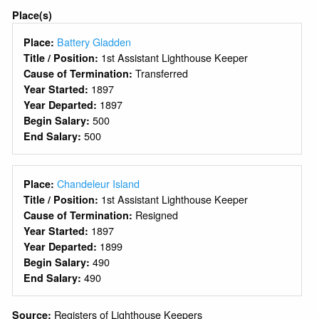
Place(s)
Battery Gladden
Place:
1st Assistant Lighthouse Keeper
Title / Position:
Transferred
Cause of Termination:
1897
Year Started:
1897
Year Departed:
500
Begin Salary:
500
End Salary:
Chandeleur Island
Place:
1st Assistant Lighthouse Keeper
Title / Position:
Resigned
Cause of Termination:
1897
Year Started:
1899
Year Departed:
490
Begin Salary:
490
End Salary:
Registers of Lighthouse Keepers
Source: