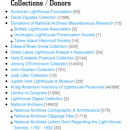
Collections / Donors
American Lighthouse Foundation
[69]
David Zapatka Collection
[1398]
Donations of National Archives Miscellaneous Research
[15]
Buffalo Lighthouse Association
[2]
Huntington Lighthouse Preservation Society
[1]
Tybee Island Historical Society
[16]
Edward Rowe Snow Collection
[333]
Great Lakes Lighthouse Keeper's Association
[54]
Herb Entwistle Postcard Collection
[2184]
Jeremy D'Entremont Collection
[14003]
John Graham Collection
[161]
Josh Liller Collection
[10]
Jupiter Inlet Lighthouse & Museum
[29]
Kraig Anderson Inventory of Lighthouse Personnel
[46388]
Library of Congress
[1356]
Lighthouse Digest Collection
[2]
National Archives
[18903]
National Archives Cartographic & Architectural
[375]
National Archives Clippings Files
[1774]
National Archives Letters Sent Regarding the Light-House
Service, 1792 - 1852
[33]