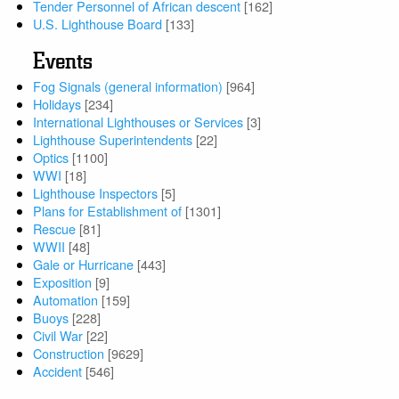
Tender Personnel of African descent
[162]
U.S. Lighthouse Board
[133]
Events
Fog Signals (general information)
[964]
Holidays
[234]
International Lighthouses or Services
[3]
Lighthouse Superintendents
[22]
Optics
[1100]
WWI
[18]
Lighthouse Inspectors
[5]
Plans for Establishment of
[1301]
Rescue
[81]
WWII
[48]
Gale or Hurricane
[443]
Exposition
[9]
Automation
[159]
Buoys
[228]
Civil War
[22]
Construction
[9629]
Accident
[546]