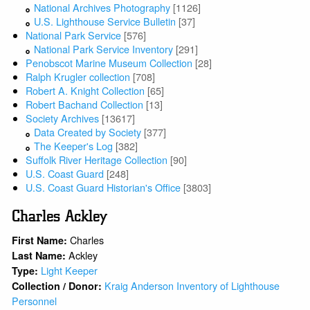
National Archives Photography
[1126]
U.S. Lighthouse Service Bulletin
[37]
National Park Service
[576]
National Park Service Inventory
[291]
Penobscot Marine Museum Collection
[28]
Ralph Krugler collection
[708]
Robert A. Knight Collection
[65]
Robert Bachand Collection
[13]
Society Archives
[13617]
Data Created by Society
[377]
The Keeper's Log
[382]
Suffolk River Heritage Collection
[90]
U.S. Coast Guard
[248]
U.S. Coast Guard Historian's Office
[3803]
Charles Ackley
Charles
First Name:
Ackley
Last Name:
Light Keeper
Type:
Kraig Anderson Inventory of Lighthouse
Collection / Donor:
Personnel