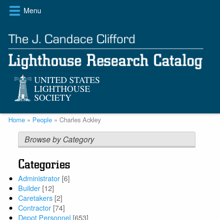
Skip
Menu
to
main
content
Breadcrumb
Home
People
Charles Ackley
Browse by Category
Categories
Administrator
[6]
Builder
[12]
Caretakers
[2]
Contractor
[74]
Depot Personnel
[653]