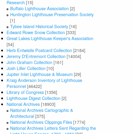
Research
[15]
Buffalo Lighthouse Association
[2]
Huntington Lighthouse Preservation Society
[1]
Tybee Island Historical Society
[16]
Edward Rowe Snow Collection
[333]
Great Lakes Lighthouse Keeper's Association
[54]
Herb Entwistle Postcard Collection
[2184]
Jeremy D'Entremont Collection
[14004]
John Graham Collection
[161]
Josh Liller Collection
[10]
Jupiter Inlet Lighthouse & Museum
[29]
Kraig Anderson Inventory of Lighthouse
Personnel
[46422]
Library of Congress
[1356]
Lighthouse Digest Collection
[2]
National Archives
[18903]
National Archives Cartographic &
Architectural
[375]
National Archives Clippings Files
[1774]
National Archives Letters Sent Regarding the
Light-House Service, 1792 - 1852
[33]