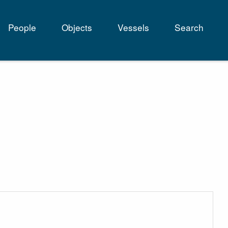
People
Objects
Vessels
Search
tion