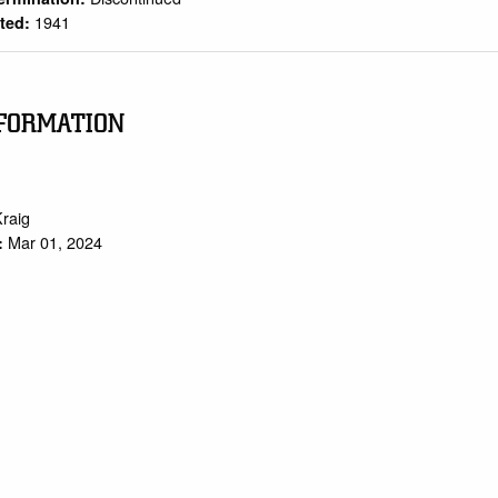
1941
rted:
FORMATION
Kraig
Mar 01, 2024
: