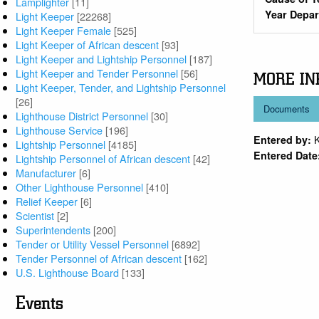
Lamplighter
[11]
Year Depa
Light Keeper
[22268]
Light Keeper Female
[525]
Light Keeper of African descent
[93]
Light Keeper and Lightship Personnel
[187]
Light Keeper and Tender Personnel
[56]
MORE IN
Light Keeper, Tender, and Lightship Personnel
[26]
Documents
Lighthouse District Personnel
[30]
Lighthouse Service
[196]
Entered by:
Lightship Personnel
[4185]
Entered Date
Lightship Personnel of African descent
[42]
Manufacturer
[6]
Other Lighthouse Personnel
[410]
Relief Keeper
[6]
Scientist
[2]
Superintendents
[200]
Tender or Utility Vessel Personnel
[6892]
Tender Personnel of African descent
[162]
U.S. Lighthouse Board
[133]
Events