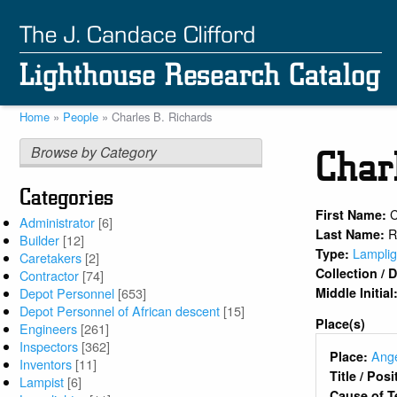
Skip
to
main
content
Home
People
Charles B. Richards
Breadcrumb
Browse by Category
Char
Categories
C
First Name:
Administrator
[6]
R
Last Name:
Builder
[12]
Lamplig
Type:
Caretakers
[2]
Collection /
Contractor
[74]
Middle Initial
Depot Personnel
[653]
Depot Personnel of African descent
[15]
Place(s)
Engineers
[261]
Inspectors
[362]
Ange
Place:
Inventors
[11]
Title / Pos
Lampist
[6]
Cause of T