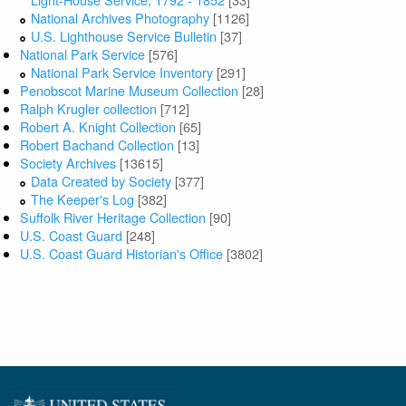
National Archives Photography
[1126]
U.S. Lighthouse Service Bulletin
[37]
National Park Service
[576]
National Park Service Inventory
[291]
Penobscot Marine Museum Collection
[28]
Ralph Krugler collection
[712]
Robert A. Knight Collection
[65]
Robert Bachand Collection
[13]
Society Archives
[13615]
Data Created by Society
[377]
The Keeper's Log
[382]
Suffolk River Heritage Collection
[90]
U.S. Coast Guard
[248]
U.S. Coast Guard Historian's Office
[3802]