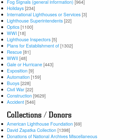
Fog Signals (general information)
[964]
Holidays
[234]
International Lighthouses or Services
[3]
Lighthouse Superintendents
[22]
Optics
[1100]
WWI
[18]
Lighthouse Inspectors
[5]
Plans for Establishment of
[1302]
Rescue
[81]
WWII
[48]
Gale or Hurricane
[443]
Exposition
[9]
Automation
[159]
Buoys
[228]
Civil War
[22]
Construction
[9629]
Accident
[546]
Collections / Donors
American Lighthouse Foundation
[69]
David Zapatka Collection
[1398]
Donations of National Archives Miscellaneous