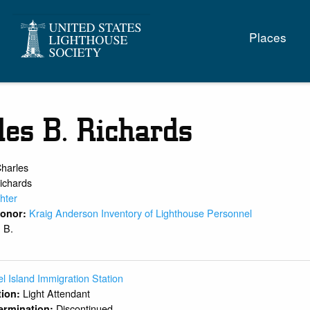
Main
Places
naviga
les B. Richards
harles
ichards
hter
Kraig Anderson Inventory of Lighthouse Personnel
 Donor:
B.
:
l Island Immigration Station
Light Attendant
ition:
Discontinued
ermination: