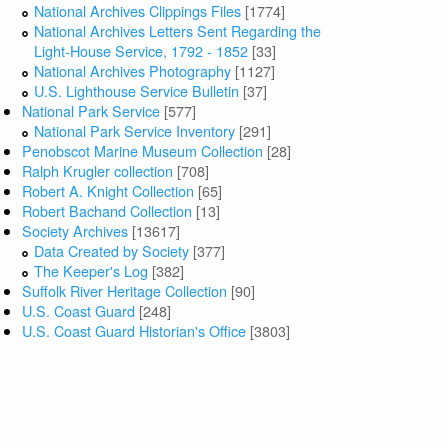
National Archives Clippings Files
[1774]
National Archives Letters Sent Regarding the
Light-House Service, 1792 - 1852
[33]
National Archives Photography
[1127]
U.S. Lighthouse Service Bulletin
[37]
National Park Service
[577]
National Park Service Inventory
[291]
Penobscot Marine Museum Collection
[28]
Ralph Krugler collection
[708]
Robert A. Knight Collection
[65]
Robert Bachand Collection
[13]
Society Archives
[13617]
Data Created by Society
[377]
The Keeper's Log
[382]
Suffolk River Heritage Collection
[90]
U.S. Coast Guard
[248]
U.S. Coast Guard Historian's Office
[3803]