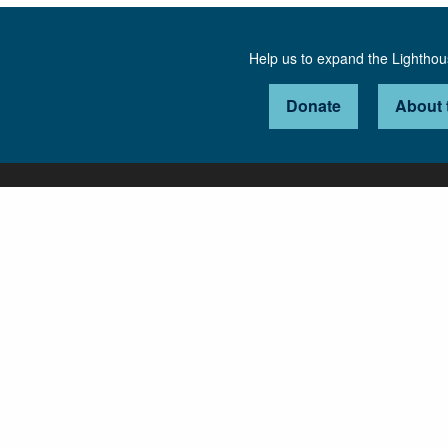
Help us to expand the Lightho
Donate
About 