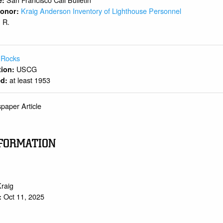
e:
Kraig Anderson Inventory of Lighthouse Personnel
 Donor:
R.
:
 Rocks
USCG
ition:
at least 1953
ed:
paper Article
FORMATION
Kraig
Oct 11, 2025
: