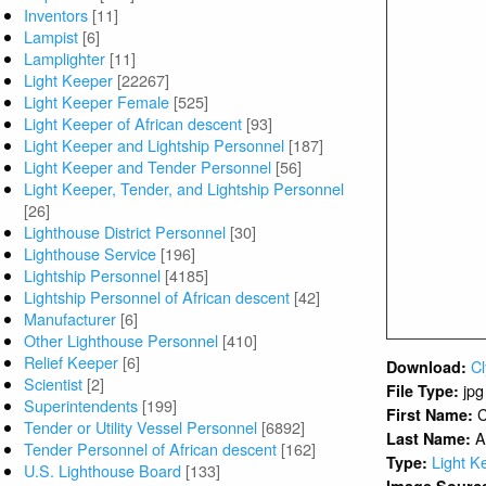
Inventors
[11]
Lampist
[6]
Lamplighter
[11]
Light Keeper
[22267]
Light Keeper Female
[525]
Light Keeper of African descent
[93]
Light Keeper and Lightship Personnel
[187]
Light Keeper and Tender Personnel
[56]
Light Keeper, Tender, and Lightship Personnel
[26]
Lighthouse District Personnel
[30]
Lighthouse Service
[196]
Lightship Personnel
[4185]
Lightship Personnel of African descent
[42]
Manufacturer
[6]
Other Lighthouse Personnel
[410]
Relief Keeper
[6]
C
Download:
Scientist
[2]
jpg
File Type:
Superintendents
[199]
C
First Name:
Tender or Utility Vessel Personnel
[6892]
A
Last Name:
Tender Personnel of African descent
[162]
Light K
Type:
U.S. Lighthouse Board
[133]