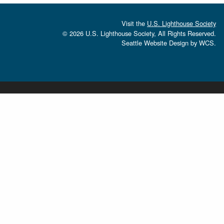
Visit the
U.S. Lighthouse Society
© 2026 U.S. Lighthouse Society, All Rights Reserved.
Seattle Website Design
by
WCS.