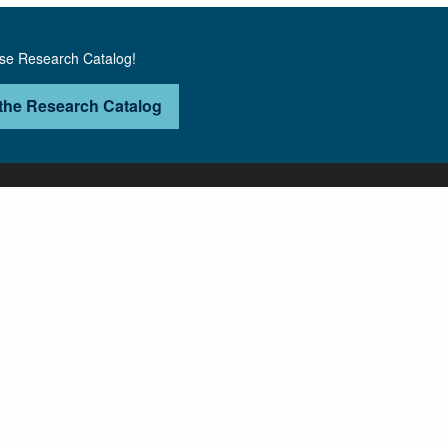
use Research Catalog!
the Research Catalog