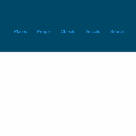
Main
Places
People
Objects
Vessels
Search
navigation