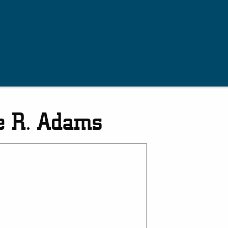
e R. Adams