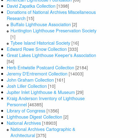
David Zapatka Collection
[1398]
Donations of National Archives Miscellaneous
Research
[15]
Buffalo Lighthouse Association
[2]
Huntington Lighthouse Preservation Society
[1]
Tybee Island Historical Society
[16]
Edward Rowe Snow Collection
[333]
Great Lakes Lighthouse Keeper's Association
[54]
Herb Entwistle Postcard Collection
[2184]
Jeremy D'Entremont Collection
[14003]
John Graham Collection
[161]
Josh Liller Collection
[10]
Jupiter Inlet Lighthouse & Museum
[29]
Kraig Anderson Inventory of Lighthouse
Personnel
[46385]
Library of Congress
[1356]
Lighthouse Digest Collection
[2]
National Archives
[18903]
National Archives Cartographic &
Architectural
[375]