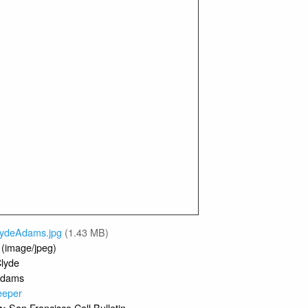
lydeAdams.jpg
(1.43 MB)
 (image/jpeg)
lyde
dams
eeper
San Francisco Call Bulletin