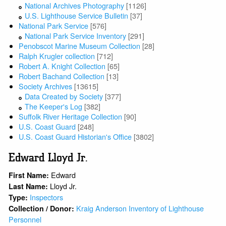
National Archives Photography
[1126]
U.S. Lighthouse Service Bulletin
[37]
National Park Service
[576]
National Park Service Inventory
[291]
Penobscot Marine Museum Collection
[28]
Ralph Krugler collection
[712]
Robert A. Knight Collection
[65]
Robert Bachand Collection
[13]
Society Archives
[13615]
Data Created by Society
[377]
The Keeper's Log
[382]
Suffolk River Heritage Collection
[90]
U.S. Coast Guard
[248]
U.S. Coast Guard Historian's Office
[3802]
Edward Lloyd Jr.
Edward
First Name:
Lloyd Jr.
Last Name:
Inspectors
Type:
Kraig Anderson Inventory of Lighthouse
Collection / Donor:
Personnel