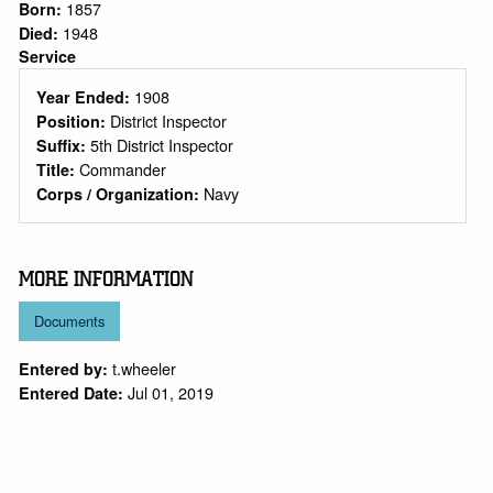
1857
Born:
1948
Died:
Service
1908
Year Ended:
District Inspector
Position:
5th District Inspector
Suffix:
Commander
Title:
Navy
Corps / Organization:
MORE INFORMATION
Documents
t.wheeler
Entered by:
Jul 01, 2019
Entered Date: