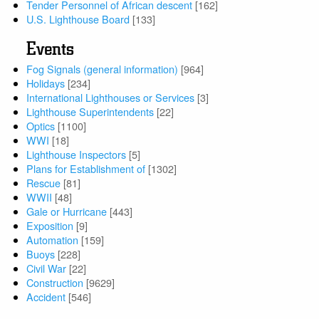
Tender Personnel of African descent
[162]
U.S. Lighthouse Board
[133]
Events
Fog Signals (general information)
[964]
Holidays
[234]
International Lighthouses or Services
[3]
Lighthouse Superintendents
[22]
Optics
[1100]
WWI
[18]
Lighthouse Inspectors
[5]
Plans for Establishment of
[1302]
Rescue
[81]
WWII
[48]
Gale or Hurricane
[443]
Exposition
[9]
Automation
[159]
Buoys
[228]
Civil War
[22]
Construction
[9629]
Accident
[546]