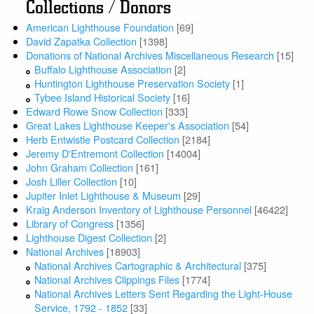
Collections / Donors
American Lighthouse Foundation
[69]
David Zapatka Collection
[1398]
Donations of National Archives Miscellaneous Research
[15]
Buffalo Lighthouse Association
[2]
Huntington Lighthouse Preservation Society
[1]
Tybee Island Historical Society
[16]
Edward Rowe Snow Collection
[333]
Great Lakes Lighthouse Keeper's Association
[54]
Herb Entwistle Postcard Collection
[2184]
Jeremy D'Entremont Collection
[14004]
John Graham Collection
[161]
Josh Liller Collection
[10]
Jupiter Inlet Lighthouse & Museum
[29]
Kraig Anderson Inventory of Lighthouse Personnel
[46422]
Library of Congress
[1356]
Lighthouse Digest Collection
[2]
National Archives
[18903]
National Archives Cartographic & Architectural
[375]
National Archives Clippings Files
[1774]
National Archives Letters Sent Regarding the Light-House
Service, 1792 - 1852
[33]