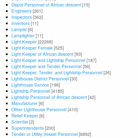
Depot Personnel of African descent
[15]
Engineers
[261]
Inspectors
[362]
Inventors
[11]
Lampist
[6]
Lamplighter
[11]
Light Keeper
[22268]
Light Keeper Female
[525]
Light Keeper of African descent
[93]
Light Keeper and Lightship Personnel
[187]
Light Keeper and Tender Personnel
[56]
Light Keeper, Tender, and Lightship Personnel
[26]
Lighthouse District Personnel
[30]
Lighthouse Service
[196]
Lightship Personnel
[4185]
Lightship Personnel of African descent
[42]
Manufacturer
[6]
Other Lighthouse Personnel
[410]
Relief Keeper
[6]
Scientist
[2]
Superintendents
[200]
Tender or Utility Vessel Personnel
[6892]