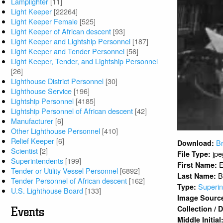
Lamplighter
[11]
Light Keeper
[22264]
Light Keeper Female
[525]
Light Keeper of African descent
[93]
Light Keeper and Lightship Personnel
[187]
Light Keeper and Tender Personnel
[56]
Light Keeper, Tender, and Lightship Personnel
[26]
Lighthouse District Personnel
[30]
Lighthouse Service
[196]
Lightship Personnel
[4185]
Lightship Personnel of African descent
[42]
Manufacturer
[6]
Other Lighthouse Personnel
[410]
Relief Keeper
[6]
Br
Download:
Scientist
[2]
jpe
File Type:
Superintendents
[199]
First Name:
Tender or Utility Vessel Personnel
[6892]
B
Last Name:
Tender Personnel of African descent
[162]
Superin
Type:
U.S. Lighthouse Board
[133]
Image Sourc
Collection /
Events
Middle Initial