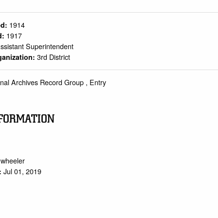
1914
ed:
1917
d:
ssistant Superintendent
3rd District
ganization:
onal Archives Record Group , Entry
FORMATION
.wheeler
Jul 01, 2019
: