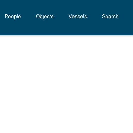
People
Objects
Vessels
Search
tion