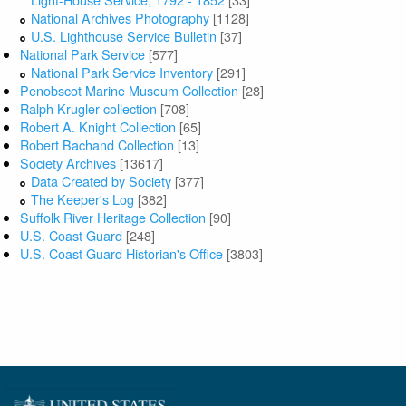
National Archives Photography
[1128]
U.S. Lighthouse Service Bulletin
[37]
National Park Service
[577]
National Park Service Inventory
[291]
Penobscot Marine Museum Collection
[28]
Ralph Krugler collection
[708]
Robert A. Knight Collection
[65]
Robert Bachand Collection
[13]
Society Archives
[13617]
Data Created by Society
[377]
The Keeper's Log
[382]
Suffolk River Heritage Collection
[90]
U.S. Coast Guard
[248]
U.S. Coast Guard Historian's Office
[3803]