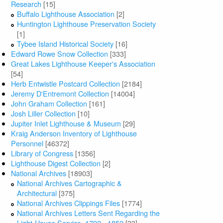
Research
[15]
Buffalo Lighthouse Association
[2]
Huntington Lighthouse Preservation Society
[1]
Tybee Island Historical Society
[16]
Edward Rowe Snow Collection
[333]
Great Lakes Lighthouse Keeper's Association
[54]
Herb Entwistle Postcard Collection
[2184]
Jeremy D'Entremont Collection
[14004]
John Graham Collection
[161]
Josh Liller Collection
[10]
Jupiter Inlet Lighthouse & Museum
[29]
Kraig Anderson Inventory of Lighthouse
Personnel
[46372]
Library of Congress
[1356]
Lighthouse Digest Collection
[2]
National Archives
[18903]
National Archives Cartographic &
Architectural
[375]
National Archives Clippings Files
[1774]
National Archives Letters Sent Regarding the
Light-House Service, 1792 - 1852
[33]