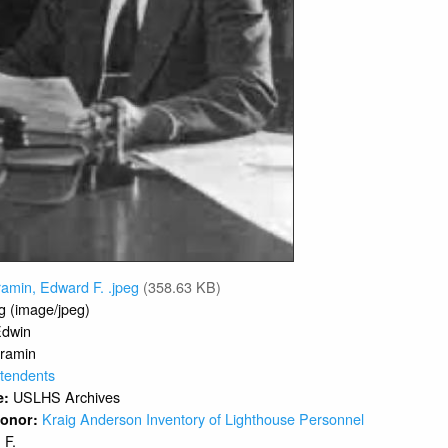
amin, Edward F. .jpeg
(358.63 KB)
g (image/jpeg)
Edwin
ramin
tendents
USLHS Archives
e:
Kraig Anderson Inventory of Lighthouse Personnel
 Donor:
F.
: