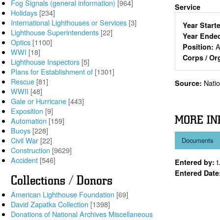
Fog Signals (general information)
[964]
Service
Holidays
[234]
International Lighthouses or Services
[3]
Year Start
Lighthouse Superintendents
[22]
Year Ende
Optics
[1100]
A
Position:
WWI
[18]
Corps / Or
Lighthouse Inspectors
[5]
Plans for Establishment of
[1301]
Rescue
[81]
Nati
Source:
WWII
[48]
Gale or Hurricane
[443]
Exposition
[9]
MORE IN
Automation
[159]
Buoys
[228]
Civil War
[22]
Documents
Construction
[9629]
Accident
[546]
t
Entered by:
Entered Date
Collections / Donors
American Lighthouse Foundation
[69]
David Zapatka Collection
[1398]
Donations of National Archives Miscellaneous