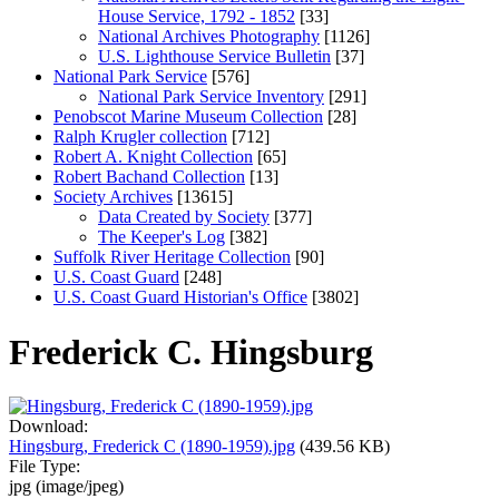
House Service, 1792 - 1852
[33]
National Archives Photography
[1126]
U.S. Lighthouse Service Bulletin
[37]
National Park Service
[576]
National Park Service Inventory
[291]
Penobscot Marine Museum Collection
[28]
Ralph Krugler collection
[712]
Robert A. Knight Collection
[65]
Robert Bachand Collection
[13]
Society Archives
[13615]
Data Created by Society
[377]
The Keeper's Log
[382]
Suffolk River Heritage Collection
[90]
U.S. Coast Guard
[248]
U.S. Coast Guard Historian's Office
[3802]
Frederick C. Hingsburg
Download:
Hingsburg, Frederick C (1890-1959).jpg
(439.56 KB)
File Type:
jpg (image/jpeg)