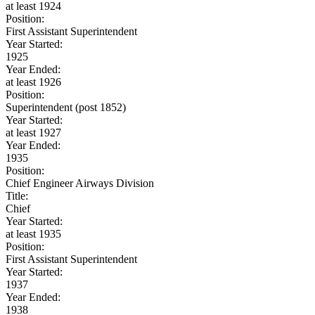
at least 1924
Position:
First Assistant Superintendent
Year Started:
1925
Year Ended:
at least 1926
Position:
Superintendent (post 1852)
Year Started:
at least 1927
Year Ended:
1935
Position:
Chief Engineer Airways Division
Title:
Chief
Year Started:
at least 1935
Position:
First Assistant Superintendent
Year Started:
1937
Year Ended:
1938