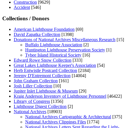
Construction
[9629]
Accident
[546]
Collections / Donors
American Lighthouse Foundation
[69]
David Zapatka Collection
[1398]
Donations of National Archives Miscellaneous Research
[15]
Buffalo Lighthouse Association
[2]
Huntington Lighthouse Preservation Society
[1]
Tybee Island Historical Society
[16]
Edward Rowe Snow Collection
[333]
Great Lakes Lighthouse Keeper's Association
[54]
Herb Entwistle Postcard Collection
[2184]
Jeremy D'Entremont Collection
[14004]
John Graham Collection
[161]
Josh Liller Collection
[10]
Jupiter Inlet Lighthouse & Museum
[29]
Kraig Anderson Inventory of Lighthouse Personnel
[46422]
Library of Congress
[1356]
Lighthouse Digest Collection
[2]
National Archives
[18903]
National Archives Cartographic & Architectural
[375]
National Archives Clippings Files
[1774]
National Archives Letters Sent Regarding the Light-