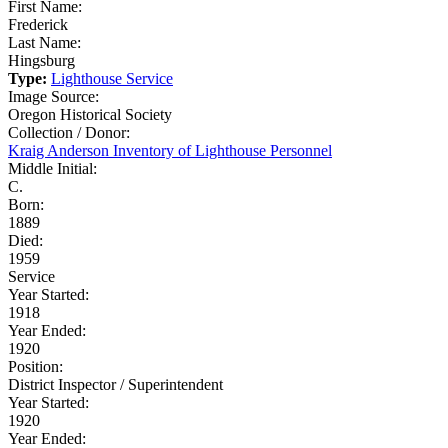
First Name:
Frederick
Last Name:
Hingsburg
Type:
Lighthouse Service
Image Source:
Oregon Historical Society
Collection / Donor:
Kraig Anderson Inventory of Lighthouse Personnel
Middle Initial:
C.
Born:
1889
Died:
1959
Service
Year Started:
1918
Year Ended:
1920
Position:
District Inspector / Superintendent
Year Started:
1920
Year Ended: