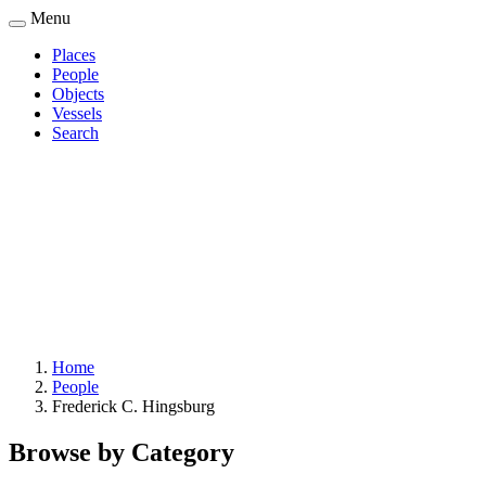
Skip
Menu
to
Places
main
People
Main
content
Objects
navigation
Vessels
Search
Home
People
Breadcrumb
Frederick C. Hingsburg
Browse by Category