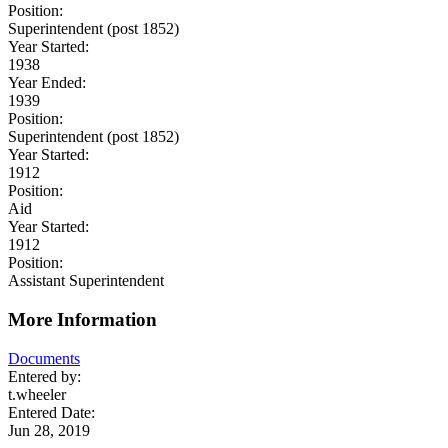
Position:
Superintendent (post 1852)
Year Started:
1938
Year Ended:
1939
Position:
Superintendent (post 1852)
Year Started:
1912
Position:
Aid
Year Started:
1912
Position:
Assistant Superintendent
More Information
Documents
Entered by:
t.wheeler
Entered Date:
Jun 28, 2019