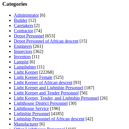
Categories
Administrator
[6]
Builder
[12]
Caretakers
[2]
Contractor
[74]
Depot Personnel
[653]
Depot Personnel of African descent
[15]
Engineers
[261]
Inspectors
[362]
Inventors
[11]
Lampist
[6]
Lamplighter
[11]
Light Keeper
[22268]
Light Keeper Female
[525]
Light Keeper of African descent
[93]
Light Keeper and Lightship Personnel
[187]
Light Keeper and Tender Personnel
[56]
Light Keeper, Tender, and Lightship Personnel
[26]
Lighthouse District Personnel
[30]
Lighthouse Service
[196]
Lightship Personnel
[4185]
Lightship Personnel of African descent
[42]
Manufacturer
[6]