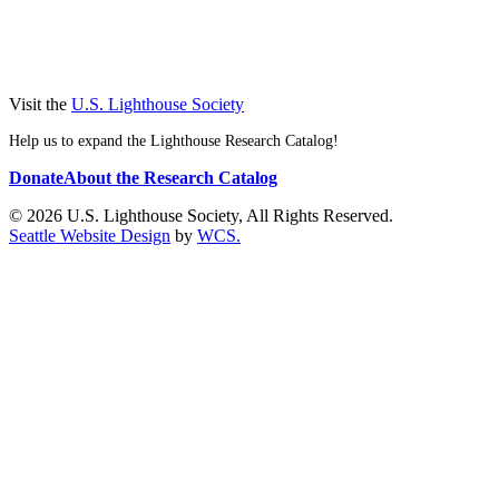
Visit the
U.S. Lighthouse Society
Help us to expand the Lighthouse Research Catalog!
Donate
About the Research Catalog
© 2026 U.S. Lighthouse Society, All Rights Reserved.
Seattle Website Design
by
WCS.