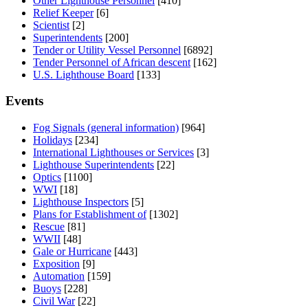
Other Lighthouse Personnel
[410]
Relief Keeper
[6]
Scientist
[2]
Superintendents
[200]
Tender or Utility Vessel Personnel
[6892]
Tender Personnel of African descent
[162]
U.S. Lighthouse Board
[133]
Events
Fog Signals (general information)
[964]
Holidays
[234]
International Lighthouses or Services
[3]
Lighthouse Superintendents
[22]
Optics
[1100]
WWI
[18]
Lighthouse Inspectors
[5]
Plans for Establishment of
[1302]
Rescue
[81]
WWII
[48]
Gale or Hurricane
[443]
Exposition
[9]
Automation
[159]
Buoys
[228]
Civil War
[22]