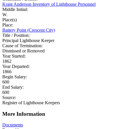
Kraig Anderson Inventory of Lighthouse Personnel
Middle Initial:
W.
Place(s)
Place:
Battery Point (Crescent City)
Title / Position:
Principal Lighthouse Keeper
Cause of Termination:
Dismissed or Removed
Year Started:
1862
Year Departed:
1866
Begin Salary:
600
End Salary:
600
Source:
Register of Lighthouse Keepers
More Information
Documents