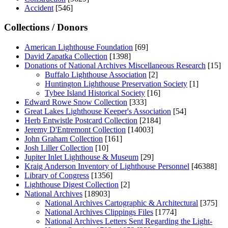
Accident
[546]
Collections / Donors
American Lighthouse Foundation
[69]
David Zapatka Collection
[1398]
Donations of National Archives Miscellaneous Research
[15]
Buffalo Lighthouse Association
[2]
Huntington Lighthouse Preservation Society
[1]
Tybee Island Historical Society
[16]
Edward Rowe Snow Collection
[333]
Great Lakes Lighthouse Keeper's Association
[54]
Herb Entwistle Postcard Collection
[2184]
Jeremy D'Entremont Collection
[14003]
John Graham Collection
[161]
Josh Liller Collection
[10]
Jupiter Inlet Lighthouse & Museum
[29]
Kraig Anderson Inventory of Lighthouse Personnel
[46388]
Library of Congress
[1356]
Lighthouse Digest Collection
[2]
National Archives
[18903]
National Archives Cartographic & Architectural
[375]
National Archives Clippings Files
[1774]
National Archives Letters Sent Regarding the Light-