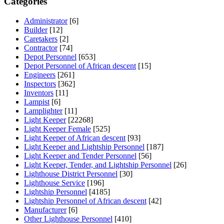
Categories
Administrator
[6]
Builder
[12]
Caretakers
[2]
Contractor
[74]
Depot Personnel
[653]
Depot Personnel of African descent
[15]
Engineers
[261]
Inspectors
[362]
Inventors
[11]
Lampist
[6]
Lamplighter
[11]
Light Keeper
[22268]
Light Keeper Female
[525]
Light Keeper of African descent
[93]
Light Keeper and Lightship Personnel
[187]
Light Keeper and Tender Personnel
[56]
Light Keeper, Tender, and Lightship Personnel
[26]
Lighthouse District Personnel
[30]
Lighthouse Service
[196]
Lightship Personnel
[4185]
Lightship Personnel of African descent
[42]
Manufacturer
[6]
Other Lighthouse Personnel
[410]