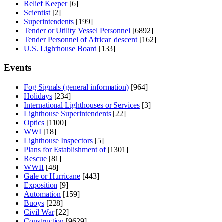
Relief Keeper
[6]
Scientist
[2]
Superintendents
[199]
Tender or Utility Vessel Personnel
[6892]
Tender Personnel of African descent
[162]
U.S. Lighthouse Board
[133]
Events
Fog Signals (general information)
[964]
Holidays
[234]
International Lighthouses or Services
[3]
Lighthouse Superintendents
[22]
Optics
[1100]
WWI
[18]
Lighthouse Inspectors
[5]
Plans for Establishment of
[1301]
Rescue
[81]
WWII
[48]
Gale or Hurricane
[443]
Exposition
[9]
Automation
[159]
Buoys
[228]
Civil War
[22]
Construction
[9629]