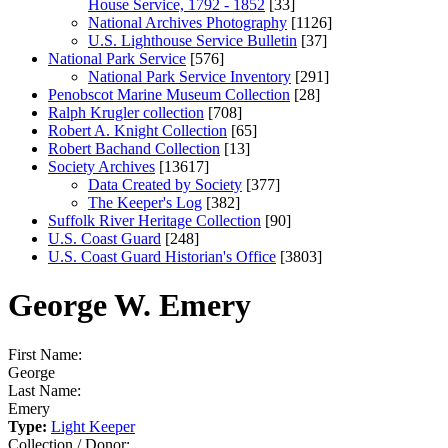
House Service, 1792 - 1852
[33]
National Archives Photography
[1126]
U.S. Lighthouse Service Bulletin
[37]
National Park Service
[576]
National Park Service Inventory
[291]
Penobscot Marine Museum Collection
[28]
Ralph Krugler collection
[708]
Robert A. Knight Collection
[65]
Robert Bachand Collection
[13]
Society Archives
[13617]
Data Created by Society
[377]
The Keeper's Log
[382]
Suffolk River Heritage Collection
[90]
U.S. Coast Guard
[248]
U.S. Coast Guard Historian's Office
[3803]
George W. Emery
First Name:
George
Last Name:
Emery
Type:
Light Keeper
Collection / Donor: