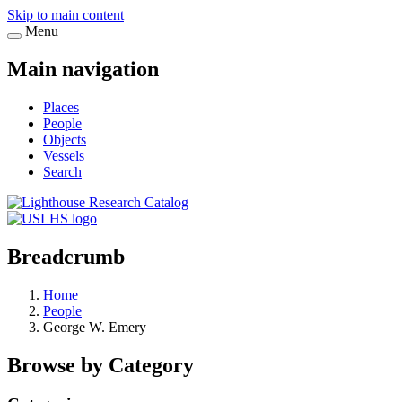
Skip to main content
Menu
Main navigation
Places
People
Objects
Vessels
Search
Breadcrumb
Home
People
George W. Emery
Browse by Category