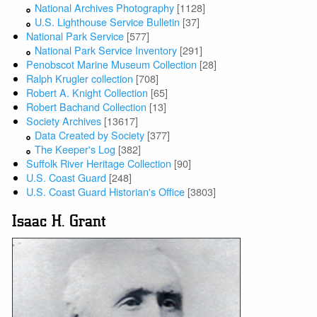
National Archives Photography
[1128]
U.S. Lighthouse Service Bulletin
[37]
National Park Service
[577]
National Park Service Inventory
[291]
Penobscot Marine Museum Collection
[28]
Ralph Krugler collection
[708]
Robert A. Knight Collection
[65]
Robert Bachand Collection
[13]
Society Archives
[13617]
Data Created by Society
[377]
The Keeper's Log
[382]
Suffolk River Heritage Collection
[90]
U.S. Coast Guard
[248]
U.S. Coast Guard Historian's Office
[3803]
Isaac H. Grant