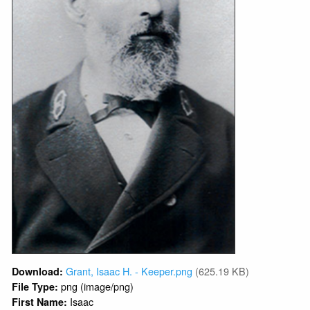
Grant, Isaac H. - Keeper.png
(625.19 KB)
Download:
png (image/png)
File Type:
Isaac
First Name: