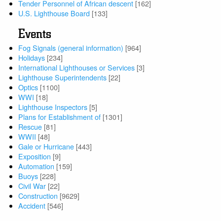
Tender Personnel of African descent
[162]
U.S. Lighthouse Board
[133]
Events
Fog Signals (general information)
[964]
Holidays
[234]
International Lighthouses or Services
[3]
Lighthouse Superintendents
[22]
Optics
[1100]
WWI
[18]
Lighthouse Inspectors
[5]
Plans for Establishment of
[1301]
Rescue
[81]
WWII
[48]
Gale or Hurricane
[443]
Exposition
[9]
Automation
[159]
Buoys
[228]
Civil War
[22]
Construction
[9629]
Accident
[546]