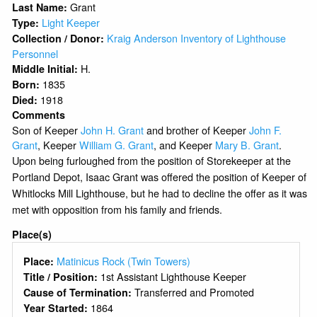
Grant
Last Name:
Light Keeper
Type:
Kraig Anderson Inventory of Lighthouse
Collection / Donor:
Personnel
H.
Middle Initial:
1835
Born:
1918
Died:
Comments
Son of Keeper
John H. Grant
and brother of Keeper
John F.
Grant
, Keeper
William G. Grant
, and Keeper
Mary B. Grant
.
Upon being furloughed from the position of Storekeeper at the
Portland Depot, Isaac Grant was offered the position of Keeper of
Whitlocks Mill Lighthouse, but he had to decline the offer as it was
met with opposition from his family and friends.
Place(s)
Matinicus Rock (Twin Towers)
Place:
1st Assistant Lighthouse Keeper
Title / Position:
Transferred and Promoted
Cause of Termination:
1864
Year Started: