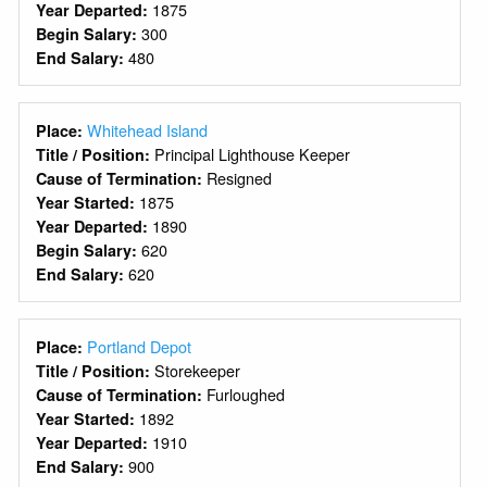
1875
Year Departed:
300
Begin Salary:
480
End Salary:
Whitehead Island
Place:
Principal Lighthouse Keeper
Title / Position:
Resigned
Cause of Termination:
1875
Year Started:
1890
Year Departed:
620
Begin Salary:
620
End Salary:
Portland Depot
Place:
Storekeeper
Title / Position:
Furloughed
Cause of Termination:
1892
Year Started:
1910
Year Departed:
900
End Salary: