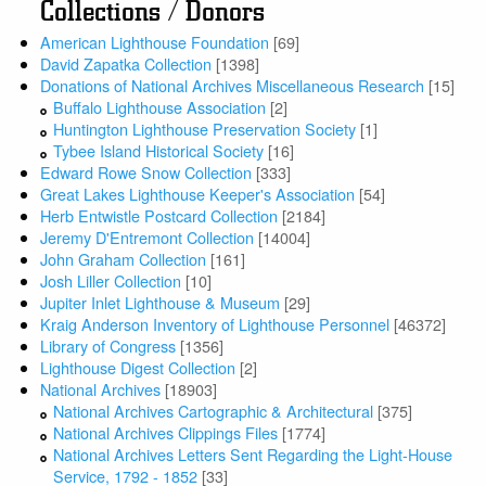
Collections / Donors
American Lighthouse Foundation
[69]
David Zapatka Collection
[1398]
Donations of National Archives Miscellaneous Research
[15]
Buffalo Lighthouse Association
[2]
Huntington Lighthouse Preservation Society
[1]
Tybee Island Historical Society
[16]
Edward Rowe Snow Collection
[333]
Great Lakes Lighthouse Keeper's Association
[54]
Herb Entwistle Postcard Collection
[2184]
Jeremy D'Entremont Collection
[14004]
John Graham Collection
[161]
Josh Liller Collection
[10]
Jupiter Inlet Lighthouse & Museum
[29]
Kraig Anderson Inventory of Lighthouse Personnel
[46372]
Library of Congress
[1356]
Lighthouse Digest Collection
[2]
National Archives
[18903]
National Archives Cartographic & Architectural
[375]
National Archives Clippings Files
[1774]
National Archives Letters Sent Regarding the Light-House
Service, 1792 - 1852
[33]