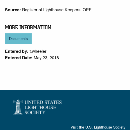
Register of Lighthouse Keepers, OPF
Source:
MORE INFORMATION
Documents
t.wheeler
Entered by:
May 23, 2018
Entered Date:
Visit the
U.S. Lighthouse Society