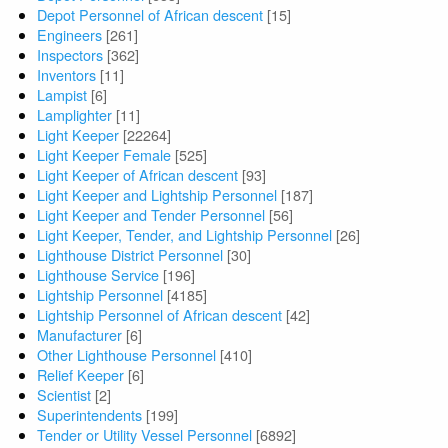
Depot Personnel of African descent
[15]
Engineers
[261]
Inspectors
[362]
Inventors
[11]
Lampist
[6]
Lamplighter
[11]
Light Keeper
[22264]
Light Keeper Female
[525]
Light Keeper of African descent
[93]
Light Keeper and Lightship Personnel
[187]
Light Keeper and Tender Personnel
[56]
Light Keeper, Tender, and Lightship Personnel
[26]
Lighthouse District Personnel
[30]
Lighthouse Service
[196]
Lightship Personnel
[4185]
Lightship Personnel of African descent
[42]
Manufacturer
[6]
Other Lighthouse Personnel
[410]
Relief Keeper
[6]
Scientist
[2]
Superintendents
[199]
Tender or Utility Vessel Personnel
[6892]