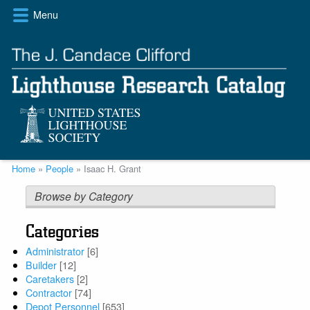
Skip
Menu
to
main
content
Breadcrumb
Home
People
Isaac H. Grant
Browse by Category
Categories
Administrator
[6]
Builder
[12]
Caretakers
[2]
Contractor
[74]
Depot Personnel
[653]