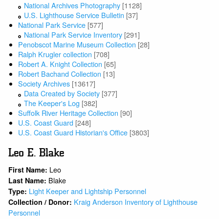
National Archives Photography
[1128]
U.S. Lighthouse Service Bulletin
[37]
National Park Service
[577]
National Park Service Inventory
[291]
Penobscot Marine Museum Collection
[28]
Ralph Krugler collection
[708]
Robert A. Knight Collection
[65]
Robert Bachand Collection
[13]
Society Archives
[13617]
Data Created by Society
[377]
The Keeper's Log
[382]
Suffolk River Heritage Collection
[90]
U.S. Coast Guard
[248]
U.S. Coast Guard Historian's Office
[3803]
Leo E. Blake
Leo
First Name:
Blake
Last Name:
Light Keeper and Lightship Personnel
Type:
Kraig Anderson Inventory of Lighthouse
Collection / Donor:
Personnel