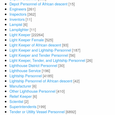
Depot Personnel of African descent
[15]
Engineers
[261]
Inspectors
[362]
Inventors
[11]
Lampist
[6]
Lamplighter
[11]
Light Keeper
[22264]
Light Keeper Female
[525]
Light Keeper of African descent
[93]
Light Keeper and Lightship Personnel
[187]
Light Keeper and Tender Personnel
[56]
Light Keeper, Tender, and Lightship Personnel
[26]
Lighthouse District Personnel
[30]
Lighthouse Service
[196]
Lightship Personnel
[4185]
Lightship Personnel of African descent
[42]
Manufacturer
[6]
Other Lighthouse Personnel
[410]
Relief Keeper
[6]
Scientist
[2]
Superintendents
[199]
Tender or Utility Vessel Personnel
[6892]