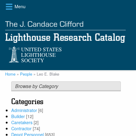
Skip
Menu
to
main
content
Breadcrumb
Home
People
Leo E. Blake
Browse by Category
Categories
Administrator
[6]
Builder
[12]
Caretakers
[2]
Contractor
[74]
Depot Personnel
[653]