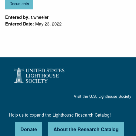
Documents
t.wheeler
Entered by:
May 23, 2022
Entered Date:
Visit the
U.S. Lighthouse Society
Help us to expand the Lighthouse Research Catalog!
Donate
About the Research Catalog