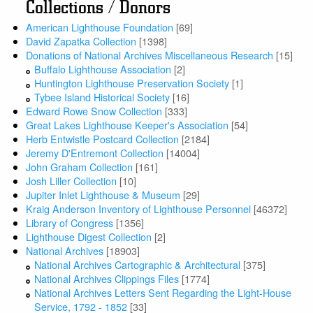
Collections / Donors
American Lighthouse Foundation
[69]
David Zapatka Collection
[1398]
Donations of National Archives Miscellaneous Research
[15]
Buffalo Lighthouse Association
[2]
Huntington Lighthouse Preservation Society
[1]
Tybee Island Historical Society
[16]
Edward Rowe Snow Collection
[333]
Great Lakes Lighthouse Keeper's Association
[54]
Herb Entwistle Postcard Collection
[2184]
Jeremy D'Entremont Collection
[14004]
John Graham Collection
[161]
Josh Liller Collection
[10]
Jupiter Inlet Lighthouse & Museum
[29]
Kraig Anderson Inventory of Lighthouse Personnel
[46372]
Library of Congress
[1356]
Lighthouse Digest Collection
[2]
National Archives
[18903]
National Archives Cartographic & Architectural
[375]
National Archives Clippings Files
[1774]
National Archives Letters Sent Regarding the Light-House
Service, 1792 - 1852
[33]