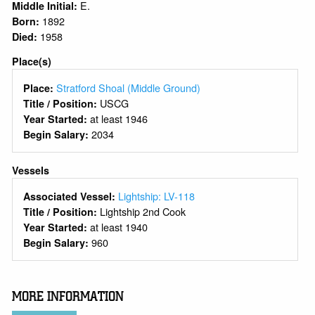
E.
Middle Initial:
1892
Born:
1958
Died:
Place(s)
Stratford Shoal (Middle Ground)
Place:
USCG
Title / Position:
at least 1946
Year Started:
2034
Begin Salary:
Vessels
Lightship: LV-118
Associated Vessel:
Lightship 2nd Cook
Title / Position:
at least 1940
Year Started:
960
Begin Salary:
MORE INFORMATION