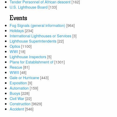
Tender Personnel of African descent
[162]
U.S. Lighthouse Board
[133]
Events
Fog Signals (general information)
[964]
Holidays
[234]
International Lighthouses or Services
[3]
Lighthouse Superintendents
[22]
Optics
[1100]
WWI
[18]
Lighthouse Inspectors
[5]
Plans for Establishment of
[1301]
Rescue
[81]
WWII
[48]
Gale or Hurricane
[443]
Exposition
[9]
Automation
[159]
Buoys
[228]
Civil War
[22]
Construction
[9629]
Accident
[546]