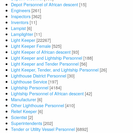
Depot Personnel of African descent
[15]
Engineers
[261]
Inspectors
[362]
Inventors
[11]
Lampist
[6]
Lamplighter
[11]
Light Keeper
[22267]
Light Keeper Female
[525]
Light Keeper of African descent
[93]
Light Keeper and Lightship Personnel
[188]
Light Keeper and Tender Personnel
[56]
Light Keeper, Tender, and Lightship Personnel
[26]
Lighthouse District Personnel
[30]
Lighthouse Service
[197]
Lightship Personnel
[4184]
Lightship Personnel of African descent
[42]
Manufacturer
[6]
Other Lighthouse Personnel
[410]
Relief Keeper
[6]
Scientist
[2]
Superintendents
[202]
Tender or Utility Vessel Personnel
[6892]