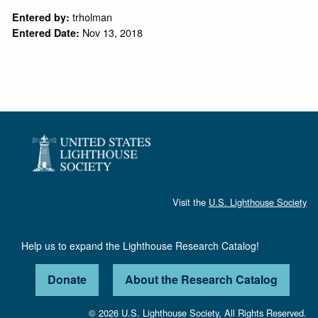
trholman
Entered by:
Nov 13, 2018
Entered Date:
Visit the
U.S. Lighthouse Society
Help us to expand the Lighthouse Research Catalog!
Donate
About the Research Catalog
© 2026 U.S. Lighthouse Society, All Rights Reserved.