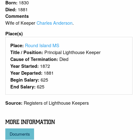
1830
Born:
1881
Died:
Comments
Wife of Keeper
Charles Anderson
.
Place(s)
Round Island MS
Place:
Principal Lighthouse Keeper
Title / Position:
Died
Cause of Termination:
1872
Year Started:
1881
Year Departed:
625
Begin Salary:
625
End Salary:
Registers of Lighthouse Keepers
Source:
MORE INFORMATION
Documents