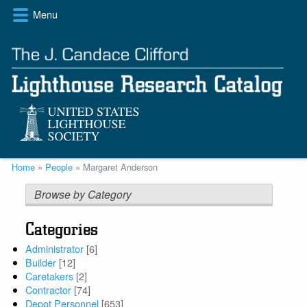
Skip
Menu
to
main
content
Breadcrumb
Home
People
Margaret Anderson
Browse by Category
Categories
Administrator
[6]
Builder
[12]
Caretakers
[2]
Contractor
[74]
Depot Personnel
[653]