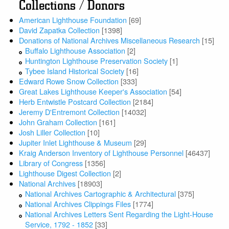
Collections / Donors
American Lighthouse Foundation
[69]
David Zapatka Collection
[1398]
Donations of National Archives Miscellaneous Research
[15]
Buffalo Lighthouse Association
[2]
Huntington Lighthouse Preservation Society
[1]
Tybee Island Historical Society
[16]
Edward Rowe Snow Collection
[333]
Great Lakes Lighthouse Keeper's Association
[54]
Herb Entwistle Postcard Collection
[2184]
Jeremy D'Entremont Collection
[14032]
John Graham Collection
[161]
Josh Liller Collection
[10]
Jupiter Inlet Lighthouse & Museum
[29]
Kraig Anderson Inventory of Lighthouse Personnel
[46437]
Library of Congress
[1356]
Lighthouse Digest Collection
[2]
National Archives
[18903]
National Archives Cartographic & Architectural
[375]
National Archives Clippings Files
[1774]
National Archives Letters Sent Regarding the Light-House
Service, 1792 - 1852
[33]