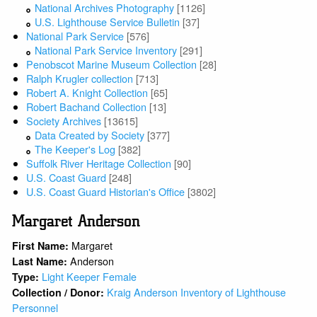
National Archives Photography
[1126]
U.S. Lighthouse Service Bulletin
[37]
National Park Service
[576]
National Park Service Inventory
[291]
Penobscot Marine Museum Collection
[28]
Ralph Krugler collection
[713]
Robert A. Knight Collection
[65]
Robert Bachand Collection
[13]
Society Archives
[13615]
Data Created by Society
[377]
The Keeper's Log
[382]
Suffolk River Heritage Collection
[90]
U.S. Coast Guard
[248]
U.S. Coast Guard Historian's Office
[3802]
Margaret Anderson
Margaret
First Name:
Anderson
Last Name:
Light Keeper Female
Type:
Kraig Anderson Inventory of Lighthouse
Collection / Donor:
Personnel