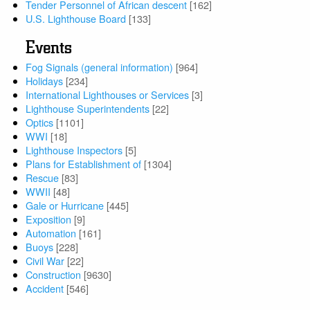
Tender Personnel of African descent
[162]
U.S. Lighthouse Board
[133]
Events
Fog Signals (general information)
[964]
Holidays
[234]
International Lighthouses or Services
[3]
Lighthouse Superintendents
[22]
Optics
[1101]
WWI
[18]
Lighthouse Inspectors
[5]
Plans for Establishment of
[1304]
Rescue
[83]
WWII
[48]
Gale or Hurricane
[445]
Exposition
[9]
Automation
[161]
Buoys
[228]
Civil War
[22]
Construction
[9630]
Accident
[546]