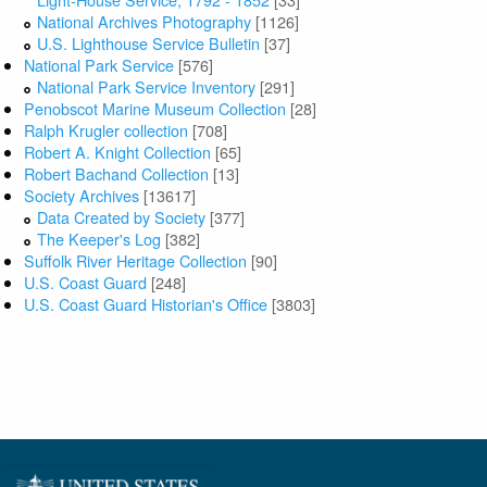
National Archives Photography
[1126]
U.S. Lighthouse Service Bulletin
[37]
National Park Service
[576]
National Park Service Inventory
[291]
Penobscot Marine Museum Collection
[28]
Ralph Krugler collection
[708]
Robert A. Knight Collection
[65]
Robert Bachand Collection
[13]
Society Archives
[13617]
Data Created by Society
[377]
The Keeper's Log
[382]
Suffolk River Heritage Collection
[90]
U.S. Coast Guard
[248]
U.S. Coast Guard Historian's Office
[3803]