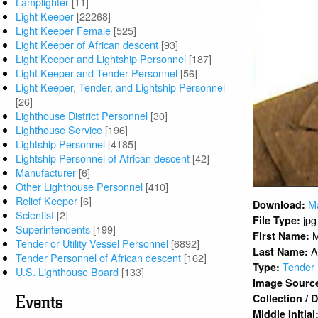
Lamplighter
[11]
Light Keeper
[22268]
Light Keeper Female
[525]
Light Keeper of African descent
[93]
Light Keeper and Lightship Personnel
[187]
Light Keeper and Tender Personnel
[56]
Light Keeper, Tender, and Lightship Personnel
[26]
Lighthouse District Personnel
[30]
Lighthouse Service
[196]
Lightship Personnel
[4185]
Lightship Personnel of African descent
[42]
Manufacturer
[6]
Other Lighthouse Personnel
[410]
Relief Keeper
[6]
M
Download:
Scientist
[2]
jpg
File Type:
Superintendents
[199]
M
First Name:
Tender or Utility Vessel Personnel
[6892]
A
Last Name:
Tender Personnel of African descent
[162]
Tender 
Type:
U.S. Lighthouse Board
[133]
Image Sourc
Collection /
Events
Middle Initial