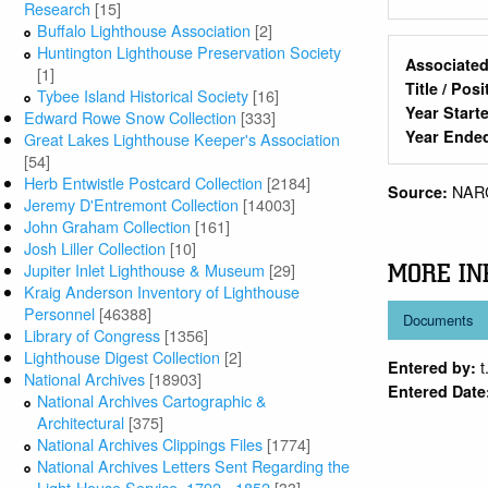
Research
[15]
Buffalo Lighthouse Association
[2]
Huntington Lighthouse Preservation Society
Associated
[1]
Title / Pos
Tybee Island Historical Society
[16]
Year Start
Edward Rowe Snow Collection
[333]
Year Ende
Great Lakes Lighthouse Keeper's Association
[54]
Herb Entwistle Postcard Collection
[2184]
NAR
Source:
Jeremy D'Entremont Collection
[14003]
John Graham Collection
[161]
Josh Liller Collection
[10]
Jupiter Inlet Lighthouse & Museum
[29]
MORE IN
Kraig Anderson Inventory of Lighthouse
Personnel
[46388]
Documents
Library of Congress
[1356]
Lighthouse Digest Collection
[2]
t
Entered by:
National Archives
[18903]
Entered Date
National Archives Cartographic &
Architectural
[375]
National Archives Clippings Files
[1774]
National Archives Letters Sent Regarding the
Light-House Service, 1792 - 1852
[33]