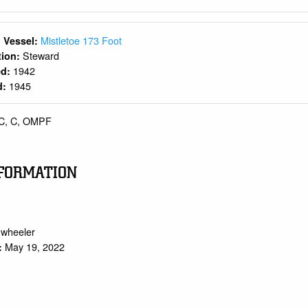
Mistletoe 173 Foot
 Vessel:
Steward
ition:
1942
ed:
1945
d:
C, C, OMPF
FORMATION
.wheeler
May 19, 2022
: