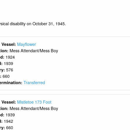
ysical disability on October 31, 1945.
Mayflower
 Vessel:
Mess Attendant/Mess Boy
ition:
1924
ed:
1939
d:
576
ry:
660
y:
Transferred
ermination:
Mistletoe 173 Foot
 Vessel:
Mess Attendant/Mess Boy
ition:
1939
ed:
1942
d:
660
ry: