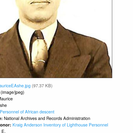
auriceEAshe.jpg
(97.37 KB)
 (image/jpeg)
aurice
she
Personnel of African descent
National Archives and Records Administration
e:
Kraig Anderson Inventory of Lighthouse Personnel
 Donor:
E.
: