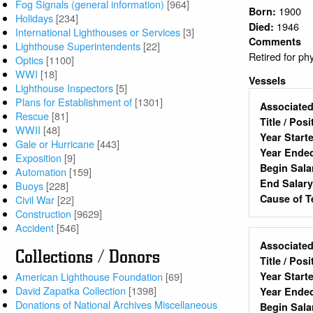
Fog Signals (general information)
[964]
1900
Born:
Holidays
[234]
1946
Died:
International Lighthouses or Services
[3]
Comments
Lighthouse Superintendents
[22]
Retired for ph
Optics
[1100]
WWI
[18]
Vessels
Lighthouse Inspectors
[5]
Plans for Establishment of
[1301]
Associated
Rescue
[81]
Title / Pos
WWII
[48]
Year Start
Gale or Hurricane
[443]
Year Ende
Exposition
[9]
Begin Sala
Automation
[159]
End Salar
Buoys
[228]
Cause of T
Civil War
[22]
Construction
[9629]
Accident
[546]
Associated
Collections / Donors
Title / Pos
American Lighthouse Foundation
[69]
Year Start
David Zapatka Collection
[1398]
Year Ende
Donations of National Archives Miscellaneous
Begin Sala