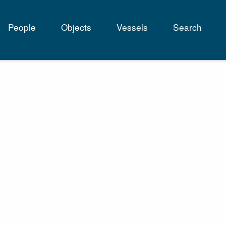
People
Objects
Vessels
Search
tion