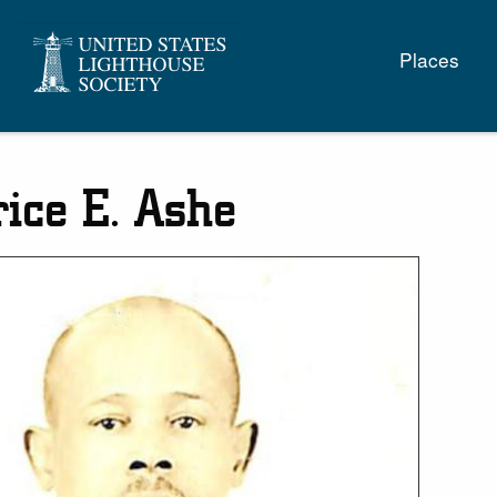
Main
Places
naviga
ice E. Ashe