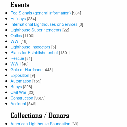
Events
Fog Signals (general information)
[964]
Holidays
[234]
International Lighthouses or Services
[3]
Lighthouse Superintendents
[22]
Optics
[1100]
WWI
[18]
Lighthouse Inspectors
[5]
Plans for Establishment of
[1301]
Rescue
[81]
WWII
[48]
Gale or Hurricane
[443]
Exposition
[9]
Automation
[159]
Buoys
[228]
Civil War
[22]
Construction
[9629]
Accident
[546]
Collections / Donors
American Lighthouse Foundation
[69]