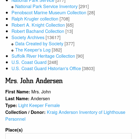
National Park Service Inventory
[291]
Penobscot Marine Museum Collection
[28]
Ralph Krugler collection
[708]
Robert A. Knight Collection
[65]
Robert Bachand Collection
[13]
Society Archives
[13617]
Data Created by Society
[377]
The Keeper's Log
[382]
Suffolk River Heritage Collection
[90]
U.S. Coast Guard
[248]
U.S. Coast Guard Historian's Office
[3803]
Mrs. John Andersen
Mrs. John
First Name:
Andersen
Last Name:
Light Keeper Female
Type:
Kraig Anderson Inventory of Lighthouse
Collection / Donor:
Personnel
Place(s)