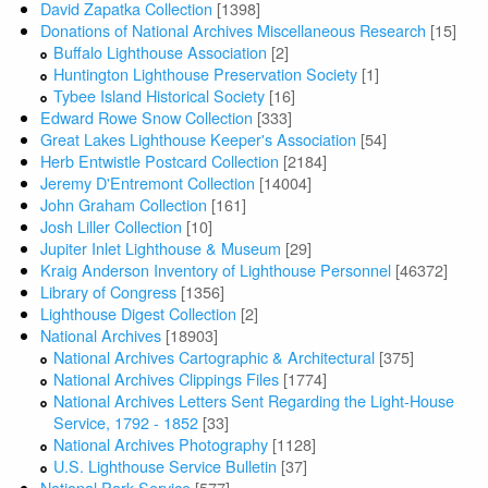
David Zapatka Collection
[1398]
Donations of National Archives Miscellaneous Research
[15]
Buffalo Lighthouse Association
[2]
Huntington Lighthouse Preservation Society
[1]
Tybee Island Historical Society
[16]
Edward Rowe Snow Collection
[333]
Great Lakes Lighthouse Keeper's Association
[54]
Herb Entwistle Postcard Collection
[2184]
Jeremy D'Entremont Collection
[14004]
John Graham Collection
[161]
Josh Liller Collection
[10]
Jupiter Inlet Lighthouse & Museum
[29]
Kraig Anderson Inventory of Lighthouse Personnel
[46372]
Library of Congress
[1356]
Lighthouse Digest Collection
[2]
National Archives
[18903]
National Archives Cartographic & Architectural
[375]
National Archives Clippings Files
[1774]
National Archives Letters Sent Regarding the Light-House
Service, 1792 - 1852
[33]
National Archives Photography
[1128]
U.S. Lighthouse Service Bulletin
[37]
National Park Service
[577]