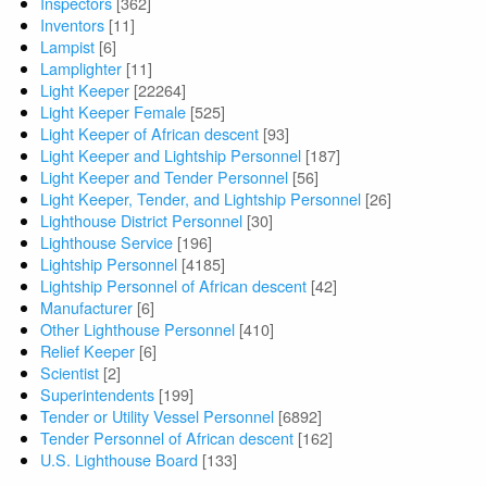
Inspectors
[362]
Inventors
[11]
Lampist
[6]
Lamplighter
[11]
Light Keeper
[22264]
Light Keeper Female
[525]
Light Keeper of African descent
[93]
Light Keeper and Lightship Personnel
[187]
Light Keeper and Tender Personnel
[56]
Light Keeper, Tender, and Lightship Personnel
[26]
Lighthouse District Personnel
[30]
Lighthouse Service
[196]
Lightship Personnel
[4185]
Lightship Personnel of African descent
[42]
Manufacturer
[6]
Other Lighthouse Personnel
[410]
Relief Keeper
[6]
Scientist
[2]
Superintendents
[199]
Tender or Utility Vessel Personnel
[6892]
Tender Personnel of African descent
[162]
U.S. Lighthouse Board
[133]