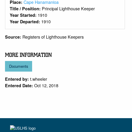
Cape Hanamanioa
Place:
Principal Lighthouse Keeper
Title / Position:
1910
Year Started:
1910
Year Departed:
Registers of Lighthouse Keepers
Source:
MORE INFORMATION
Documents
t.wheeler
Entered by:
Oct 12, 2018
Entered Date: