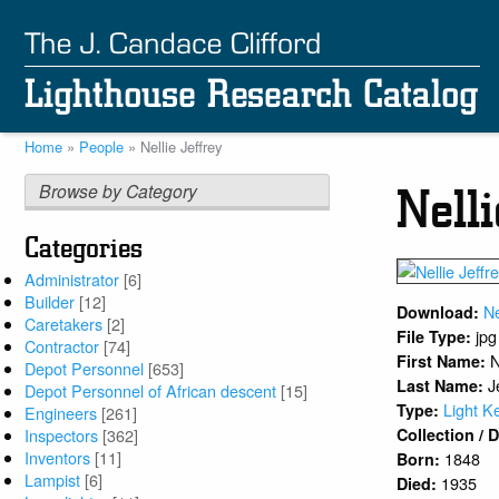
Skip
to
main
content
Home
People
Nellie Jeffrey
Breadcrumb
Browse by Category
Nelli
Categories
Administrator
[6]
Builder
[12]
Ne
Download:
Caretakers
[2]
jpg
File Type:
Contractor
[74]
N
First Name:
Depot Personnel
[653]
J
Last Name:
Depot Personnel of African descent
[15]
Light K
Type:
Engineers
[261]
Inspectors
[362]
Collection /
Inventors
[11]
1848
Born:
Lampist
[6]
1935
Died: