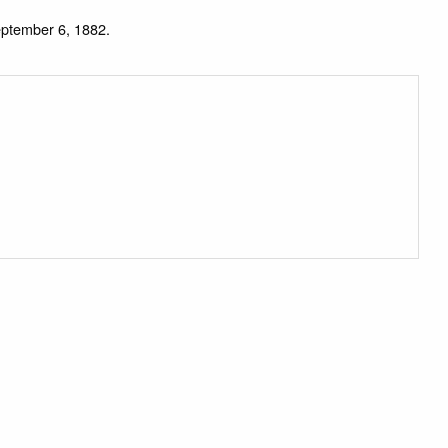
eptember 6, 1882.