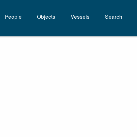
People
Objects
Vessels
Search
tion