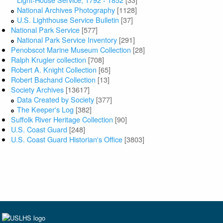
National Archives Photography
[1128]
U.S. Lighthouse Service Bulletin
[37]
National Park Service
[577]
National Park Service Inventory
[291]
Penobscot Marine Museum Collection
[28]
Ralph Krugler collection
[708]
Robert A. Knight Collection
[65]
Robert Bachand Collection
[13]
Society Archives
[13617]
Data Created by Society
[377]
The Keeper's Log
[382]
Suffolk River Heritage Collection
[90]
U.S. Coast Guard
[248]
U.S. Coast Guard Historian's Office
[3803]