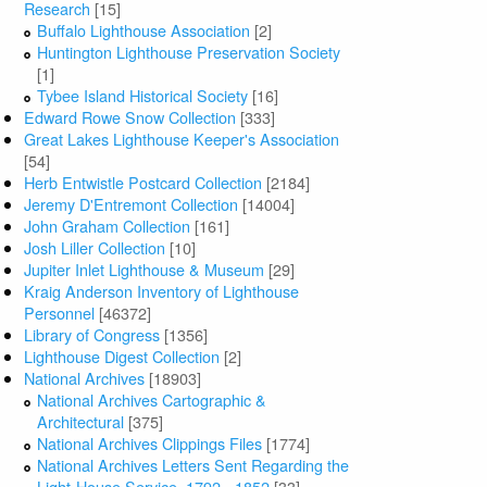
Research
[15]
Buffalo Lighthouse Association
[2]
Huntington Lighthouse Preservation Society
[1]
Tybee Island Historical Society
[16]
Edward Rowe Snow Collection
[333]
Great Lakes Lighthouse Keeper's Association
[54]
Herb Entwistle Postcard Collection
[2184]
Jeremy D'Entremont Collection
[14004]
John Graham Collection
[161]
Josh Liller Collection
[10]
Jupiter Inlet Lighthouse & Museum
[29]
Kraig Anderson Inventory of Lighthouse
Personnel
[46372]
Library of Congress
[1356]
Lighthouse Digest Collection
[2]
National Archives
[18903]
National Archives Cartographic &
Architectural
[375]
National Archives Clippings Files
[1774]
National Archives Letters Sent Regarding the
Light-House Service, 1792 - 1852
[33]