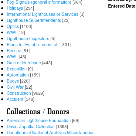
Fog Signals (general information)
[964]
Entered Date
Holidays
[234]
International Lighthouses or Services
[3]
Lighthouse Superintendents
[22]
Optics
[1100]
WWI
[18]
Lighthouse Inspectors
[5]
Plans for Establishment of
[1301]
Rescue
[81]
WWII
[48]
Gale or Hurricane
[443]
Exposition
[9]
Automation
[159]
Buoys
[228]
Civil War
[22]
Construction
[9629]
Accident
[546]
Collections / Donors
American Lighthouse Foundation
[69]
David Zapatka Collection
[1398]
Donations of National Archives Miscellaneous