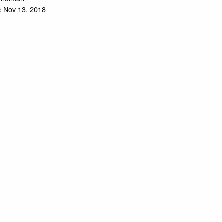
Nov 13, 2018
: