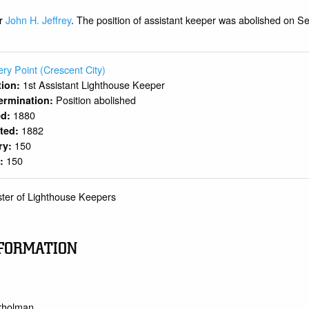
er
John H. Jeffrey
. The position of assistant keeper was abolished on S
ery Point (Crescent City)
1st Assistant Lighthouse Keeper
ition:
Position abolished
ermination:
1880
ed:
1882
rted:
150
ry:
150
y:
ster of Lighthouse Keepers
FORMATION
trholman