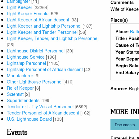
Lamplighter
[11]
Comments
Light Keeper
[22264]
Wife of Keep
Light Keeper Female
[525]
Light Keeper of African descent
[93]
Place(s)
Light Keeper and Lightship Personnel
[187]
Batt
Place:
Light Keeper and Tender Personnel
[56]
Light Keeper, Tender, and Lightship Personnel
Title / Pos
[26]
Cause of T
Lighthouse District Personnel
[30]
Year Start
Lighthouse Service
[196]
Year Depa
Lightship Personnel
[4185]
Begin Sala
Lightship Personnel of African descent
[42]
End Salar
Manufacturer
[6]
Other Lighthouse Personnel
[410]
Relief Keeper
[6]
Regi
Source:
Scientist
[2]
Superintendents
[199]
Tender or Utility Vessel Personnel
[6892]
MORE IN
Tender Personnel of African descent
[162]
U.S. Lighthouse Board
[133]
Documents
Events
Entered by: