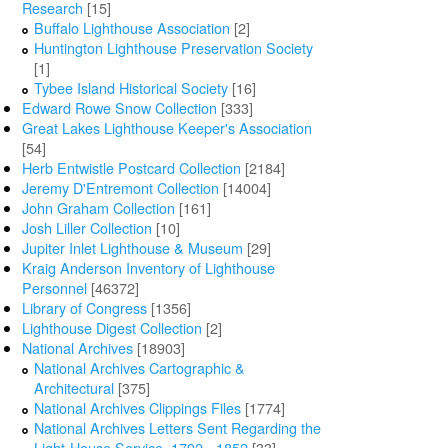
Research
[15]
Buffalo Lighthouse Association
[2]
Huntington Lighthouse Preservation Society
[1]
Tybee Island Historical Society
[16]
Edward Rowe Snow Collection
[333]
Great Lakes Lighthouse Keeper's Association
[54]
Herb Entwistle Postcard Collection
[2184]
Jeremy D'Entremont Collection
[14004]
John Graham Collection
[161]
Josh Liller Collection
[10]
Jupiter Inlet Lighthouse & Museum
[29]
Kraig Anderson Inventory of Lighthouse
Personnel
[46372]
Library of Congress
[1356]
Lighthouse Digest Collection
[2]
National Archives
[18903]
National Archives Cartographic &
Architectural
[375]
National Archives Clippings Files
[1774]
National Archives Letters Sent Regarding the
Light-House Service, 1792 - 1852
[33]