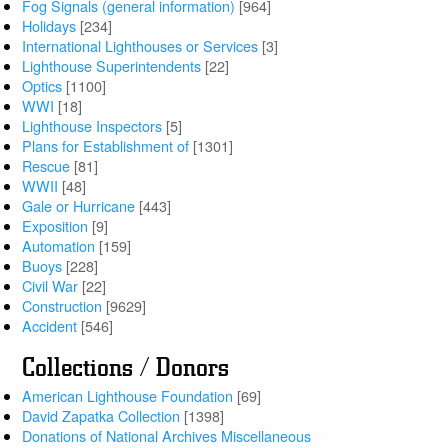
Fog Signals (general information)
[964]
Holidays
[234]
International Lighthouses or Services
[3]
Lighthouse Superintendents
[22]
Optics
[1100]
WWI
[18]
Lighthouse Inspectors
[5]
Plans for Establishment of
[1301]
Rescue
[81]
WWII
[48]
Gale or Hurricane
[443]
Exposition
[9]
Automation
[159]
Buoys
[228]
Civil War
[22]
Construction
[9629]
Accident
[546]
Collections / Donors
American Lighthouse Foundation
[69]
David Zapatka Collection
[1398]
Donations of National Archives Miscellaneous