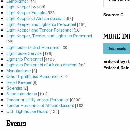
Lamplighter
[11]
Light Keeper
[22264]
Light Keeper Female
[525]
C
Source:
Light Keeper of African descent
[93]
Light Keeper and Lightship Personnel
[187]
Light Keeper and Tender Personnel
[56]
MORE IN
Light Keeper, Tender, and Lightship Personnel
[26]
Lighthouse District Personnel
[30]
Documents
Lighthouse Service
[196]
Lightship Personnel
[4185]
t
Entered by:
Lightship Personnel of African descent
[42]
Entered Date
Manufacturer
[6]
Other Lighthouse Personnel
[410]
Relief Keeper
[6]
Scientist
[2]
Superintendents
[199]
Tender or Utility Vessel Personnel
[6892]
Tender Personnel of African descent
[162]
U.S. Lighthouse Board
[133]
Events