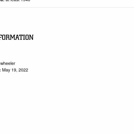
FORMATION
.wheeler
May 19, 2022
: