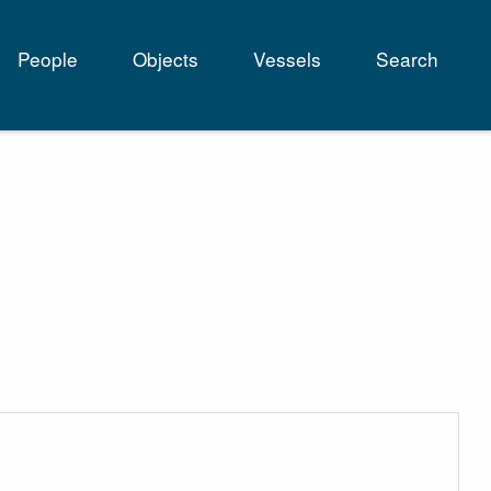
People
Objects
Vessels
Search
tion