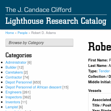
Skip
to
main
content
Home
People
Robert D. Adams
Breadcrumb
Browse by Category
Robe
Categories
R
First Name:
Administrator
[6]
A
Last Name:
Builder
[12]
Tender 
Type:
Caretakers
[2]
Collection /
Contractor
[74]
Middle Initial
Depot Personnel
[653]
Depot Personnel of African descent
[15]
Vessels
Engineers
[261]
Inspectors
[362]
Associated
Inventors
[11]
Title / Pos
Lampist
[6]
Year Start