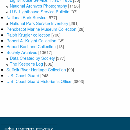
National Archives Photography
[1128]
U.S. Lighthouse Service Bulletin
[37]
National Park Service
[577]
National Park Service Inventory
[291]
Penobscot Marine Museum Collection
[28]
Ralph Krugler collection
[708]
Robert A. Knight Collection
[65]
Robert Bachand Collection
[13]
Society Archives
[13617]
Data Created by Society
[377]
The Keeper's Log
[382]
Suffolk River Heritage Collection
[90]
U.S. Coast Guard
[248]
U.S. Coast Guard Historian's Office
[3803]