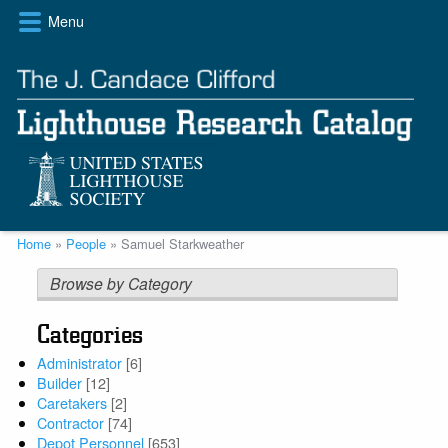
Skip
Menu
to
main
content
Breadcrumb
Home
People
Samuel Starkweather
Browse by Category
Categories
Administrator
[6]
Builder
[12]
Caretakers
[2]
Contractor
[74]
Depot Personnel
[653]