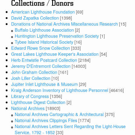
Collections / Donors
American Lighthouse Foundation
[69]
David Zapatka Collection
[1398]
Donations of National Archives Miscellaneous Research
[15]
Buffalo Lighthouse Association
[2]
Huntington Lighthouse Preservation Society
[1]
Tybee Island Historical Society
[16]
Edward Rowe Snow Collection
[333]
Great Lakes Lighthouse Keeper's Association
[54]
Herb Entwistle Postcard Collection
[2184]
Jeremy D'Entremont Collection
[14003]
John Graham Collection
[161]
Josh Liller Collection
[10]
Jupiter Inlet Lighthouse & Museum
[29]
Kraig Anderson Inventory of Lighthouse Personnel
[46416]
Library of Congress
[1356]
Lighthouse Digest Collection
[2]
National Archives
[18903]
National Archives Cartographic & Architectural
[375]
National Archives Clippings Files
[1774]
National Archives Letters Sent Regarding the Light-House
Service, 1792 - 1852
[33]