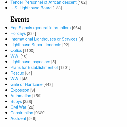
Tender Personnel of African descent
[162]
U.S. Lighthouse Board
[133]
Events
Fog Signals (general information)
[964]
Holidays
[234]
International Lighthouses or Services
[3]
Lighthouse Superintendents
[22]
Optics
[1100]
WWI
[18]
Lighthouse Inspectors
[5]
Plans for Establishment of
[1301]
Rescue
[81]
WWII
[48]
Gale or Hurricane
[443]
Exposition
[9]
Automation
[159]
Buoys
[228]
Civil War
[22]
Construction
[9629]
Accident
[546]