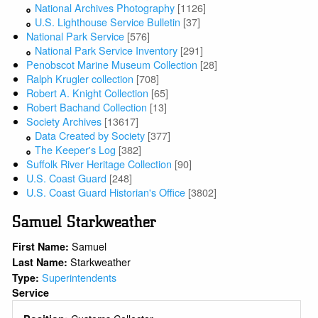
National Archives Photography
[1126]
U.S. Lighthouse Service Bulletin
[37]
National Park Service
[576]
National Park Service Inventory
[291]
Penobscot Marine Museum Collection
[28]
Ralph Krugler collection
[708]
Robert A. Knight Collection
[65]
Robert Bachand Collection
[13]
Society Archives
[13617]
Data Created by Society
[377]
The Keeper's Log
[382]
Suffolk River Heritage Collection
[90]
U.S. Coast Guard
[248]
U.S. Coast Guard Historian's Office
[3802]
Samuel Starkweather
Samuel
First Name:
Starkweather
Last Name:
Superintendents
Type:
Service