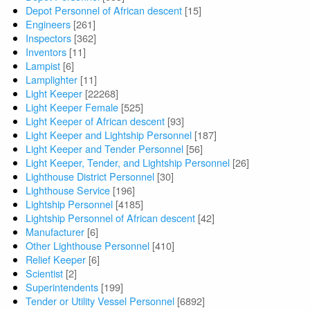
Depot Personnel of African descent
[15]
Engineers
[261]
Inspectors
[362]
Inventors
[11]
Lampist
[6]
Lamplighter
[11]
Light Keeper
[22268]
Light Keeper Female
[525]
Light Keeper of African descent
[93]
Light Keeper and Lightship Personnel
[187]
Light Keeper and Tender Personnel
[56]
Light Keeper, Tender, and Lightship Personnel
[26]
Lighthouse District Personnel
[30]
Lighthouse Service
[196]
Lightship Personnel
[4185]
Lightship Personnel of African descent
[42]
Manufacturer
[6]
Other Lighthouse Personnel
[410]
Relief Keeper
[6]
Scientist
[2]
Superintendents
[199]
Tender or Utility Vessel Personnel
[6892]