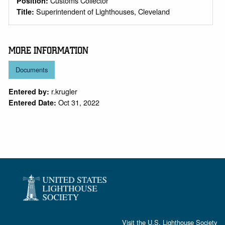
Customs Collector
Position:
Superintendent of Lighthouses, Cleveland
Title:
MORE INFORMATION
Documents
r.krugler
Entered by:
Oct 31, 2022
Entered Date:
Visit the
U.S. Lighthouse Society