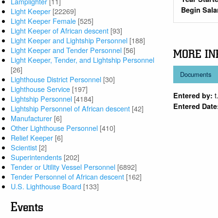
Lamplighter
[11]
Begin Sala
Light Keeper
[22269]
Light Keeper Female
[525]
Light Keeper of African descent
[93]
Light Keeper and Lightship Personnel
[188]
Light Keeper and Tender Personnel
[56]
MORE IN
Light Keeper, Tender, and Lightship Personnel
[26]
Documents
Lighthouse District Personnel
[30]
Lighthouse Service
[197]
t
Entered by:
Lightship Personnel
[4184]
Entered Date
Lightship Personnel of African descent
[42]
Manufacturer
[6]
Other Lighthouse Personnel
[410]
Relief Keeper
[6]
Scientist
[2]
Superintendents
[202]
Tender or Utility Vessel Personnel
[6892]
Tender Personnel of African descent
[162]
U.S. Lighthouse Board
[133]
Events