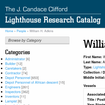
Skip
to
main
content
Home
People
William H. Adkins
Breadcrumb
Browse by Category
Will
Categories
W
First Name:
Administrator
[6]
A
Last Name:
Builder
[12]
Lightsh
Type:
Caretakers
[2]
Collection /
Contractor
[74]
Middle Initial
Depot Personnel
[653]
Depot Personnel of African descent
[15]
Vessels
Engineers
[261]
Inspectors
[362]
Associated
Inventors
[11]
Title / Pos
Lampist
[6]
Year Start