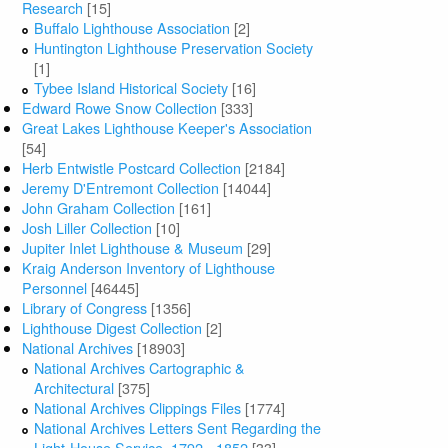
Research
[15]
Buffalo Lighthouse Association
[2]
Huntington Lighthouse Preservation Society
[1]
Tybee Island Historical Society
[16]
Edward Rowe Snow Collection
[333]
Great Lakes Lighthouse Keeper's Association
[54]
Herb Entwistle Postcard Collection
[2184]
Jeremy D'Entremont Collection
[14044]
John Graham Collection
[161]
Josh Liller Collection
[10]
Jupiter Inlet Lighthouse & Museum
[29]
Kraig Anderson Inventory of Lighthouse
Personnel
[46445]
Library of Congress
[1356]
Lighthouse Digest Collection
[2]
National Archives
[18903]
National Archives Cartographic &
Architectural
[375]
National Archives Clippings Files
[1774]
National Archives Letters Sent Regarding the
Light-House Service, 1792 - 1852
[33]