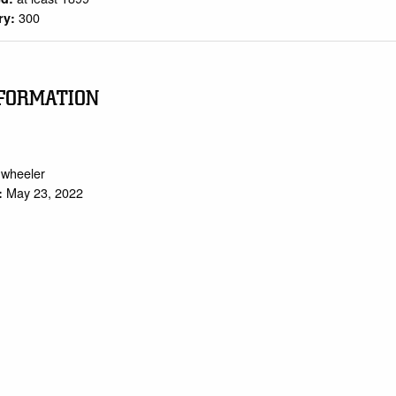
300
ry:
FORMATION
.wheeler
May 23, 2022
: