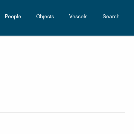
People
Objects
Vessels
Search
tion