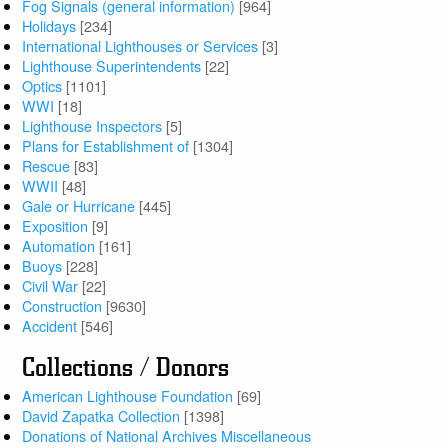
Fog Signals (general information)
[964]
Holidays
[234]
International Lighthouses or Services
[3]
Lighthouse Superintendents
[22]
Optics
[1101]
WWI
[18]
Lighthouse Inspectors
[5]
Plans for Establishment of
[1304]
Rescue
[83]
WWII
[48]
Gale or Hurricane
[445]
Exposition
[9]
Automation
[161]
Buoys
[228]
Civil War
[22]
Construction
[9630]
Accident
[546]
Collections / Donors
American Lighthouse Foundation
[69]
David Zapatka Collection
[1398]
Donations of National Archives Miscellaneous