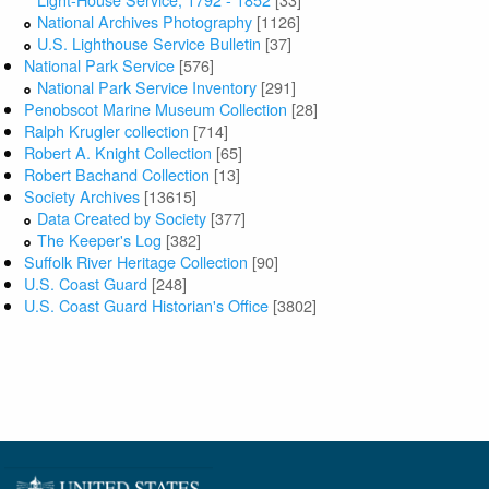
National Archives Photography
[1126]
U.S. Lighthouse Service Bulletin
[37]
National Park Service
[576]
National Park Service Inventory
[291]
Penobscot Marine Museum Collection
[28]
Ralph Krugler collection
[714]
Robert A. Knight Collection
[65]
Robert Bachand Collection
[13]
Society Archives
[13615]
Data Created by Society
[377]
The Keeper's Log
[382]
Suffolk River Heritage Collection
[90]
U.S. Coast Guard
[248]
U.S. Coast Guard Historian's Office
[3802]