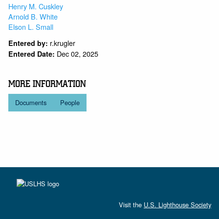
Henry M. Cuskley
Arnold B. White
Elson L. Small
r.krugler
Entered by:
Dec 02, 2025
Entered Date:
MORE INFORMATION
Documents
People
Visit the
U.S. Lighthouse Society