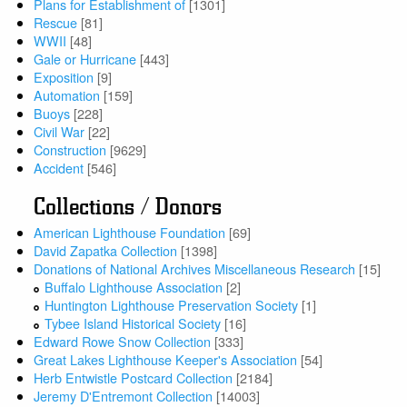
Plans for Establishment of
[1301]
Rescue
[81]
WWII
[48]
Gale or Hurricane
[443]
Exposition
[9]
Automation
[159]
Buoys
[228]
Civil War
[22]
Construction
[9629]
Accident
[546]
Collections / Donors
American Lighthouse Foundation
[69]
David Zapatka Collection
[1398]
Donations of National Archives Miscellaneous Research
[15]
Buffalo Lighthouse Association
[2]
Huntington Lighthouse Preservation Society
[1]
Tybee Island Historical Society
[16]
Edward Rowe Snow Collection
[333]
Great Lakes Lighthouse Keeper's Association
[54]
Herb Entwistle Postcard Collection
[2184]
Jeremy D'Entremont Collection
[14003]