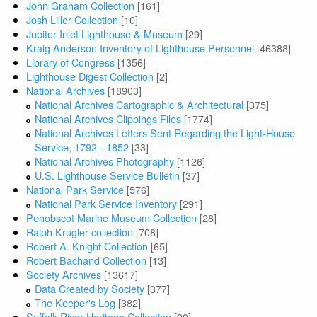
John Graham Collection
[161]
Josh Liller Collection
[10]
Jupiter Inlet Lighthouse & Museum
[29]
Kraig Anderson Inventory of Lighthouse Personnel
[46388]
Library of Congress
[1356]
Lighthouse Digest Collection
[2]
National Archives
[18903]
National Archives Cartographic & Architectural
[375]
National Archives Clippings Files
[1774]
National Archives Letters Sent Regarding the Light-House
Service, 1792 - 1852
[33]
National Archives Photography
[1126]
U.S. Lighthouse Service Bulletin
[37]
National Park Service
[576]
National Park Service Inventory
[291]
Penobscot Marine Museum Collection
[28]
Ralph Krugler collection
[708]
Robert A. Knight Collection
[65]
Robert Bachand Collection
[13]
Society Archives
[13617]
Data Created by Society
[377]
The Keeper's Log
[382]
Suffolk River Heritage Collection
[90]