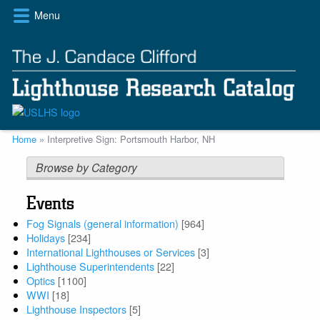
Skip
Menu
to
main
content
Breadcrumb
Home
Interpretive Sign: Portsmouth Harbor, NH
Browse by Category
Events
Fog Signals (general information)
[964]
Holidays
[234]
International Lighthouses or Services
[3]
Lighthouse Superintendents
[22]
Optics
[1100]
WWI
[18]
Lighthouse Inspectors
[5]