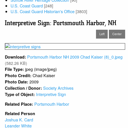
U.S. Coast Guard
[248]
U.S. Coast Guard Historian's Office
[3803]
Interpretive Sign: Portsmouth Harbor, NH
Left
Center
Portsmouth Harbor NH 2009 Chad Kaiser (8)_0.jpeg
Download:
(582.26 KB)
jpeg (image/jpeg)
File Type:
Chad Kaiser
Photo Credit:
2009
Photo Date:
Society Archives
Collection / Donor:
Interpretive Sign
Type of Object:
Portsmouth Harbor
Related Place:
Related Person
Joshua K. Card
Leander White