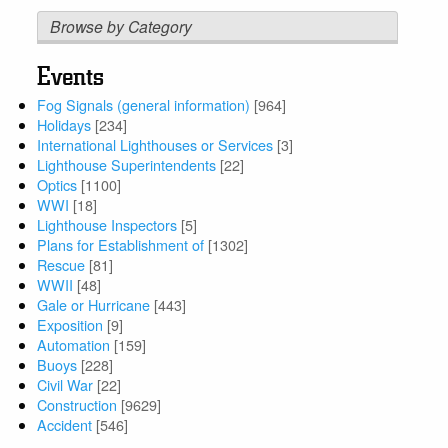
Browse by Category
Events
Fog Signals (general information)
[964]
Holidays
[234]
International Lighthouses or Services
[3]
Lighthouse Superintendents
[22]
Optics
[1100]
WWI
[18]
Lighthouse Inspectors
[5]
Plans for Establishment of
[1302]
Rescue
[81]
WWII
[48]
Gale or Hurricane
[443]
Exposition
[9]
Automation
[159]
Buoys
[228]
Civil War
[22]
Construction
[9629]
Accident
[546]