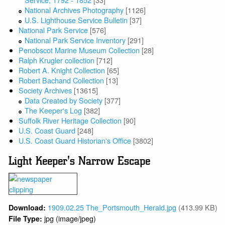
National Archives Photography
[1126]
U.S. Lighthouse Service Bulletin
[37]
National Park Service
[576]
National Park Service Inventory
[291]
Penobscot Marine Museum Collection
[28]
Ralph Krugler collection
[712]
Robert A. Knight Collection
[65]
Robert Bachand Collection
[13]
Society Archives
[13615]
Data Created by Society
[377]
The Keeper's Log
[382]
Suffolk River Heritage Collection
[90]
U.S. Coast Guard
[248]
U.S. Coast Guard Historian's Office
[3802]
Light Keeper's Narrow Escape
1909.02.25 The_Portsmouth_Herald.jpg
(413.99 KB)
Download:
jpg (image/jpeg)
File Type: