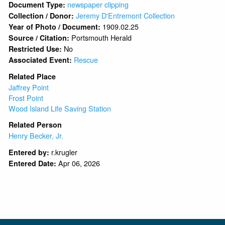
newspaper clipping
Document Type:
Jeremy D'Entremont Collection
Collection / Donor:
1909.02.25
Year of Photo / Document:
Portsmouth Herald
Source / Citation:
No
Restricted Use:
Rescue
Associated Event:
Related Place
Jaffrey Point
Frost Point
Wood Island Life Saving Station
Related Person
Henry Becker, Jr.
r.krugler
Entered by:
Apr 06, 2026
Entered Date: