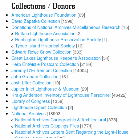
Collections / Donors
American Lighthouse Foundation
[69]
David Zapatka Collection
[1398]
Donations of National Archives Miscellaneous Research
[15]
Buffalo Lighthouse Association
[2]
Huntington Lighthouse Preservation Society
[1]
Tybee Island Historical Society
[16]
Edward Rowe Snow Collection
[333]
Great Lakes Lighthouse Keeper's Association
[54]
Herb Entwistle Postcard Collection
[2184]
Jeremy D'Entremont Collection
[14004]
John Graham Collection
[161]
Josh Liller Collection
[10]
Jupiter Inlet Lighthouse & Museum
[29]
Kraig Anderson Inventory of Lighthouse Personnel
[46422]
Library of Congress
[1356]
Lighthouse Digest Collection
[2]
National Archives
[18903]
National Archives Cartographic & Architectural
[375]
National Archives Clippings Files
[1774]
National Archives Letters Sent Regarding the Light-House
Service, 1792 - 1852
[33]