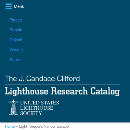
Skip
Menu
to
main
Main
Places
content
navigation
People
Objects
Vessels
Search
Breadcrumb
Home
Light Keeper's Narrow Escape