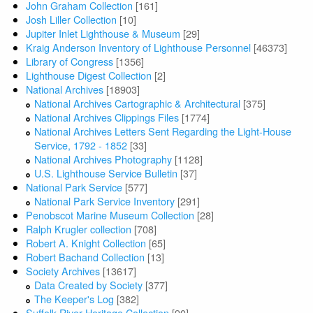
John Graham Collection
[161]
Josh Liller Collection
[10]
Jupiter Inlet Lighthouse & Museum
[29]
Kraig Anderson Inventory of Lighthouse Personnel
[46373]
Library of Congress
[1356]
Lighthouse Digest Collection
[2]
National Archives
[18903]
National Archives Cartographic & Architectural
[375]
National Archives Clippings Files
[1774]
National Archives Letters Sent Regarding the Light-House
Service, 1792 - 1852
[33]
National Archives Photography
[1128]
U.S. Lighthouse Service Bulletin
[37]
National Park Service
[577]
National Park Service Inventory
[291]
Penobscot Marine Museum Collection
[28]
Ralph Krugler collection
[708]
Robert A. Knight Collection
[65]
Robert Bachand Collection
[13]
Society Archives
[13617]
Data Created by Society
[377]
The Keeper's Log
[382]
Suffolk River Heritage Collection
[90]