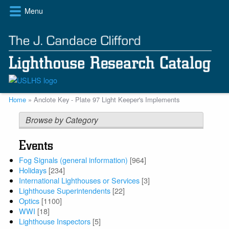
Skip
Menu
to
main
content
Breadcrumb
Home
Anclote Key - Plate 97 Light Keeper's Implements
Browse by Category
Events
Fog Signals (general information)
[964]
Holidays
[234]
International Lighthouses or Services
[3]
Lighthouse Superintendents
[22]
Optics
[1100]
WWI
[18]
Lighthouse Inspectors
[5]