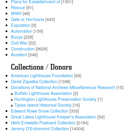
Plans for Establishment of
[1301]
Rescue
[81]
WWII
[48]
Gale or Hurricane
[443]
Exposition
[9]
Automation
[159]
Buoys
[228]
Civil War
[22]
Construction
[9629]
Accident
[546]
Collections / Donors
American Lighthouse Foundation
[69]
David Zapatka Collection
[1398]
Donations of National Archives Miscellaneous Research
[15]
Buffalo Lighthouse Association
[2]
Huntington Lighthouse Preservation Society
[1]
Tybee Island Historical Society
[16]
Edward Rowe Snow Collection
[333]
Great Lakes Lighthouse Keeper's Association
[54]
Herb Entwistle Postcard Collection
[2184]
Jeremy D'Entremont Collection
[14004]