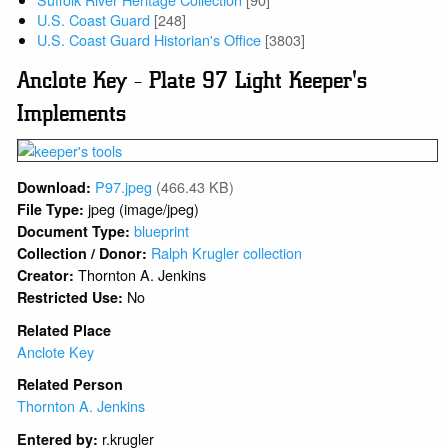
U.S. Coast Guard
[248]
U.S. Coast Guard Historian's Office
[3803]
Anclote Key - Plate 97 Light Keeper's
Implements
P97.jpeg
(466.43 KB)
Download:
jpeg (image/jpeg)
File Type:
blueprint
Document Type:
Ralph Krugler collection
Collection / Donor:
Thornton A. Jenkins
Creator:
No
Restricted Use:
Related Place
Anclote Key
Related Person
Thornton A. Jenkins
r.krugler
Entered by: