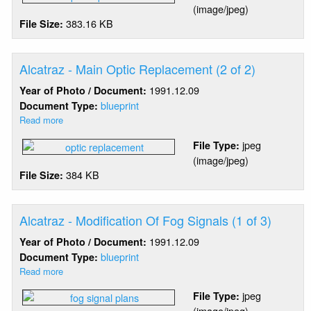
(image/jpeg)
Main
383.16 KB
File Size:
Optic
Replacement
(1
of
Alcatraz - Main Optic Replacement (2 of 2)
2)
1991.12.09
Year of Photo / Document:
blueprint
Document Type:
Read more
about
Alcatraz
jpeg
File Type:
-
(image/jpeg)
Main
384 KB
File Size:
Optic
Replacement
(2
of
Alcatraz - Modification Of Fog Signals (1 of 3)
2)
1991.12.09
Year of Photo / Document:
blueprint
Document Type:
Read more
about
Alcatraz
jpeg
File Type:
-
(image/jpeg)