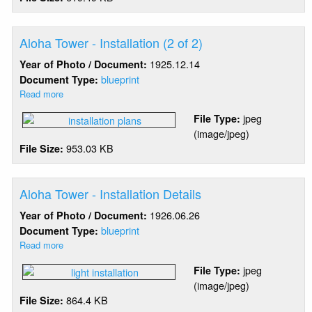
(1
of
2)
Aloha Tower - Installation (2 of 2)
1925.12.14
Year of Photo / Document:
blueprint
Document Type:
Read more
about
Aloha
jpeg
File Type:
Tower
(image/jpeg)
-
953.03 KB
File Size:
Installation
(2
of
2)
Aloha Tower - Installation Details
1926.06.26
Year of Photo / Document:
blueprint
Document Type:
Read more
about
Aloha
jpeg
File Type:
Tower
(image/jpeg)
-
864.4 KB
File Size:
Installation