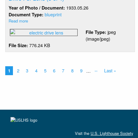
For
1933.05.26
Year of Photo / Document:
Lens
(2
blueprint
Document Type:
of
Read more
about
4)
Barbers
jpeg
File Type:
Point
(image/jpeg)
-
776.24 KB
File Size:
Combined
Clockwork
&
Electric
Pagination
Drive
Current
Page
2
Page
3
Page
4
Page
5
Page
6
Page
7
Page
8
Page
9
…
Next
››
Last
Last »
1
For
page
page
page
Lens
(3
of
4)
Visit the
U.S. Lighthouse Society