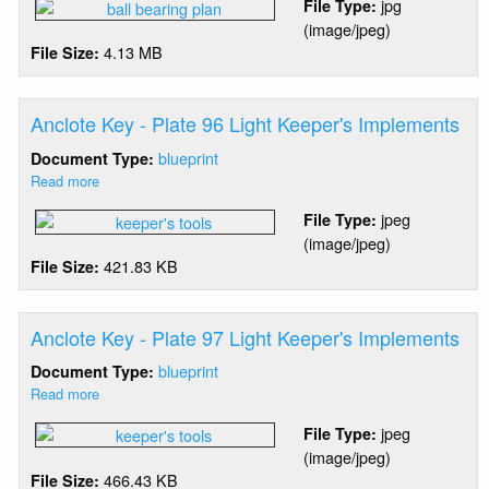
jpg
File Type:
Island
(image/jpeg)
-
4.13 MB
File Size:
Ball
Bearing
Pedestal
Anclote Key - Plate 96 Light Keeper's Implements
blueprint
Document Type:
Read more
about
Anclote
jpeg
File Type:
Key
(image/jpeg)
-
421.83 KB
File Size:
Plate
96
Light
Keeper's
Anclote Key - Plate 97 Light Keeper's Implements
Implements
blueprint
Document Type:
Read more
about
Anclote
jpeg
File Type:
Key
(image/jpeg)
-
466.43 KB
File Size:
Plate