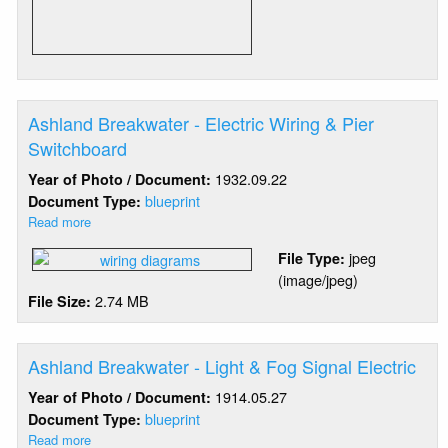
Signal
Installation
Ashland Breakwater - Electric Wiring & Pier
Switchboard
1932.09.22
Year of Photo / Document:
blueprint
Document Type:
Read more
about
Ashland
jpeg
File Type:
Breakwater
(image/jpeg)
-
2.74 MB
File Size:
Electric
Wiring
&
Pier
Ashland Breakwater - Light & Fog Signal Electric
Switchboard
1914.05.27
Year of Photo / Document:
blueprint
Document Type:
Read more
about