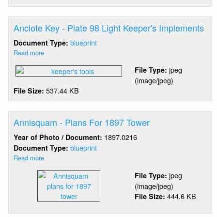
97
Light
Keeper's
Anclote Key - Plate 98 Light Keeper's Implements
Implements
blueprint
Document Type:
Read more
about
Anclote
jpeg
File Type:
Key
(image/jpeg)
-
537.44 KB
File Size:
Plate
98
Light
Keeper's
Annisquam - Plans For 1897 Tower
Implements
1897.0216
Year of Photo / Document:
blueprint
Document Type:
Read more
about
Annisquam
jpeg
File Type:
-
(image/jpeg)
Plans
444.6 KB
File Size:
For
1897
Tower