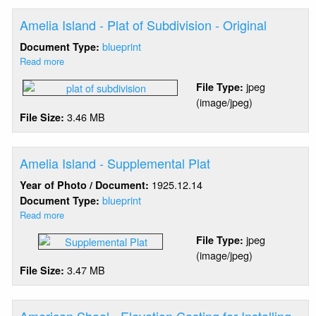
Amelia Island - Plat of Subdivision - Original
blueprint
Document Type:
Read more
about
Amelia
jpeg
File Type:
Island
(image/jpeg)
-
3.46 MB
File Size:
Plat
of
Subdivision
-
Amelia Island - Supplemental Plat
Original
1925.12.14
Year of Photo / Document:
blueprint
Document Type:
Read more
about
Amelia
jpeg
File Type:
Island
(image/jpeg)
-
3.47 MB
File Size:
Supplemental
Plat