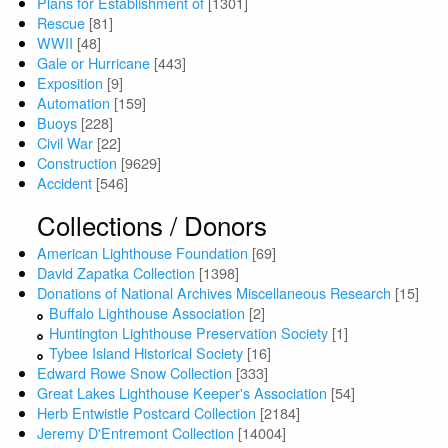
Plans for Establishment of
[1301]
Rescue
[81]
WWII
[48]
Gale or Hurricane
[443]
Exposition
[9]
Automation
[159]
Buoys
[228]
Civil War
[22]
Construction
[9629]
Accident
[546]
Collections / Donors
American Lighthouse Foundation
[69]
David Zapatka Collection
[1398]
Donations of National Archives Miscellaneous Research
[15]
Buffalo Lighthouse Association
[2]
Huntington Lighthouse Preservation Society
[1]
Tybee Island Historical Society
[16]
Edward Rowe Snow Collection
[333]
Great Lakes Lighthouse Keeper's Association
[54]
Herb Entwistle Postcard Collection
[2184]
Jeremy D'Entremont Collection
[14004]