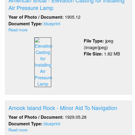
American Shoal - Elevation Casting for Installing
Air Pressure Lamp
1905.12
Year of Photo / Document:
blueprint
Document Type:
Read more
about
American
jpeg
File Type:
Shoal
(image/jpeg)
-
1.82 MB
File Size:
Elevation
Casting
for
Installing
Air
Pressure
Lamp
Amook Island Rock - Minor Aid To Navigation
1929.05.28
Year of Photo / Document:
blueprint
Document Type:
Read more
about