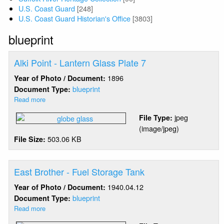
U.S. Coast Guard
[248]
U.S. Coast Guard Historian's Office
[3803]
blueprint
Alki Point - Lantern Glass Plate 7
1896
Year of Photo / Document:
blueprint
Document Type:
Read more
about
Alki
jpeg
File Type:
Point
(image/jpeg)
-
503.06 KB
File Size:
Lantern
Glass
Plate
7
East Brother - Fuel Storage Tank
1940.04.12
Year of Photo / Document:
blueprint
Document Type:
Read more
about
East