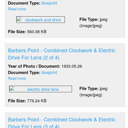
blueprint
Document Type:
Read more
about
Barbers
jpeg
File Type:
Point
(image/jpeg)
-
560.08 KB
File Size:
Combined
Clockwork
&
Electric
Barbers Point - Combined Clockwork & Electric
Drive
Drive For Lens (2 of 4)
For
1933.05.26
Year of Photo / Document:
Lens
(1
blueprint
Document Type:
of
Read more
about
4)
Barbers
jpeg
File Type:
Point
(image/jpeg)
-
776.24 KB
File Size:
Combined
Clockwork
&
Electric
Barbers Point - Combined Clockwork & Electric
Drive
Drive For Lens (3 of 4)