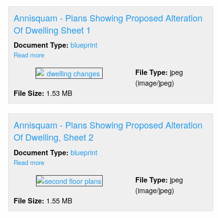
Annisquam - Plans Showing Proposed Alteration
Of Dwelling Sheet 1
blueprint
Document Type:
Read more
about
Annisquam
jpeg
File Type:
-
(image/jpeg)
Plans
1.53 MB
File Size:
Showing
Proposed
Alteration
Of
Annisquam - Plans Showing Proposed Alteration
Dwelling
Of Dwelling, Sheet 2
Sheet
blueprint
Document Type:
1
Read more
about
Annisquam
jpeg
File Type:
-
(image/jpeg)
Plans
1.55 MB
File Size:
Showing
Proposed