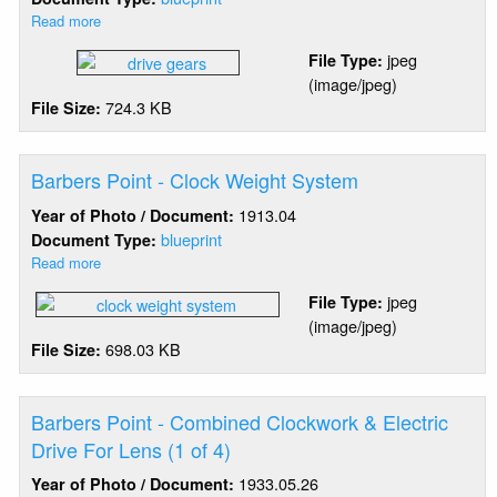
Read more
about
Barbers
jpeg
File Type:
Point
(image/jpeg)
-
724.3 KB
File Size:
4th
Order
Lens
Drive
Barbers Point - Clock Weight System
Gears
1913.04
Year of Photo / Document:
blueprint
Document Type:
Read more
about
Barbers
jpeg
File Type:
Point
(image/jpeg)
-
698.03 KB
File Size:
Clock
Weight
System
Barbers Point - Combined Clockwork & Electric
Drive For Lens (1 of 4)
1933.05.26
Year of Photo / Document: