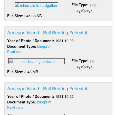
Amook
jpeg
File Type:
Island
(image/jpeg)
Rock
645.68 KB
File Size:
-
Minor
Aid
To
Anacapa Island - Ball Bearing Pedestal
Navigation
1931.10.22
Year of Photo / Document:
blueprint
Document Type:
Read more
about
Anacapa
jpg
File Type:
Island
(image/jpeg)
-
3.48 MB
File Size:
Ball
Bearing
Pedestal
Anacapa Island - Ball Bearing Pedestal
1931.10.22
Year of Photo / Document:
blueprint
Document Type:
Read more
about
Anacapa