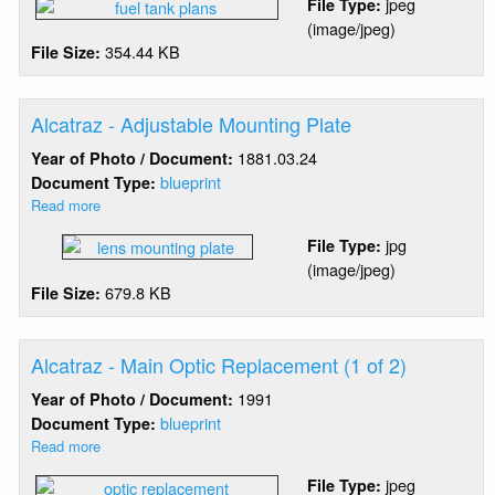
jpeg
File Type:
Brother
(image/jpeg)
-
354.44 KB
File Size:
Fuel
Storage
Tank
Alcatraz - Adjustable Mounting Plate
1881.03.24
Year of Photo / Document:
blueprint
Document Type:
Read more
about
Alcatraz
jpg
File Type:
-
(image/jpeg)
Adjustable
679.8 KB
File Size:
Mounting
Plate
Alcatraz - Main Optic Replacement (1 of 2)
1991
Year of Photo / Document:
blueprint
Document Type:
Read more
about
Alcatraz
jpeg
File Type:
-