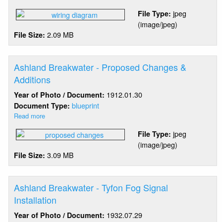
Ashland
jpeg
File Type:
Breakwater
(image/jpeg)
-
2.09 MB
File Size:
Light
&
Fog
Signal
Ashland Breakwater - Proposed Changes &
Electric
Additions
1912.01.30
Year of Photo / Document:
blueprint
Document Type:
Read more
about
Ashland
jpeg
File Type:
Breakwater
(image/jpeg)
-
3.09 MB
File Size:
Proposed
Changes
&
Additions
Ashland Breakwater - Tyfon Fog Signal
Installation
1932.07.29
Year of Photo / Document: