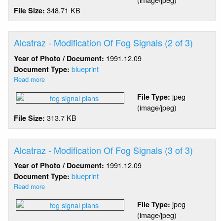
Modification
348.71 KB
File Size:
Of
Fog
Signals
(1
Alcatraz - Modification Of Fog Signals (2 of 3)
of
1991.12.09
Year of Photo / Document:
3)
blueprint
Document Type:
Read more
about
Alcatraz
jpeg
File Type:
-
(image/jpeg)
Modification
313.7 KB
File Size:
Of
Fog
Signals
(2
Alcatraz - Modification Of Fog Signals (3 of 3)
of
1991.12.09
Year of Photo / Document:
3)
blueprint
Document Type:
Read more
about
Alcatraz
jpeg
File Type:
-
(image/jpeg)
Modification