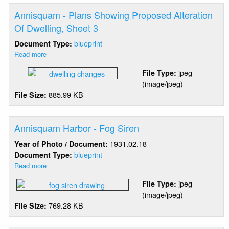
Alteration
Of
Annisquam - Plans Showing Proposed Alteration
Dwelling,
Of Dwelling, Sheet 3
Sheet
blueprint
Document Type:
2
Read more
about
Annisquam
jpeg
File Type:
-
(image/jpeg)
Plans
885.99 KB
File Size:
Showing
Proposed
Alteration
Of
Annisquam Harbor - Fog Siren
Dwelling,
1931.02.18
Year of Photo / Document:
Sheet
blueprint
Document Type:
3
Read more
about
Annisquam
jpeg
File Type:
Harbor
(image/jpeg)
-
769.28 KB
File Size:
Fog
Siren