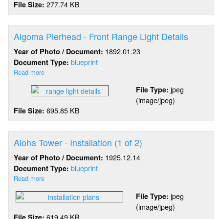
277.74 KB
File Size:
Of
Fog
Signals
(3
Algoma Pierhead - Front Range Light Details
of
1892.01.23
Year of Photo / Document:
3)
blueprint
Document Type:
Read more
about
Algoma
jpeg
File Type:
Pierhead
(image/jpeg)
-
695.85 KB
File Size:
Front
Range
Light
Details
Aloha Tower - Installation (1 of 2)
1925.12.14
Year of Photo / Document:
blueprint
Document Type:
Read more
about
Aloha
jpeg
File Type:
Tower
(image/jpeg)
-
619.49 KB
File Size:
Installation