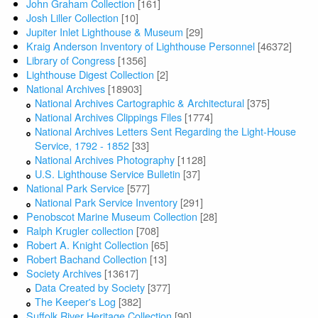
John Graham Collection
[161]
Josh Liller Collection
[10]
Jupiter Inlet Lighthouse & Museum
[29]
Kraig Anderson Inventory of Lighthouse Personnel
[46372]
Library of Congress
[1356]
Lighthouse Digest Collection
[2]
National Archives
[18903]
National Archives Cartographic & Architectural
[375]
National Archives Clippings Files
[1774]
National Archives Letters Sent Regarding the Light-House
Service, 1792 - 1852
[33]
National Archives Photography
[1128]
U.S. Lighthouse Service Bulletin
[37]
National Park Service
[577]
National Park Service Inventory
[291]
Penobscot Marine Museum Collection
[28]
Ralph Krugler collection
[708]
Robert A. Knight Collection
[65]
Robert Bachand Collection
[13]
Society Archives
[13617]
Data Created by Society
[377]
The Keeper's Log
[382]
Suffolk River Heritage Collection
[90]