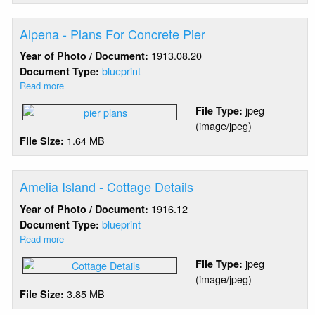
Details
Alpena - Plans For Concrete Pier
1913.08.20
Year of Photo / Document:
blueprint
Document Type:
Read more
about
Alpena
jpeg
File Type:
-
(image/jpeg)
Plans
1.64 MB
File Size:
For
Concrete
Pier
Amelia Island - Cottage Details
1916.12
Year of Photo / Document:
blueprint
Document Type:
Read more
about
Amelia
jpeg
File Type:
Island
(image/jpeg)
-
3.85 MB
File Size:
Cottage
Details