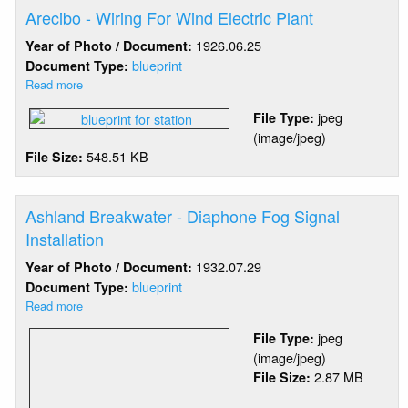
Arecibo - Wiring For Wind Electric Plant
1926.06.25
Year of Photo / Document:
blueprint
Document Type:
Read more
about
Arecibo
jpeg
File Type:
-
(image/jpeg)
Wiring
548.51 KB
File Size:
For
Wind
Electric
Plant
Ashland Breakwater - Diaphone Fog Signal
Installation
1932.07.29
Year of Photo / Document:
blueprint
Document Type:
Read more
about
Ashland
jpeg
File Type:
Breakwater
(image/jpeg)
-
2.87 MB
File Size:
Diaphone
Fog