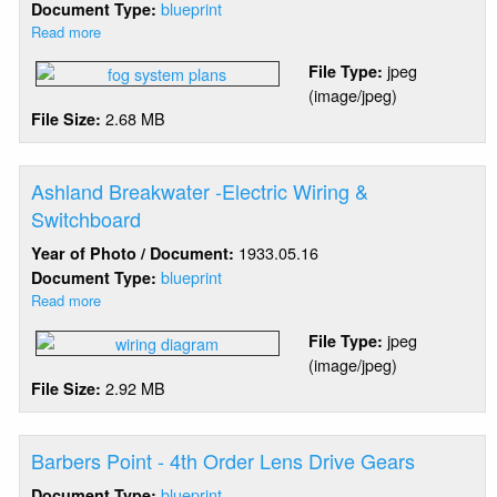
blueprint
Document Type:
Read more
about
Ashland
jpeg
File Type:
Breakwater
(image/jpeg)
-
2.68 MB
File Size:
Tyfon
Fog
Signal
Installation
Ashland Breakwater -Electric Wiring &
Switchboard
1933.05.16
Year of Photo / Document:
blueprint
Document Type:
Read more
about
Ashland
jpeg
File Type:
Breakwater
(image/jpeg)
-
2.92 MB
File Size:
Electric
Wiring
&
Switchboard
Barbers Point - 4th Order Lens Drive Gears
blueprint
Document Type: