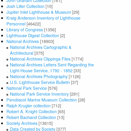
John Graham Collection
[161]
Josh Liller Collection
[10]
Jupiter Inlet Lighthouse & Museum
[29]
Kraig Anderson Inventory of Lighthouse
Personnel
[46422]
Library of Congress
[1356]
Lighthouse Digest Collection
[2]
National Archives
[18903]
National Archives Cartographic &
Architectural
[375]
National Archives Clippings Files
[1774]
National Archives Letters Sent Regarding the
Light-House Service, 1792 - 1852
[33]
National Archives Photography
[1126]
U.S. Lighthouse Service Bulletin
[37]
National Park Service
[576]
National Park Service Inventory
[291]
Penobscot Marine Museum Collection
[28]
Ralph Krugler collection
[712]
Robert A. Knight Collection
[65]
Robert Bachand Collection
[13]
Society Archives
[13615]
Data Created by Society
[377]