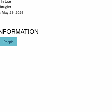
 In Use
.krugler
May 29, 2026
:
INFORMATION
People