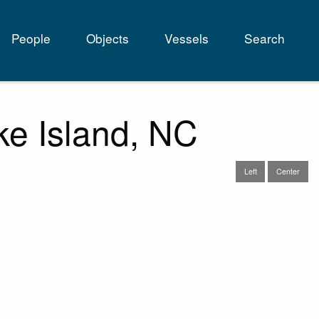
People
Objects
Vessels
Search
tion
ke Island, NC
Left
Center