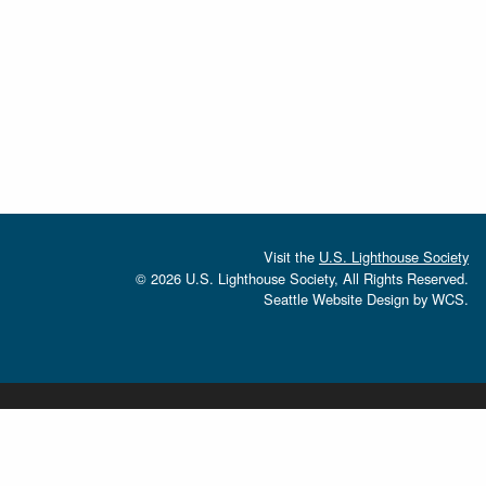
Visit the
U.S. Lighthouse Society
© 2026 U.S. Lighthouse Society, All Rights Reserved.
Seattle Website Design
by
WCS.