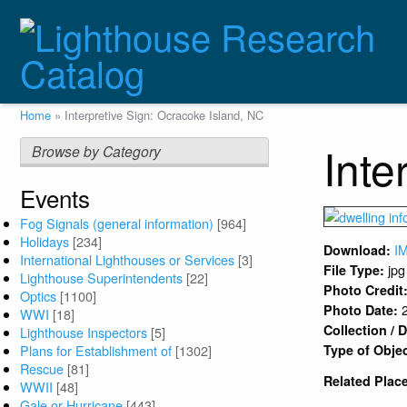
Skip
to
main
content
Breadcrumb
Home
Interpretive Sign: Ocracoke Island, NC
Inte
Browse by Category
Events
Fog Signals (general information)
[964]
Holidays
[234]
I
Download:
International Lighthouses or Services
[3]
jpg
File Type:
Lighthouse Superintendents
[22]
Photo Credit
Optics
[1100]
Photo Date:
WWI
[18]
Collection /
Lighthouse Inspectors
[5]
Plans for Establishment of
[1302]
Type of Obje
Rescue
[81]
Related Plac
WWII
[48]
Gale or Hurricane
[443]