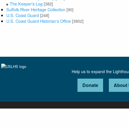
The Keeper's Log
[382]
Suffolk River Heritage Collection
[90]
U.S. Coast Guard
[248]
U.S. Coast Guard Historian's Office
[3802]
Help us to expand the Lightho
Donate
About 