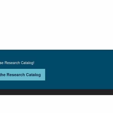
use Research Catalog!
the Research Catalog