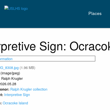
Main
Places
naviga
rpretive Sign: Ocraco
MG_8308.jpg
(1.96 MB)
 (image/jpeg)
Ralph Krugler
:
2026.05.28
Ralph Krugler collection
 Donor:
Interpretive Sign
ct:
Ocracoke Island
e: