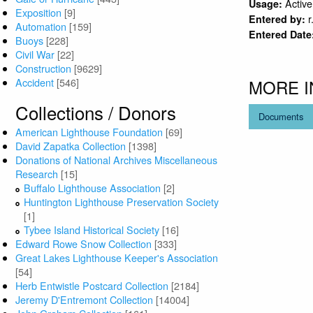
Active
Usage:
Exposition
[9]
r
Entered by:
Automation
[159]
Entered Date
Buoys
[228]
Civil War
[22]
Construction
[9629]
Accident
[546]
MORE 
Collections / Donors
Documents
American Lighthouse Foundation
[69]
David Zapatka Collection
[1398]
Donations of National Archives Miscellaneous
Research
[15]
Buffalo Lighthouse Association
[2]
Huntington Lighthouse Preservation Society
[1]
Tybee Island Historical Society
[16]
Edward Rowe Snow Collection
[333]
Great Lakes Lighthouse Keeper's Association
[54]
Herb Entwistle Postcard Collection
[2184]
Jeremy D'Entremont Collection
[14004]