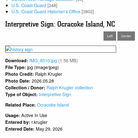
U.S. Coast Guard
[248]
U.S. Coast Guard Historian's Office
[3802]
Interpretive Sign: Ocracoke Island, NC
Left
Center
IMG_8310.jpg
(1.56 MB)
Download:
jpg (image/jpeg)
File Type:
Ralph Krugler
Photo Credit:
2026.05.28
Photo Date:
Ralph Krugler collection
Collection / Donor:
Interpretive Sign
Type of Object:
Ocracoke Island
Related Place:
Active In Use
Usage:
r.krugler
Entered by:
May 29, 2026
Entered Date: