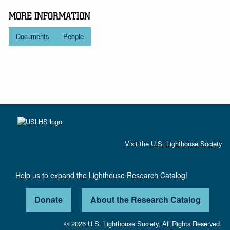
MORE INFORMATION
Documents
People
Visit the
U.S. Lighthouse Society
Help us to expand the Lighthouse Research Catalog!
Donate
About the Research Catalog
© 2026 U.S. Lighthouse Society, All Rights Reserved.