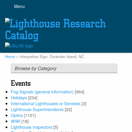
Skip
Menu
to
main
content
Breadcrumb
Home
Interpretive Sign: Ocracoke Island, NC
Browse by Category
Events
Fog Signals (general information)
[964]
Holidays
[234]
International Lighthouses or Services
[3]
Lighthouse Superintendents
[22]
Optics
[1101]
WWI
[18]
Lighthouse Inspectors
[5]