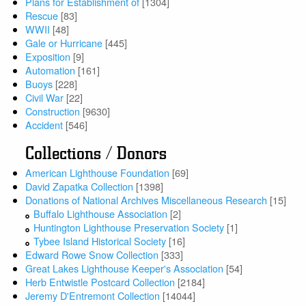
Plans for Establishment of
[1304]
Rescue
[83]
WWII
[48]
Gale or Hurricane
[445]
Exposition
[9]
Automation
[161]
Buoys
[228]
Civil War
[22]
Construction
[9630]
Accident
[546]
Collections / Donors
American Lighthouse Foundation
[69]
David Zapatka Collection
[1398]
Donations of National Archives Miscellaneous Research
[15]
Buffalo Lighthouse Association
[2]
Huntington Lighthouse Preservation Society
[1]
Tybee Island Historical Society
[16]
Edward Rowe Snow Collection
[333]
Great Lakes Lighthouse Keeper's Association
[54]
Herb Entwistle Postcard Collection
[2184]
Jeremy D'Entremont Collection
[14044]