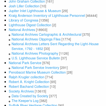
John Graham Collection
[161]
Josh Liller Collection
[10]
Jupiter Inlet Lighthouse & Museum
[29]
Kraig Anderson Inventory of Lighthouse Personnel
[46444]
Library of Congress
[1356]
Lighthouse Digest Collection
[2]
National Archives
[18903]
National Archives Cartographic & Architectural
[375]
National Archives Clippings Files
[1774]
National Archives Letters Sent Regarding the Light-House
Service, 1792 - 1852
[33]
National Archives Photography
[1126]
U.S. Lighthouse Service Bulletin
[37]
National Park Service
[576]
National Park Service Inventory
[291]
Penobscot Marine Museum Collection
[28]
Ralph Krugler collection
[714]
Robert A. Knight Collection
[65]
Robert Bachand Collection
[13]
Society Archives
[13615]
Data Created by Society
[377]
The Keeper's Log
[382]
Suffolk River Heritage Collection
[90]