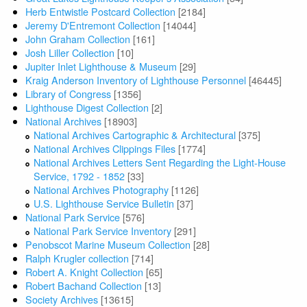
Herb Entwistle Postcard Collection
[2184]
Jeremy D'Entremont Collection
[14044]
John Graham Collection
[161]
Josh Liller Collection
[10]
Jupiter Inlet Lighthouse & Museum
[29]
Kraig Anderson Inventory of Lighthouse Personnel
[46445]
Library of Congress
[1356]
Lighthouse Digest Collection
[2]
National Archives
[18903]
National Archives Cartographic & Architectural
[375]
National Archives Clippings Files
[1774]
National Archives Letters Sent Regarding the Light-House
Service, 1792 - 1852
[33]
National Archives Photography
[1126]
U.S. Lighthouse Service Bulletin
[37]
National Park Service
[576]
National Park Service Inventory
[291]
Penobscot Marine Museum Collection
[28]
Ralph Krugler collection
[714]
Robert A. Knight Collection
[65]
Robert Bachand Collection
[13]
Society Archives
[13615]