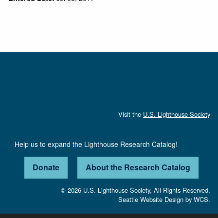
Visit the
U.S. Lighthouse Society
Help us to expand the Lighthouse Research Catalog!
Donate
About the Research Catalog
© 2026 U.S. Lighthouse Society, All Rights Reserved.
Seattle Website Design
by
WCS.