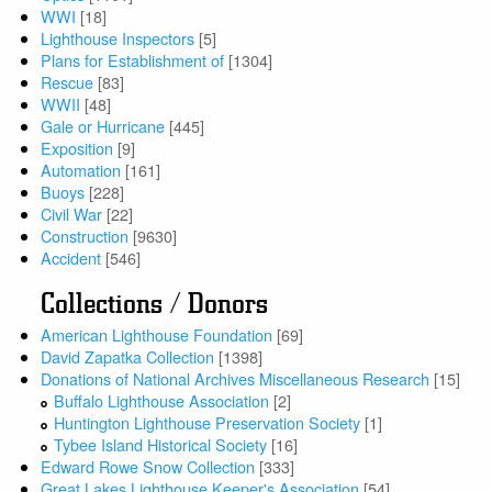
WWI
[18]
Lighthouse Inspectors
[5]
Plans for Establishment of
[1304]
Rescue
[83]
WWII
[48]
Gale or Hurricane
[445]
Exposition
[9]
Automation
[161]
Buoys
[228]
Civil War
[22]
Construction
[9630]
Accident
[546]
Collections / Donors
American Lighthouse Foundation
[69]
David Zapatka Collection
[1398]
Donations of National Archives Miscellaneous Research
[15]
Buffalo Lighthouse Association
[2]
Huntington Lighthouse Preservation Society
[1]
Tybee Island Historical Society
[16]
Edward Rowe Snow Collection
[333]
Great Lakes Lighthouse Keeper's Association
[54]