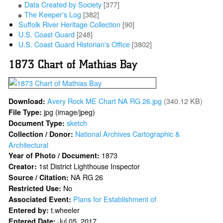
Data Created by Society
[377]
The Keeper's Log
[382]
Suffolk River Heritage Collection
[90]
U.S. Coast Guard
[248]
U.S. Coast Guard Historian's Office
[3802]
1873 Chart of Mathias Bay
Avery Rock ME Chart NA RG 26.jpg
(340.12 KB)
Download:
jpg (image/jpeg)
File Type:
sketch
Document Type:
National Archives Cartographic &
Collection / Donor:
Architectural
1873
Year of Photo / Document:
1st District Lighthouse Inspector
Creator:
NA RG 26
Source / Citation:
No
Restricted Use:
Plans for Establishment of
Associated Event:
t.wheeler
Entered by:
Jul 05, 2017
Entered Date: